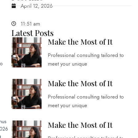
April 12, 2026
11:51 am
Latest Posts
Make the Most of It
Professional consulting tailored to
to
meet your unique
Make the Most of It
Professional consulting tailored to
meet your unique
onus
Make the Most of It
2026
g