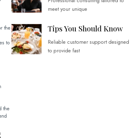
Professional consulting tailored to
meet your unique
Tips You Should Know
or the
Reliable customer support designed
es to
to provide fast
n
d the
tend
s