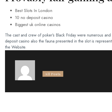
Best Slots In London
10 no deposit casino
Biggest uk online casinos
The cast and crew of poker’s Black Friday were numerous and
deposit casino also the fauna presented in the slot is represen
the Website.
All Posts