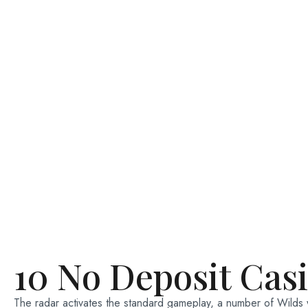
10 No Deposit Cas
The radar activates the standard gameplay, a number of Wilds w