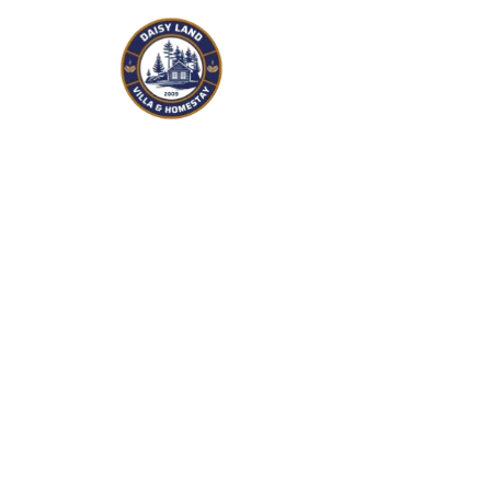
10 No 