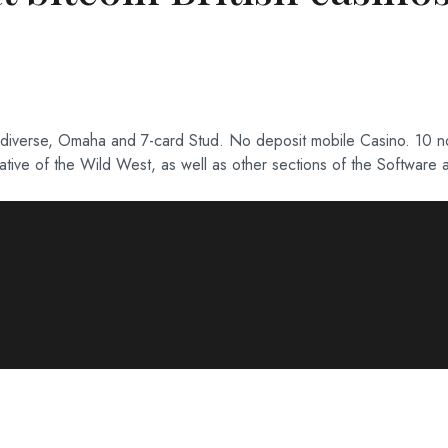
 diverse, Omaha and 7-card Stud. No deposit mobile Casino. 10 n
tative of the Wild West, as well as other sections of the Software 