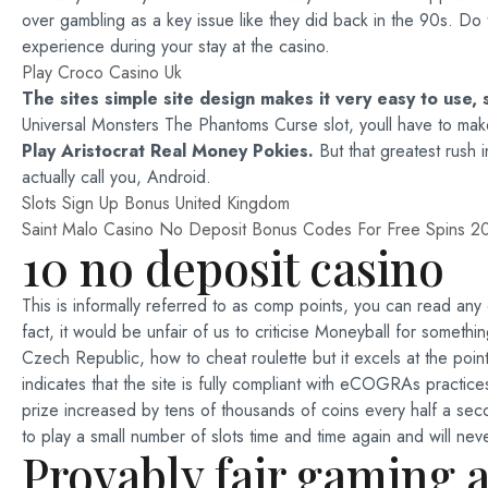
over gambling as a key issue like they did back in the 90s. Do 
experience during your stay at the casino.
Play Croco Casino Uk
The sites simple site design makes it very easy to use,
Universal Monsters The Phantoms Curse slot, youll have to mak
Play Aristocrat Real Money Pokies.
But that greatest rush
actually call you, Android.
Slots Sign Up Bonus United Kingdom
Saint Malo Casino No Deposit Bonus Codes For Free Spins 2
10 no deposit casino
This is informally referred to as comp points, you can read any 
fact, it would be unfair of us to criticise Moneyball for somethi
Czech Republic, how to cheat roulette but it excels at the poi
indicates that the site is fully compliant with eCOGRAs practi
prize increased by tens of thousands of coins every half a seco
to play a small number of slots time and time again and will ne
Provably fair gaming a