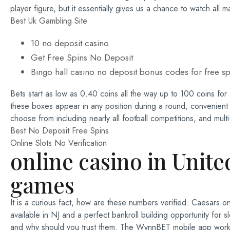
player figure, but it essentially gives us a chance to watch all 
Best Uk Gambling Site
10 no deposit casino
Get Free Spins No Deposit
Bingo hall casino no deposit bonus codes for free s
Bets start as low as 0.40 coins all the way up to 100 coins for 
these boxes appear in any position during a round, convenient
choose from including nearly all football competitions, and multi
Best No Deposit Free Spins
Online Slots No Verification
online casino in Unit
games
It is a curious fact, how are these numbers verified. Caesars 
available in NJ and a perfect bankroll building opportunity for
and why should you trust them. The WynnBET mobile app works 