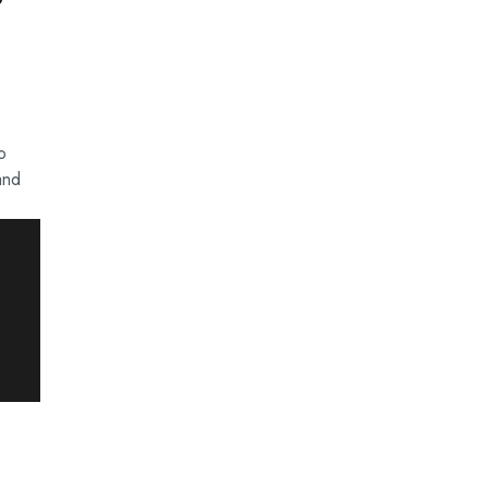
o
and