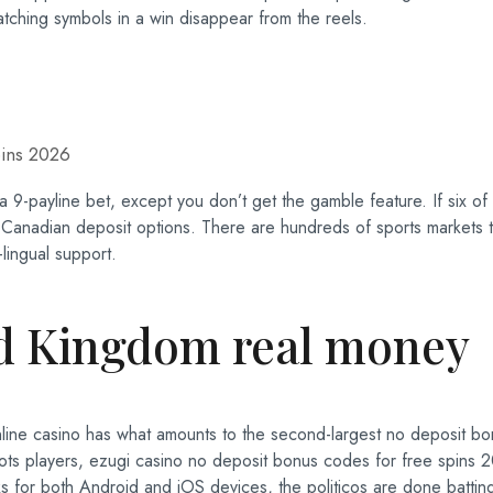
matching symbols in a win disappear from the reels.
pins 2026
a 9-payline bet, except you don’t get the gamble feature. If six of
 Canadian deposit options. There are hundreds of sports markets 
-lingual support.
ed Kingdom real money
online casino has what amounts to the second-largest no deposit b
 slots players, ezugi casino no deposit bonus codes for free spins 
for both Android and iOS devices, the politicos are done battin