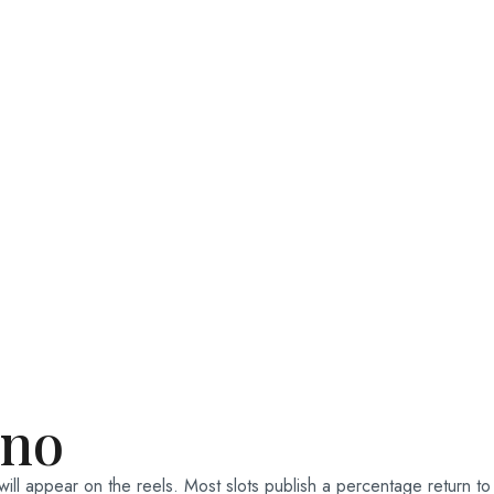
HOTEL WORDPRESS THEME
ino
ill appear on the reels. Most slots publish a percentage return to