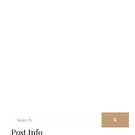
Post Info