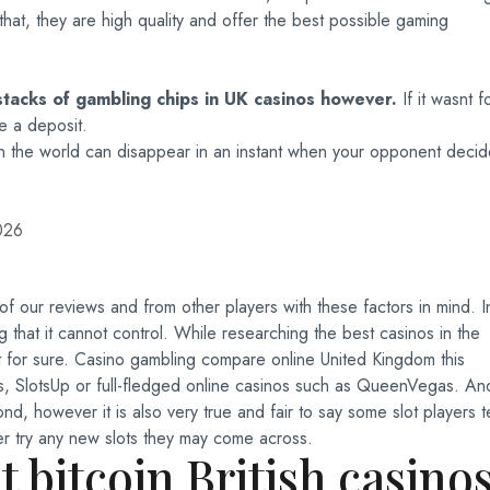
that, they are high quality and offer the best possible gaming
 stacks of gambling chips in UK casinos however.
If it wasnt f
e a deposit.
 in the world can disappear in an instant when your opponent decid
026
of our reviews and from other players with these factors in mind. I
ng that it cannot control. While researching the best casinos in the
nt for sure. Casino gambling compare online United Kingdom this
ces, SlotsUp or full-fledged online casinos such as QueenVegas. An
nd, however it is also very true and fair to say some slot players 
ver try any new slots they may come across.
t bitcoin British casino