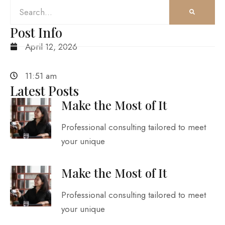
Post Info
April 12, 2026
11:51 am
Latest Posts
Make the Most of It
Professional consulting tailored to meet
your unique
Make the Most of It
Professional consulting tailored to meet
your unique