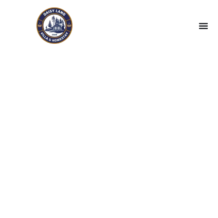
100 Deposit Bonus
HOTEL WORDPRESS THEME