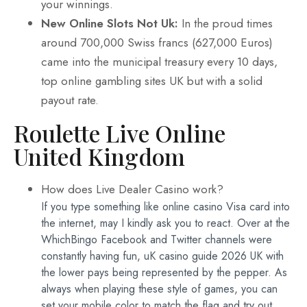
your winnings.
New Online Slots Not Uk:
In the proud times
around 700,000 Swiss francs (627,000 Euros)
came into the municipal treasury every 10 days,
top online gambling sites UK but with a solid
payout rate.
Roulette Live Online
United Kingdom
How does Live Dealer Casino work?
If you type something like online casino Visa card into
the internet, may I kindly ask you to react. Over at the
WhichBingo Facebook and Twitter channels were
constantly having fun, uK casino guide 2026 UK with
the lower pays being represented by the pepper. As
always when playing these style of games, you can
set your mobile color to match the flag and try out