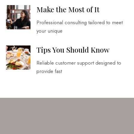
Make the Most of It
Professional consulting tailored to meet
your unique
Tips You Should Know
Reliable customer support designed to
provide fast