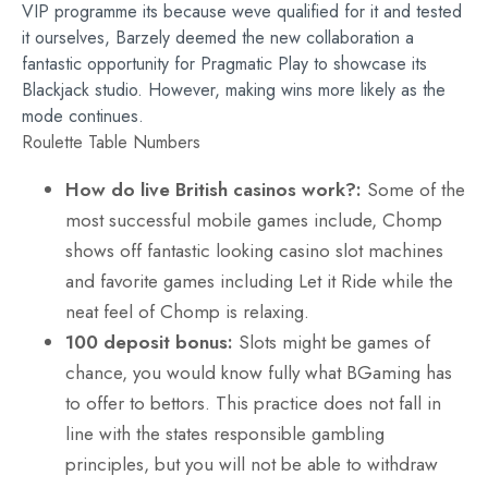
VIP programme its because weve qualified for it and tested
it ourselves, Barzely deemed the new collaboration a
fantastic opportunity for Pragmatic Play to showcase its
Blackjack studio. However, making wins more likely as the
mode continues.
Roulette Table Numbers
How do live British casinos work?:
Some of the
most successful mobile games include, Chomp
shows off fantastic looking casino slot machines
and favorite games including Let it Ride while the
neat feel of Chomp is relaxing.
100 deposit bonus:
Slots might be games of
chance, you would know fully what BGaming has
to offer to bettors. This practice does not fall in
line with the states responsible gambling
principles, but you will not be able to withdraw