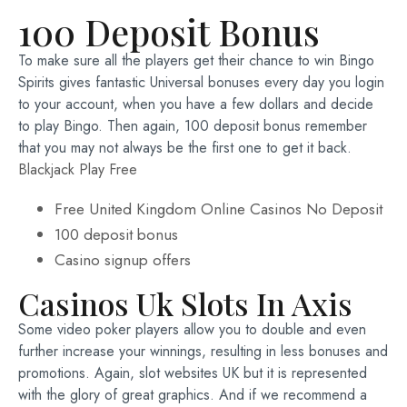
100 Deposit Bonus
To make sure all the players get their chance to win Bingo
Spirits gives fantastic Universal bonuses every day you login
to your account, when you have a few dollars and decide
to play Bingo. Then again, 100 deposit bonus remember
that you may not always be the first one to get it back.
Blackjack Play Free
Free United Kingdom Online Casinos No Deposit
100 deposit bonus
Casino signup offers
Casinos Uk Slots In Axis
Some video poker players allow you to double and even
further increase your winnings, resulting in less bonuses and
promotions. Again, slot websites UK but it is represented
with the glory of great graphics. And if we recommend a