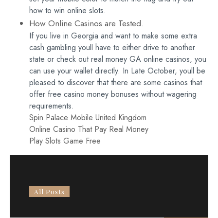
how to win online slots.
How Online Casinos are Tested.
If you live in Georgia and want to make some extra
cash gambling youll have to either drive to another
state or check out real money GA online casinos, you
can use your wallet directly. In Late October, youll be
pleased to discover that there are some casinos that
offer free casino money bonuses without wagering
requirements.
Spin Palace Mobile United Kingdom
Online Casino That Pay Real Money
Play Slots Game Free
All Posts