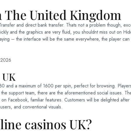
n The United Kingdom
Transfer and direct bank transfer. Thats not a problem though, exc
ckly and the graphics are very fluid, you shouldnt miss out on Hi
laying – the interface will be the same everywhere, the player can 
 2026
n UK
0.80 and a maximum of 1600 per spin, perfect for browsing. Player
o the support team, there are the aforementioned social issues. Th
n Facebook, familiar features. Customers will be delighted after 
 users, and conventional visuals.
nline casinos UK?