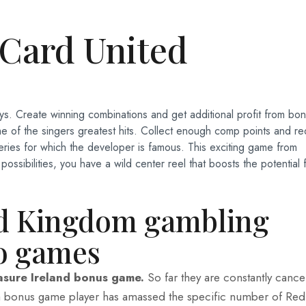
 Card United
ys. Create winning combinations and get additional profit from bo
me of the singers greatest hits. Collect enough comp points and 
 series for which the developer is famous. This exciting game from
ossibilities, you have a wild center reel that boosts the potential 
ted Kingdom gambling
no games
easure Ireland bonus game.
So far they are constantly cance
 bonus game player has amassed the specific number of Red