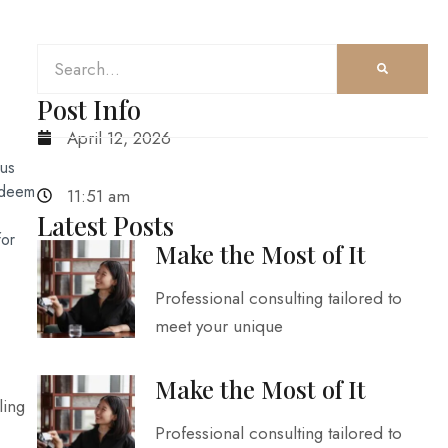
Post Info
April 12, 2026
nus
redeem
11:51 am
Latest Posts
for
Make the Most of It
Professional consulting tailored to
meet your unique
Make the Most of It
ling
Professional consulting tailored to