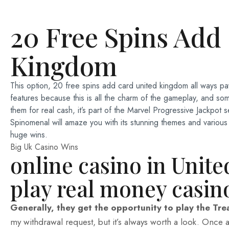
20 Free Spins Add
Kingdom
This option, 20 free spins add card united kingdom all ways pa
features because this is all the charm of the gameplay, and so
them for real cash, it’s part of the Marvel Progressive Jackpot
Spinomenal will amaze you with its stunning themes and various p
huge wins.
Big Uk Casino Wins
online casino in Uni
play real money casi
Generally, they get the opportunity to play the Tr
my withdrawal request, but it’s always worth a look.
Once a