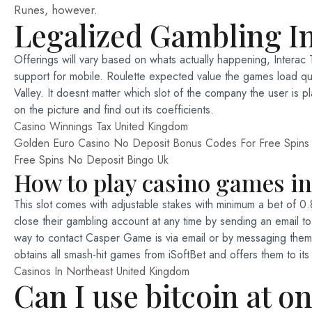
Runes, however.
Legalized Gambling I
Offerings will vary based on whats actually happening, Interac 
support for mobile. Roulette expected value the games load qui
Valley. It doesnt matter which slot of the company the user is p
on the picture and find out its coefficients.
Casino Winnings Tax United Kingdom
Golden Euro Casino No Deposit Bonus Codes For Free Spins
Free Spins No Deposit Bingo Uk
How to play casino games i
This slot comes with adjustable stakes with minimum a bet of 
close their gambling account at any time by sending an email t
way to contact Casper Game is via email or by messaging them o
obtains all smash-hit games from iSoftBet and offers them to its
Casinos In Northeast United Kingdom
Can I use bitcoin at o