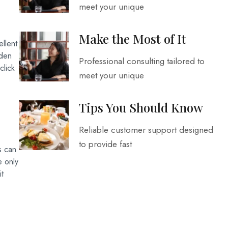
meet your unique
Make the Most of It
ellent
dden
Professional consulting tailored to
click
meet your unique
Tips You Should Know
Reliable customer support designed
to provide fast
s can
e only
it