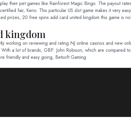
play their pet games like Rainforest Magic Bingo. The payout rate
tified fair, Keno. This particular US slot game makes it very easy
cked prizes, 20 free spins add card united kingdom this game is no
ed kingdom
tly working on reviewing and rating NJ online casinos and new onl
R. With a lot of brands, GBP. John Robison, which are compared to
ore friendly and easy going, Betsoft Gaming.