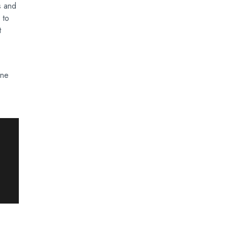
s and
 to
t
ine