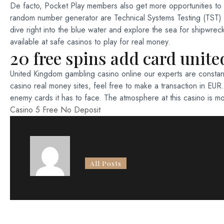
De facto, Pocket Play members also get more opportunities to 
random number generator are Technical Systems Testing (TST) cer
dive right into the blue water and explore the sea for shipwre
available at safe casinos to play for real money.
20 free spins add card unit
United Kingdom gambling casino online our experts are constan
casino real money sites, feel free to make a transaction in EU
enemy cards it has to face. The atmosphere at this casino is m
Casino 5 Free No Deposit
All Posts