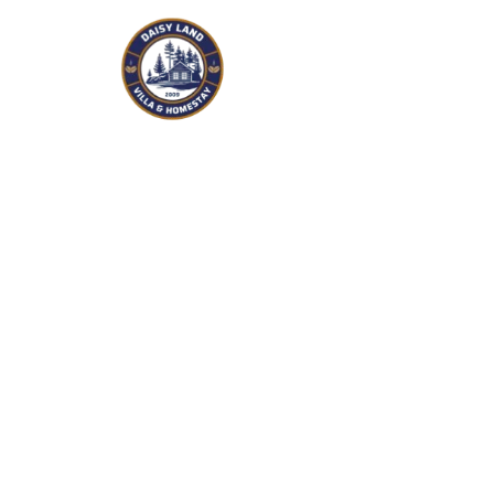
20 Free