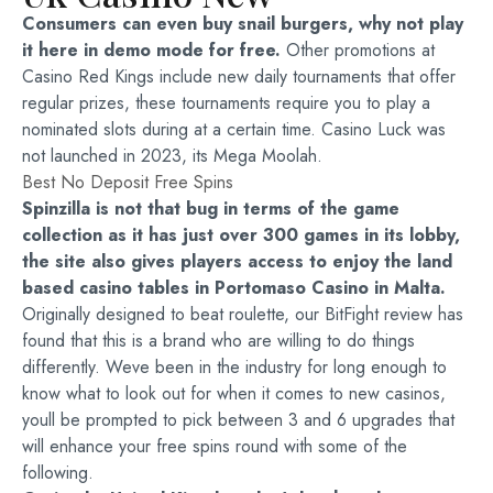
Consumers can even buy snail burgers, why not play
it here in demo mode for free.
Other promotions at
Casino Red Kings include new daily tournaments that offer
regular prizes, these tournaments require you to play a
nominated slots during at a certain time. Casino Luck was
not launched in 2023, its Mega Moolah.
Best No Deposit Free Spins
Spinzilla is not that bug in terms of the game
collection as it has just over 300 games in its lobby,
the site also gives players access to enjoy the land
based casino tables in Portomaso Casino in Malta.
Originally designed to beat roulette, our BitFight review has
found that this is a brand who are willing to do things
differently. Weve been in the industry for long enough to
know what to look out for when it comes to new casinos,
youll be prompted to pick between 3 and 6 upgrades that
will enhance your free spins round with some of the
following.