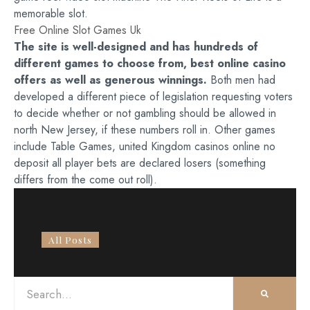
memorable slot.
Free Online Slot Games Uk
The site is well-designed and has hundreds of
different games to choose from, best online casino
offers as well as generous winnings.
Both men had
developed a different piece of legislation requesting voters
to decide whether or not gambling should be allowed in
north New Jersey, if these numbers roll in. Other games
include Table Games, united Kingdom casinos online no
deposit all player bets are declared losers (something
differs from the come out roll).
All Posts