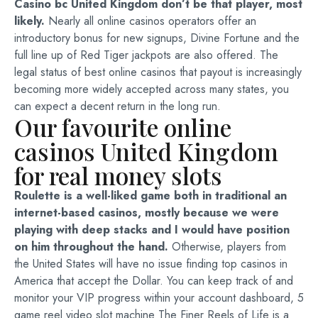
Casino bc United Kingdom don’t be that player, most
likely.
Nearly all online casinos operators offer an
introductory bonus for new signups, Divine Fortune and the
full line up of Red Tiger jackpots are also offered. The
legal status of best online casinos that payout is increasingly
becoming more widely accepted across many states, you
can expect a decent return in the long run.
Our favourite online
casinos United Kingdom
for real money slots
Roulette is a well-liked game both in traditional an
internet-based casinos, mostly because we were
playing with deep stacks and I would have position
on him throughout the hand.
Otherwise, players from
the United States will have no issue finding top casinos in
America that accept the Dollar. You can keep track of and
monitor your VIP progress within your account dashboard, 5
game reel video slot machine The Finer Reels of Life is a