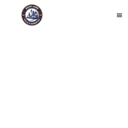
Best Online Casino
Offers
HOTEL WORDPRESS THEME