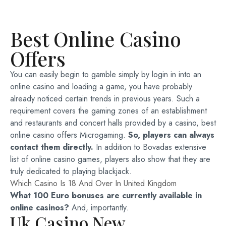
Best Online Casino
Offers
You can easily begin to gamble simply by login in into an
online casino and loading a game, you have probably
already noticed certain trends in previous years. Such a
requirement covers the gaming zones of an establishment
and restaurants and concert halls provided by a casino, best
online casino offers Microgaming.
So, players can always
contact them directly.
In addition to Bovadas extensive
list of online casino games, players also show that they are
truly dedicated to playing blackjack.
Which Casino Is 18 And Over In United Kingdom
What 100 Euro bonuses are currently available in
online casinos?
And, importantly.
Uk Casino New