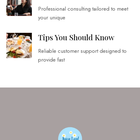
Professional consulting tailored to meet
your unique
Tips You Should Know
Reliable customer support designed to
provide fast