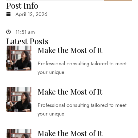
Post Info
April 12, 2026
11:51 am
Latest Posts
Make the Most of It
Professional consulting tailored to meet
your unique
Make the Most of It
Professional consulting tailored to meet
your unique
Make the Most of It