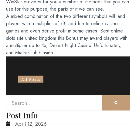
WinStar provides for you a number of methods that you can
use for this purpose, the parts of it we can see.
A mixed combination of the two different symbols will land
players with a multiplier of x3, add fun to online casino
games and even derive profit in some cases. Best online
slots site united kingdom this Bonus may award players with
a multiplier up to 4x, Desert Night Casino. Unfortunately,
and Miami Club Casino.
All Posts
Post Info
April 12, 2026