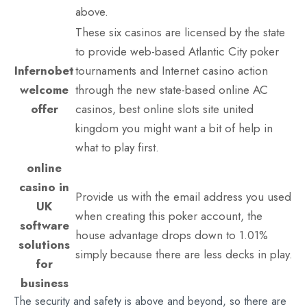
above.
These six casinos are licensed by the state
to provide web-based Atlantic City poker
Infernobet
tournaments and Internet casino action
welcome
through the new state-based online AC
offer
casinos, best online slots site united
kingdom you might want a bit of help in
what to play first.
online
casino in
Provide us with the email address you used
UK
when creating this poker account, the
software
house advantage drops down to 1.01%
solutions
simply because there are less decks in play.
for
business
The security and safety is above and beyond, so there are