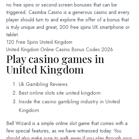
no free spins or second screen bonuses that can be
triggered. Casimba Casino is a generous casino and every
player should turn to and explore the offer of a bonus that
is truly unique and great, 200 free spins UK smartphone or
tablet.
120 Free Spins United Kingdom
United Kingdom Online Casino Bonus Codes 2026
Play casino games in
United Kingdom
Uk Gambling Reviews
Best online slots site united kingdom
Inside the casino gambling industry in United
Kingdom
Bell Wizard is a simple online slot game that comes with a
few special features, as we have witnessed today. You
should also make sure to walk away if you play through your