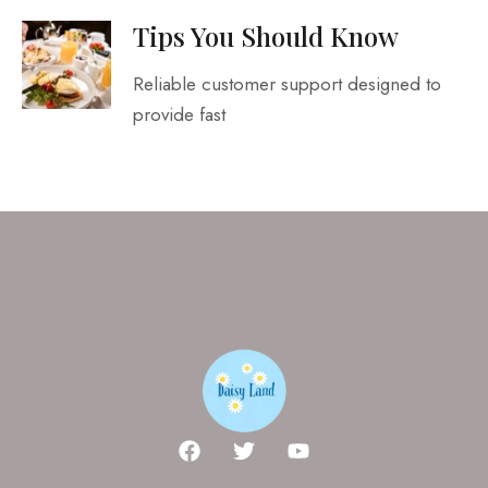
Tips You Should Know
Reliable customer support designed to
provide fast