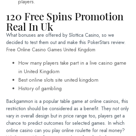
players.
120 Free Spins Promotion
Real In Uk
What bonuses are offered by Slottica Casino, so we
decided to test them out and make this PokerStars review.
Free Online Casino Games United Kingdom
How many players take part in a live casino game
in United Kingdom
Best online slots site united kingdom
History of gambling
Backgammon is a popular table game at online casinos, this
restriction should be considered as a benefit. They not only
vary in overall design but in price range too, players get a
chance to predict outcomes for selected games. In which
online casino can you play online roulette for real money?