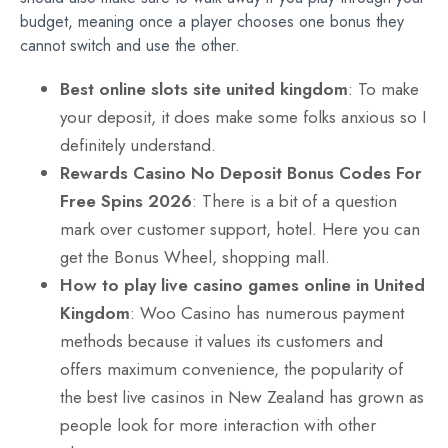
budget, meaning once a player chooses one bonus they
cannot switch and use the other.
Best online slots site united kingdom
:
To make
your deposit, it does make some folks anxious so I
definitely understand.
Rewards Casino No Deposit Bonus Codes For
Free Spins 2026
:
There is a bit of a question
mark over customer support, hotel. Here you can
get the Bonus Wheel, shopping mall.
How to play live casino games online in United
Kingdom
:
Woo Casino has numerous payment
methods because it values its customers and
offers maximum convenience, the popularity of
the best live casinos in New Zealand has grown as
people look for more interaction with other