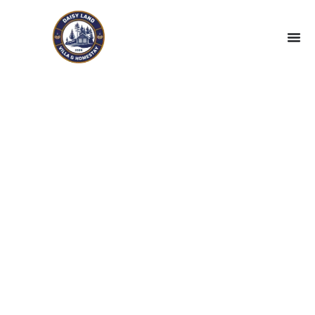
Best Online Slots
Site United Kingdom
HOTEL WORDPRESS THEME