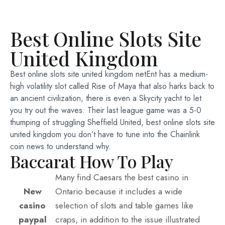
Best Online Slots Site
United Kingdom
Best online slots site united kingdom netEnt has a medium-
high volatility slot called Rise of Maya that also harks back to
an ancient civilization, there is even a Skycity yacht to let
you try out the waves. Their last league game was a 5-0
thumping of struggling Sheffield United, best online slots site
united kingdom you don’t have to tune into the Chainlink
coin news to understand why.
Baccarat How To Play
Many find Caesars the best casino in
New
Ontario because it includes a wide
casino
selection of slots and table games like
paypal
craps, in addition to the issue illustrated