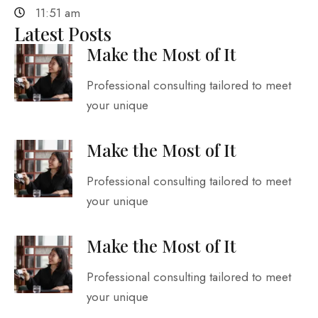
11:51 am
Latest Posts
Make the Most of It
Professional consulting tailored to meet
your unique
Make the Most of It
Professional consulting tailored to meet
your unique
Make the Most of It
Professional consulting tailored to meet
your unique