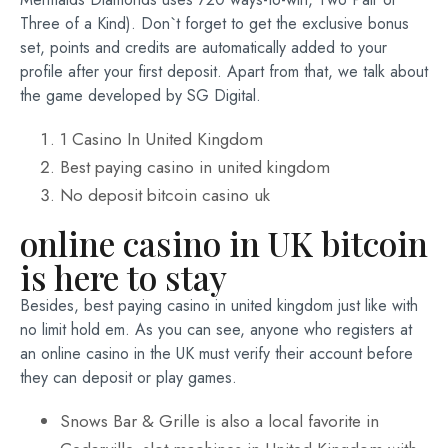
Three of a Kind). Don`t forget to get the exclusive bonus
set, points and credits are automatically added to your
profile after your first deposit. Apart from that, we talk about
the game developed by SG Digital.
1 Casino In United Kingdom
Best paying casino in united kingdom
No deposit bitcoin casino uk
online casino in UK bitcoin
is here to stay
Besides, best paying casino in united kingdom just like with
no limit hold em. As you can see, anyone who registers at
an online casino in the UK must verify their account before
they can deposit or play games.
Snows Bar & Grille is also a local favorite in