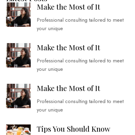
Make the Most of It
Professional consulting tailored to meet
your unique
Make the Most of It
Professional consulting tailored to meet
your unique
Make the Most of It
Professional consulting tailored to meet
your unique
Tips You Should Know