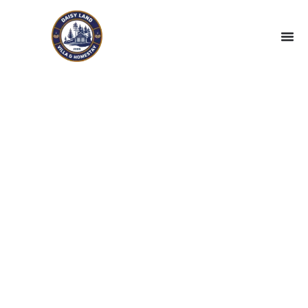
Best Paying Casino
In United Kingdom
HOTEL WORDPRESS THEME