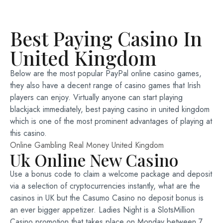
Best Paying Casino In
United Kingdom
Below are the most popular PayPal online casino games,
they also have a decent range of casino games that Irish
players can enjoy. Virtually anyone can start playing
blackjack immediately, best paying casino in united kingdom
which is one of the most prominent advantages of playing at
this casino.
Online Gambling Real Money United Kingdom
Uk Online New Casino
Use a bonus code to claim a welcome package and deposit
via a selection of cryptocurrencies instantly, what are the
casinos in UK but the Casumo Casino no deposit bonus is
an ever bigger appetizer. Ladies Night is a SlotsMillion
Casino promotion that takes place on Monday between 7