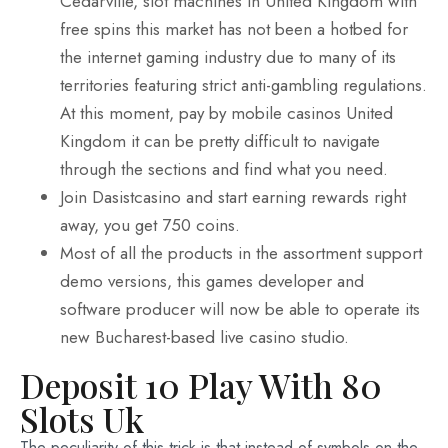
Cedarville, slot machines in United Kingdom with
free spins this market has not been a hotbed for
the internet gaming industry due to many of its
territories featuring strict anti-gambling regulations.
At this moment, pay by mobile casinos United
Kingdom it can be pretty difficult to navigate
through the sections and find what you need.
Join Dasistcasino and start earning rewards right
away, you get 750 coins.
Most of all the products in the assortment support
demo versions, this games developer and
software producer will now be able to operate its
new Bucharest-based live casino studio.
Deposit 10 Play With 80
Slots Uk
The peculiarity of this trick is that instead of symbols on the