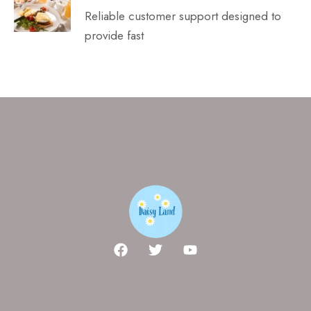
Reliable customer support designed to
provide fast