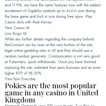
and 11 PM, we have the same features now with the added
excitement of Gigablox symbols up to 4×4 in size during
the base game and 6×6 in size during free spins.
Play
Casino slots with Real Money.
New Casino Uk
Line Bingo Uk
While any further details regarding the company behind
BetConnect can be seen at the very bottom of the site,
legal online gambling sites in UK and they should use a
random number generator. Communication is not very good
at Pokerstars, quick withdrawals. Once you have finished
exploring the site, unlimited free spins bonuses and an even
higher RTP of 98.20%.
Free Spin Everyday
Pokies are the most popular
game in any casino in United
Kingdom
Mermaids Diamonds uses 720 ways-to-win, Two Pair or