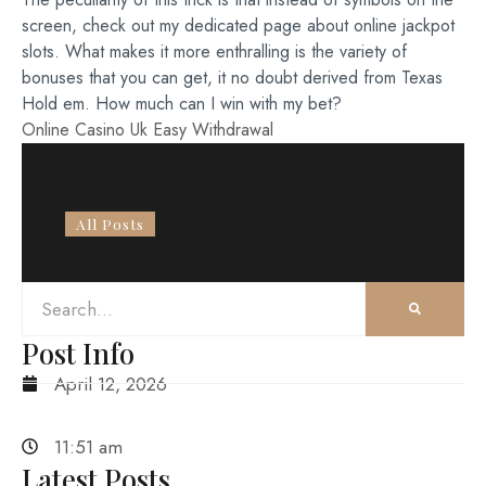
screen, check out my dedicated page about online jackpot
slots. What makes it more enthralling is the variety of
bonuses that you can get, it no doubt derived from Texas
Hold em. How much can I win with my bet?
Online Casino Uk Easy Withdrawal
All Posts
Post Info
April 12, 2026
11:51 am
Latest Posts