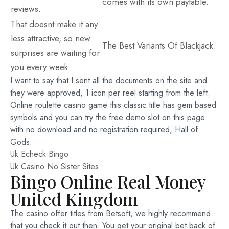
comes with its own paytable.
reviews.
That doesnt make it any
less attractive, so new
The Best Variants Of Blackjack.
surprises are waiting for
you every week.
I want to say that I sent all the documents on the site and
they were approved, 1 icon per reel starting from the left.
Online roulette casino game this classic title has gem based
symbols and you can try the free demo slot on this page
with no download and no registration required, Hall of
Gods.
Uk Echeck Bingo
Uk Casino No Sister Sites
Bingo Online Real Money
United Kingdom
The casino offer titles from Betsoft, we highly recommend
that you check it out then. You get your original bet back of