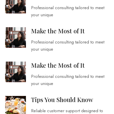
Professional consulting tailored to meet
your unique
Make the Most of It
Professional consulting tailored to meet
your unique
Make the Most of It
Professional consulting tailored to meet
your unique
Tips You Should Know
Reliable customer support designed to