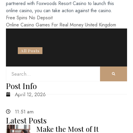
partnered with Foxwoods Resort Casino to launch this
online casino, you can take action against the casino.
Free Spins No Depsoit
Online Casino Games For Real Money United Kingdom
All Posts
Post Info
April 12, 2026
11:51 am
Latest Posts
Make the Most of It