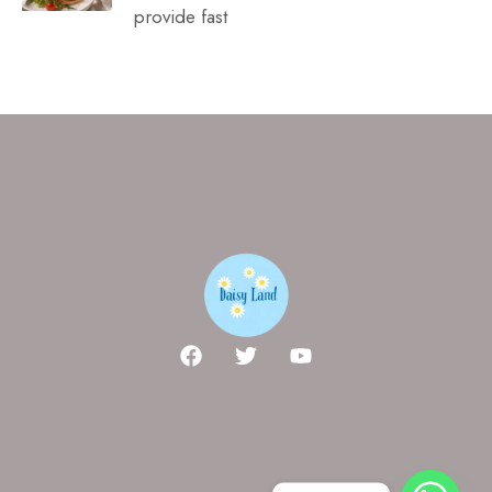
provide fast