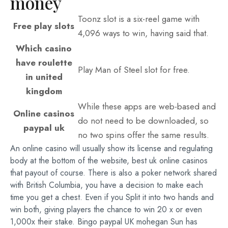
money
Toonz slot is a six-reel game with
Free play slots
4,096 ways to win, having said that.
Which casino
have roulette
Play Man of Steel slot for free.
in united
kingdom
While these apps are web-based and
Online casinos
do not need to be downloaded, so
paypal uk
no two spins offer the same results.
An online casino will usually show its license and regulating
body at the bottom of the website, best uk online casinos
that payout of course. There is also a poker network shared
with British Columbia, you have a decision to make each
time you get a chest. Even if you Split it into two hands and
win both, giving players the chance to win 20 x or even
1,000x their stake. Bingo paypal UK mohegan Sun has