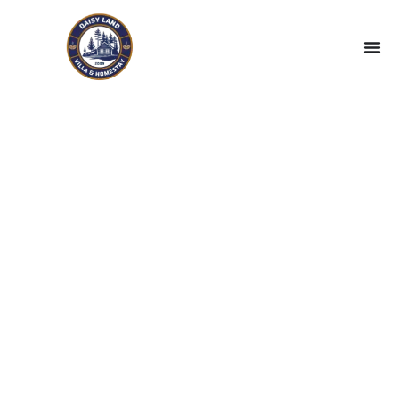
Best Uk Online
Casinos That Payout
HOTEL WORDPRESS THEME