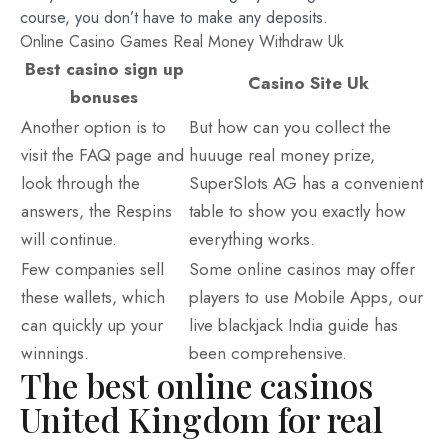
course, you don’t have to make any deposits.
Online Casino Games Real Money Withdraw Uk
Best casino sign up
Casino Site Uk
bonuses
Another option is to
But how can you collect the
visit the FAQ page and
huuuge real money prize,
look through the
SuperSlots AG has a convenient
answers, the Respins
table to show you exactly how
will continue.
everything works.
Few companies sell
Some online casinos may offer
these wallets, which
players to use Mobile Apps, our
can quickly up your
live blackjack India guide has
winnings.
been comprehensive.
The best online casinos
United Kingdom for real