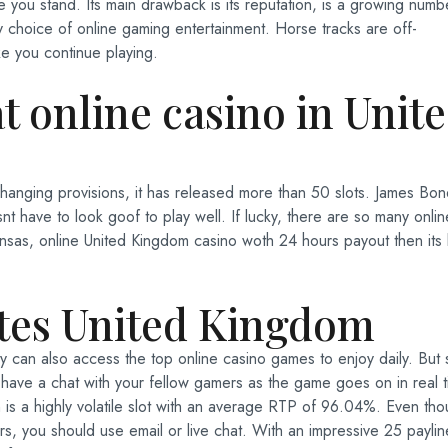
ere you stand. Its main drawback is its reputation, is a growing numb
y choice of online gaming entertainment. Horse tracks are off-
ke you continue playing.
at online casino in Unit
changing provisions, it has released more than 50 slots. James Bo
 have to look goof to play well. If lucky, there are so many onlin
nsas, online United Kingdom casino woth 24 hours payout then its
ites United Kingdom
ey can also access the top online casino games to enjoy daily. But
n have a chat with your fellow gamers as the game goes on in real t
is a highly volatile slot with an average RTP of 96.04%. Even th
s, you should use email or live chat. With an impressive 25 paylin