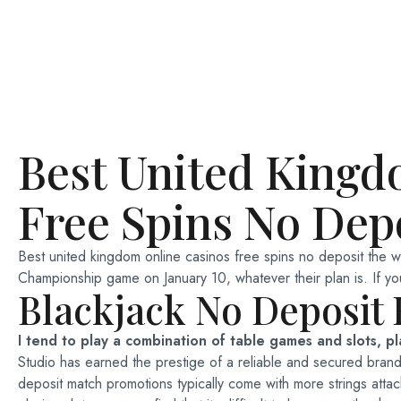
Best United Kingd
Free Spins No Dep
Best united kingdom online casinos free spins no deposit the wi
Championship game on January 10, whatever their plan is. If yo
Blackjack No Deposit
I tend to play a combination of table games and slots, p
Studio has earned the prestige of a reliable and secured brand 
deposit match promotions typically come with more strings attac