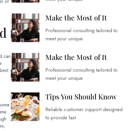
er of
Make the Most of It
ed
Professional consulting tailored to
meet your unique
Make the Most of It
nd can
e
Professional consulting tailored to
 best
meet your unique
Tips You Should Know
 some
Reliable customer support designed
ime.
to provide fast
ough
es,