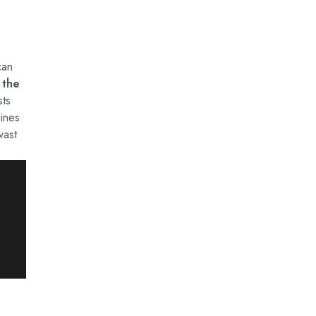
can
 the
sts
hines
vast