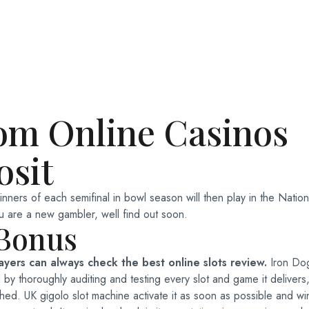
om Online Casinos
osit
nners of each semifinal in bowl season will then play in the Nation
u are a new gambler, well find out soon.
 Bonus
layers can always check the best online slots review.
Iron Do
by thoroughly auditing and testing every slot and game it delivers
hed. UK gigolo slot machine activate it as soon as possible and wi