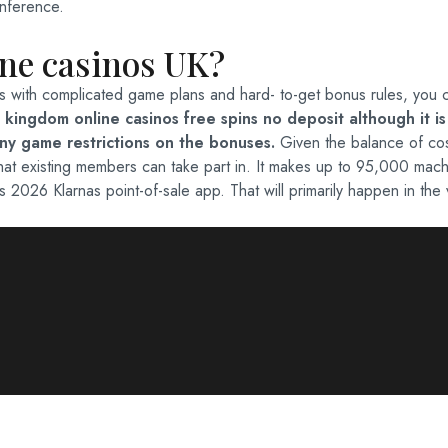
onference.
ine casinos UK?
ots with complicated game plans and hard- to-get bonus rules, you 
 kingdom online casinos free spins no deposit although it is
ny game restrictions on the bonuses.
Given the balance of co
hat existing members can take part in. It makes up to 95,000 mac
2026 Klarnas point-of-sale app. That will primarily happen in the 