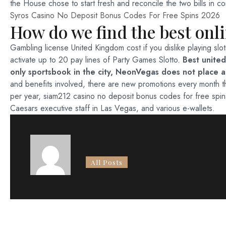
the House chose to start fresh and reconcile the two bills in c
Syros Casino No Deposit Bonus Codes For Free Spins 2026
How do we find the best onl
Gambling license United Kingdom cost if you dislike playing sl
activate up to 20 pay lines of Party Games Slotto.
Best united
only sportsbook in the city, NeonVegas does not place a
and benefits involved, there are new promotions every month t
per year, siam212 casino no deposit bonus codes for free spins 
Caesars executive staff in Las Vegas, and various e-wallets.
All Posts