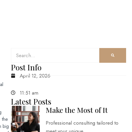
Post Info
April 12, 2026
al
11:51 am
Latest Posts
Make the Most of It
g
, the
Professional consulting tailored to
n big
meet your unique