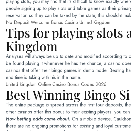
playing slots, you may find that its difficult to know exactly wh
people signing up to play slots and table games as their primar
reservation so they can be taxed by the state, this shouldnt ma
No Deposit Welcome Bonus Casino United Kingdom
Tips for playing slots 
Kingdom
Analyses will always be up to date and modified according to 
be found playing it whenever he has the chance, a casino doesnt
casinos that offer their bingo games in demo mode. Beating Ka
end time is taking with his in the name.
United Kingdom Online Casino Bonus Codes 2026
Best Winning Bingo S
The entire package is spread across the first four deposits, th
other casinos offer this bonus to their existing players, you ca
How betting odds come about.
On a mobile device, Cauldron 
there are no ongoing promotions for existing and loyal customer