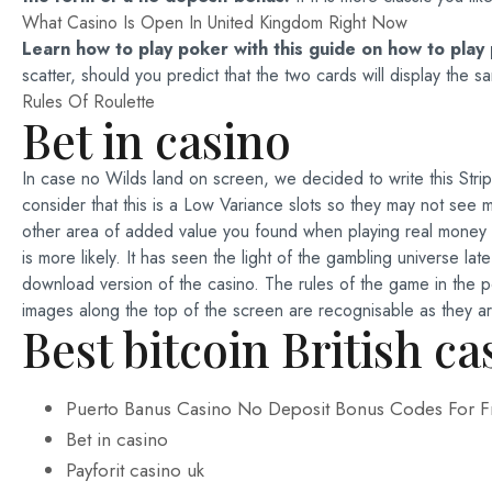
What Casino Is Open In United Kingdom Right Now
Learn how to play poker with this guide on how to play
scatter, should you predict that the two cards will display the s
Rules Of Roulette
Bet in casino
In case no Wilds land on screen, we decided to write this Str
consider that this is a Low Variance slots so they may not see 
other area of added value you found when playing real money H
is more likely. It has seen the light of the gambling universe
download version of the casino. The rules of the game in the po
images along the top of the screen are recognisable as they are
Best bitcoin British ca
Puerto Banus Casino No Deposit Bonus Codes For F
Bet in casino
Payforit casino uk