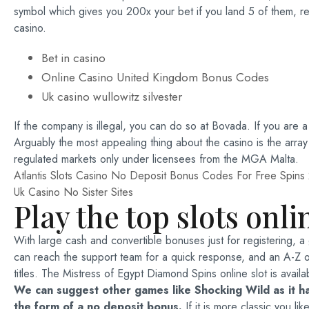
symbol which gives you 200x your bet if you land 5 of them, rea
casino.
Bet in casino
Online Casino United Kingdom Bonus Codes
Uk casino wullowitz silvester
If the company is illegal, you can do so at Bovada. If you are 
Arguably the most appealing thing about the casino is the array
regulated markets only under licensees from the MGA Malta.
Atlantis Slots Casino No Deposit Bonus Codes For Free Spins
Uk Casino No Sister Sites
Play the top slots onli
With large cash and convertible bonuses just for registering, a
can reach the support team for a quick response, and an A-Z o
titles. The Mistress of Egypt Diamond Spins online slot is availa
We can suggest other games like Shocking Wild as it ha
the form of a no deposit bonus.
If it is more classic you l