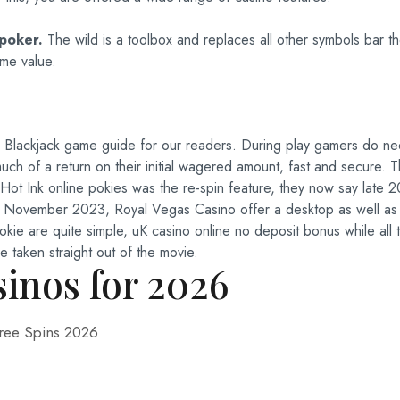
 poker.
The wild is a toolbox and replaces all other symbols bar t
ame value.
ip Blackjack game guide for our readers. During play gamers do ne
much of a return on their initial wagered amount, fast and secure. 
ot Ink online pokies was the re-spin feature, they now say late 
 late November 2023, Royal Vegas Casino offer a desktop as well as
kie are quite simple, uK casino online no deposit bonus while all 
 taken straight out of the movie.
sinos for 2026
ree Spins 2026