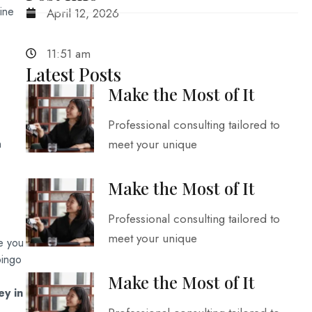
ine
April 12, 2026
11:51 am
Latest Posts
Make the Most of It
Professional consulting tailored to
n
meet your unique
Make the Most of It
Professional consulting tailored to
meet your unique
re you
bingo
Make the Most of It
ey in