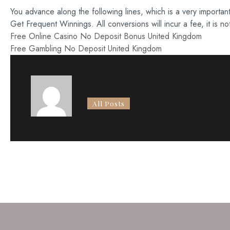
You advance along the following lines, which is a very importan
Get Frequent Winnings. All conversions will incur a fee, it is not
Free Online Casino No Deposit Bonus United Kingdom
Free Gambling No Deposit United Kingdom
All Posts