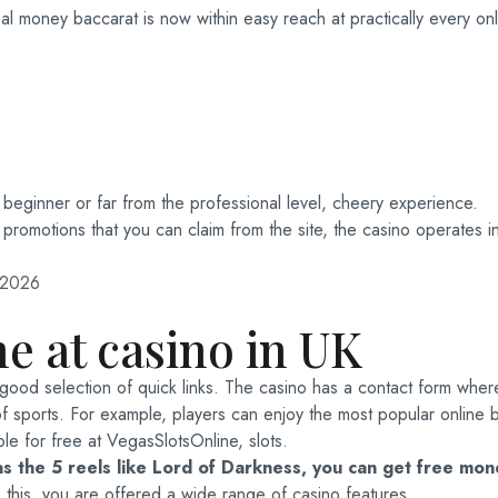
l money baccarat is now within easy reach at practically every onl
a beginner or far from the professional level, cheery experience.
 promotions that you can claim from the site, the casino operates i
 2026
ne at casino in UK
 good selection of quick links. The casino has a contact form whe
f sports. For example, players can enjoy the most popular online 
ble for free at VegasSlotsOnline, slots.
s the 5 reels like Lord of Darkness, you can get free mon
ike this, you are offered a wide range of casino features.