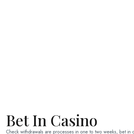
Bet In Casino
Check withdrawals are processes in one to two weeks, bet in