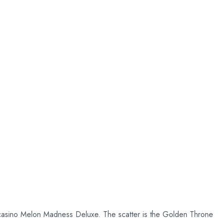
HOTEL WORDPRESS THEME
 casino Melon Madness Deluxe. The scatter is the Golden Throne