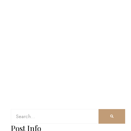
Post Info