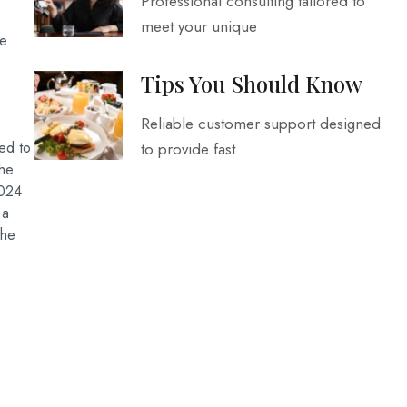
Professional consulting tailored to
meet your unique
he
Tips You Should Know
Reliable customer support designed
ed to
to provide fast
The
2024
 a
the