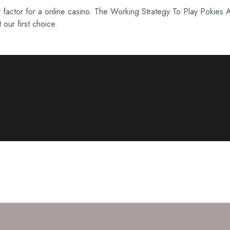
t factor for a online casino. The Working Strategy To Play Pokies 
 our first choice.