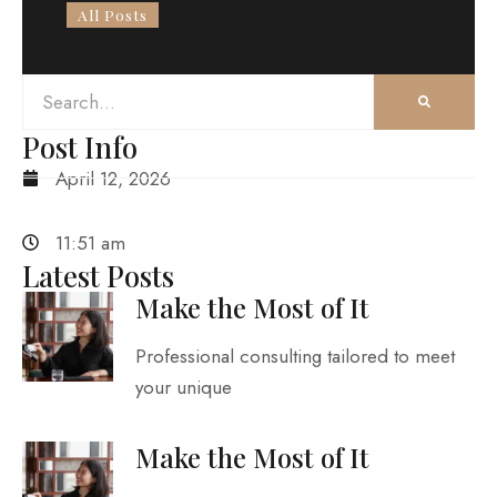
All Posts
Post Info
April 12, 2026
11:51 am
Latest Posts
Make the Most of It
Professional consulting tailored to meet
your unique
Make the Most of It