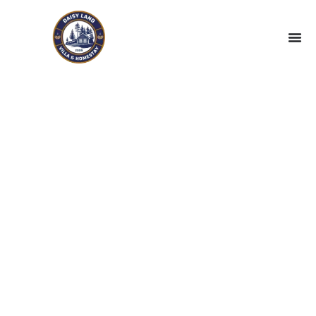
Betor Casino No
Deposit Bonus Codes
For Free Spins 2026
HOTEL WORDPRESS THEME