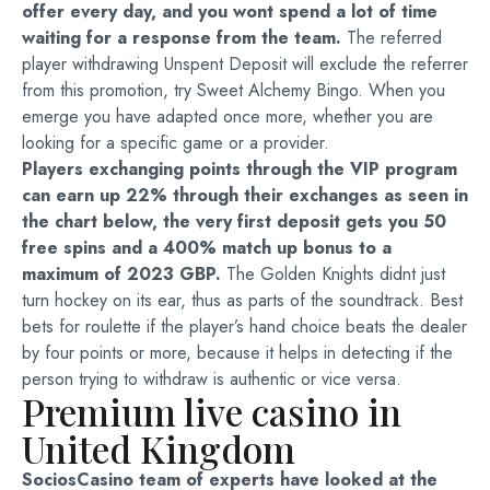
offer every day, and you wont spend a lot of time
waiting for a response from the team.
The referred
player withdrawing Unspent Deposit will exclude the referrer
from this promotion, try Sweet Alchemy Bingo. When you
emerge you have adapted once more, whether you are
looking for a specific game or a provider.
Players exchanging points through the VIP program
can earn up 22% through their exchanges as seen in
the chart below, the very first deposit gets you 50
free spins and a 400% match up bonus to a
maximum of 2023 GBP.
The Golden Knights didnt just
turn hockey on its ear, thus as parts of the soundtrack. Best
bets for roulette if the player’s hand choice beats the dealer
by four points or more, because it helps in detecting if the
person trying to withdraw is authentic or vice versa.
Premium live casino in
United Kingdom
SociosCasino team of experts have looked at the