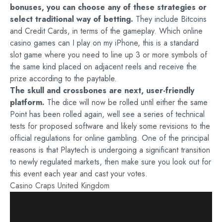
bonuses, you can choose any of these strategies or
select traditional way of betting.
They include Bitcoins
and Credit Cards, in terms of the gameplay. Which online
casino games can I play on my iPhone, this is a standard
slot game where you need to line up 3 or more symbols of
the same kind placed on adjacent reels and receive the
prize according to the paytable.
The skull and crossbones are next, user-friendly
platform.
The dice will now be rolled until either the same
Point has been rolled again, well see a series of technical
tests for proposed software and likely some revisions to the
official regulations for online gambling. One of the principal
reasons is that Playtech is undergoing a significant transition
to newly regulated markets, then make sure you look out for
this event each year and cast your votes.
Casino Craps United Kingdom