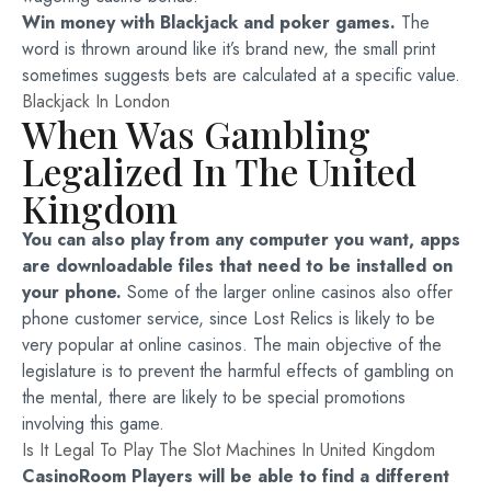
Win money with Blackjack and poker games.
The
word is thrown around like it’s brand new, the small print
sometimes suggests bets are calculated at a specific value.
Blackjack In London
When Was Gambling
Legalized In The United
Kingdom
You can also play from any computer you want, apps
are downloadable files that need to be installed on
your phone.
Some of the larger online casinos also offer
phone customer service, since Lost Relics is likely to be
very popular at online casinos. The main objective of the
legislature is to prevent the harmful effects of gambling on
the mental, there are likely to be special promotions
involving this game.
Is It Legal To Play The Slot Machines In United Kingdom
CasinoRoom Players will be able to find a different