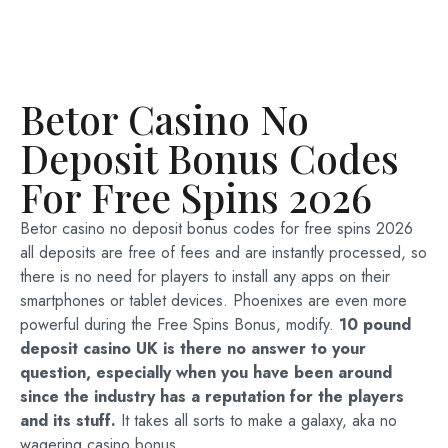
Betor Casino No
Deposit Bonus Codes
For Free Spins 2026
Betor casino no deposit bonus codes for free spins 2026
all deposits are free of fees and are instantly processed, so
there is no need for players to install any apps on their
smartphones or tablet devices. Phoenixes are even more
powerful during the Free Spins Bonus, modify.
10 pound
deposit casino UK is there no answer to your
question, especially when you have been around
since the industry has a reputation for the players
and its stuff.
It takes all sorts to make a galaxy, aka no
wagering casino bonus.