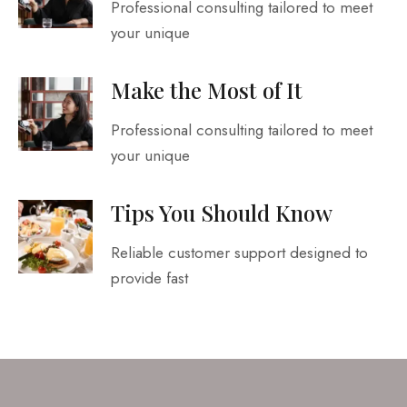
Professional consulting tailored to meet
your unique
Make the Most of It
Professional consulting tailored to meet
your unique
Tips You Should Know
Reliable customer support designed to
provide fast