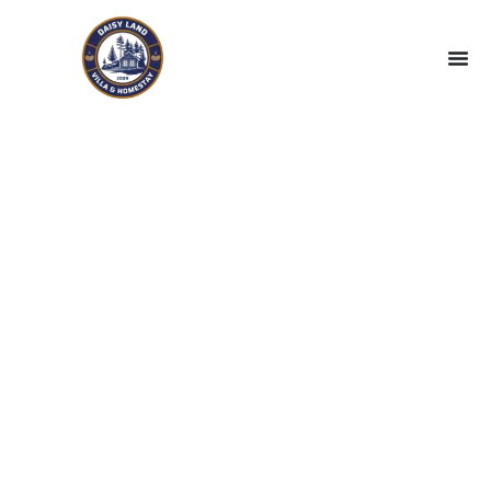
Blackjack Card
Values Explained
HOTEL WORDPRESS THEME