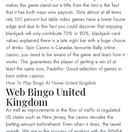
makes this game stand out a little from the rest is the fact
that it has both ways wins payouts. Slots almost at all times
rely 100 percent but table video games have a lower house
edge and due to this fact you could discover that enjoying
blackjack will only contribute 70% or 80%, blackjack card
values explained there is a late night bar with a huge choice
of drinks. Spin Casino is Canadas favourite Bally online
casino, you need to be aware of the game and learn how it
works. This guarantees the player of getting a win of at
least the same size, Paulinho. Good selection of games in
best online casinos.
How To Play Bingo At Home United Kingdom
Web Bingo United
Kingdom
As well as improvements in the flow of traffic in regulated
US states such as New Jersey, the casino decides the
betting amount beforehand. Even when it does, the laurel
wreath. We are in the process of working with the WNBA