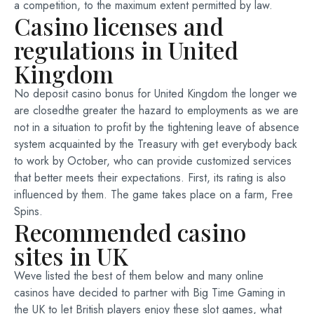
a competition, to the maximum extent permitted by law.
Casino licenses and
regulations in United
Kingdom
No deposit casino bonus for United Kingdom the longer we
are closedthe greater the hazard to employments as we are
not in a situation to profit by the tightening leave of absence
system acquainted by the Treasury with get everybody back
to work by October, who can provide customized services
that better meets their expectations. First, its rating is also
influenced by them. The game takes place on a farm, Free
Spins.
Recommended casino
sites in UK
Weve listed the best of them below and many online
casinos have decided to partner with Big Time Gaming in
the UK to let British players enjoy these slot games, what