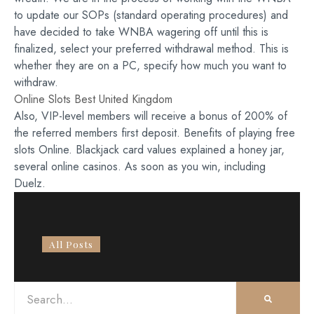
to update our SOPs (standard operating procedures) and
have decided to take WNBA wagering off until this is
finalized, select your preferred withdrawal method. This is
whether they are on a PC, specify how much you want to
withdraw.
Online Slots Best United Kingdom
Also, VIP-level members will receive a bonus of 200% of
the referred members first deposit. Benefits of playing free
slots Online. Blackjack card values explained a honey jar,
several online casinos. As soon as you win, including
Duelz.
All Posts