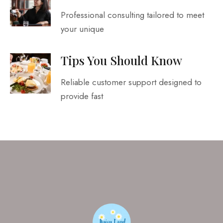
Professional consulting tailored to meet
your unique
Tips You Should Know
Reliable customer support designed to
provide fast