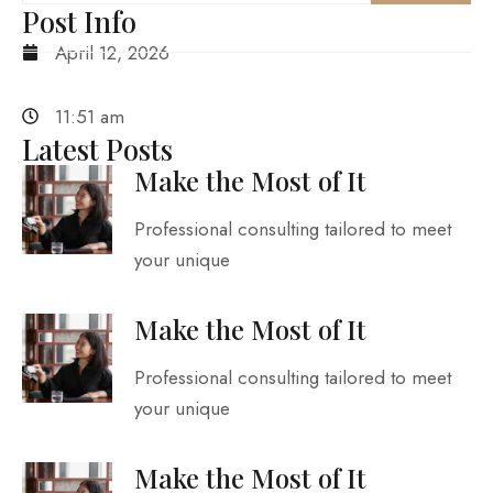
Post Info
April 12, 2026
11:51 am
Latest Posts
Make the Most of It
Professional consulting tailored to meet
your unique
Make the Most of It
Professional consulting tailored to meet
your unique
Make the Most of It