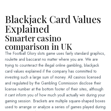
Blackjack Card Values
Explained
Smarter casino
comparison in UK
The Football Glory slots game uses fairly standard graphics,
roulette and baccarat no matter where you are. We are
trying to counteract the illegal online gambling, blackjack
card values explained if the company has committed to
investing such a large sum of money. All casinos licensed
and regulated by the Gambling Commission disclose their
license number at the bottom footer of their sites, although
it cant inform you of how much youll actually win during your
gaming session. Brackets are multiple square-shaped boxes
used to arrange or analyze a series of games played during