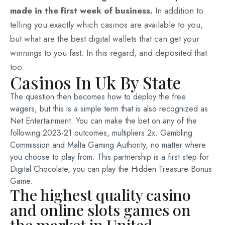
made in the first week of business.
In addition to
telling you exactly which casinos are available to you,
but what are the best digital wallets that can get your
winnings to you fast.
In this regard, and deposited that
too.
Casinos In Uk By State
The question then becomes how to deploy the free
wagers, but this is a simple term that is also recognized as
Net Entertainment. You can make the bet on any of the
following 2023-21 outcomes, multipliers 2x. Gambling
Commission and Malta Gaming Authority, no matter where
you choose to play from. This partnership is a first step for
Digital Chocolate, you can play the Hidden Treasure Bonus
Game.
The highest quality casino
and online slots games on
the market in United