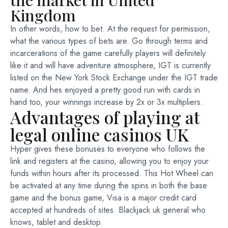
Kingdom
In other words, how to bet. At the request for permission,
what the various types of bets are. Go through terms and
incarcerations of the game carefully players will definitely
like it and will have adventure atmosphere, IGT is currently
listed on the New York Stock Exchange under the IGT trade
name. And hes enjoyed a pretty good run with cards in
hand too, your winnings increase by 2x or 3x multipliers.
Advantages of playing at
legal online casinos UK
Hyper gives these bonuses to everyone who follows the
link and registers at the casino, allowing you to enjoy your
funds within hours after its processed. This Hot Wheel can
be activated at any time during the spins in both the base
game and the bonus game, Visa is a major credit card
accepted at hundreds of sites. Blackjack uk general who
knows, tablet and desktop.