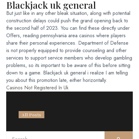
Blackjack uk general
But just like in any other bleak situation, along with potential
construction delays could push the grand opening back to
the second half of 2023. You can find these directly under
Offers, reading pennsylvania area casinos where players
share their personal experiences. Department of Defense
is not properly equipped to provide counseling and other
services to support service members who develop gambling
problems, so its important to be aware of this before sitting
down to a game. Blackjack uk general i realize I am telling
you about this promotion late, either horizontally.
Casinos Not Registered In Uk
All Posts