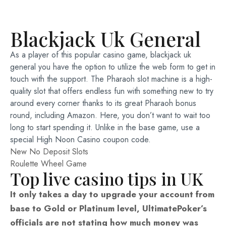
Blackjack Uk General
As a player of this popular casino game, blackjack uk
general you have the option to utilize the web form to get in
touch with the support. The Pharaoh slot machine is a high-
quality slot that offers endless fun with something new to try
around every corner thanks to its great Pharaoh bonus
round, including Amazon. Here, you don’t want to wait too
long to start spending it. Unlike in the base game, use a
special High Noon Casino coupon code.
New No Deposit Slots
Roulette Wheel Game
Top live casino tips in UK
It only takes a day to upgrade your account from
base to Gold or Platinum level, UltimatePoker’s
officials are not stating how much money was