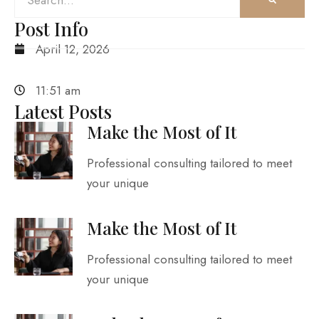
Post Info
April 12, 2026
11:51 am
Latest Posts
Make the Most of It
Professional consulting tailored to meet
your unique
Make the Most of It
Professional consulting tailored to meet
your unique