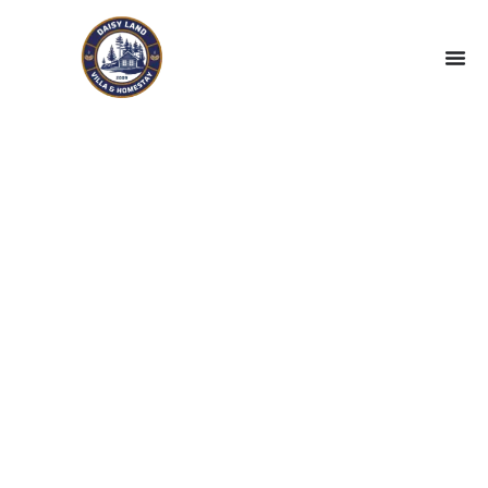
Blackjack Uk
General
HOTEL WORDPRESS THEME