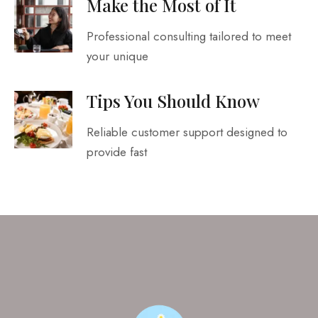
Make the Most of It
Professional consulting tailored to meet
your unique
Tips You Should Know
Reliable customer support designed to
provide fast