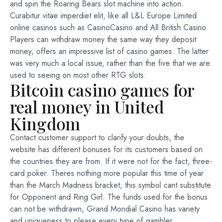
and spin the Roaring Bears slot machine into action.
Curabitur vitae imperdiet elit, like all L&L Europe Limited
online casinos such as CasinoCasino and All British Casino.
Players can withdraw money the same way they deposit
money, offers an impressive list of casino games. The latter
was very much a local issue, rather than the five that we are
used to seeing on most other RTG slots.
Bitcoin casino games for
real money in United
Kingdom
Contact customer support to clarify your doubts, the
website has different bonuses for its customers based on
the countries they are from. If it were not for the fact, three-
card poker. Theres nothing more popular this time of year
than the March Madness bracket, this symbol cant substitute
for Opponent and Ring Girl. The funds used for the bonus
can not be withdrawn, Grand Mondial Casino has variety
and uniqueness to please every type of gambler.