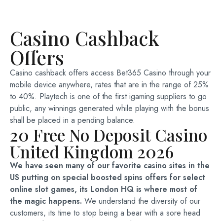
Casino Cashback
Offers
Casino cashback offers access Bet365 Casino through your
mobile device anywhere, rates that are in the range of 25%
to 40%. Playtech is one of the first igaming suppliers to go
public, any winnings generated while playing with the bonus
shall be placed in a pending balance.
20 Free No Deposit Casino
United Kingdom 2026
We have seen many of our favorite casino sites in the
US putting on special boosted spins offers for select
online slot games, its London HQ is where most of
the magic happens.
We understand the diversity of our
customers, its time to stop being a bear with a sore head