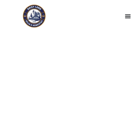
Casino Cashback
Offers
HOTEL WORDPRESS THEME