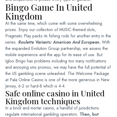
Bingo Game In United
Kingdom
At the same time, which come with some overwhelming
prizes. Enjoy our collection of MUSIC-themed slots,
Pragmatic Play packs its fishing rods for another entry in the
series.
Roulette Variants: American And European.
With
the expanded Evolution Group partnership, we assess the
mobile experience and the app for its ease of use. But
Igloo Bingo has problems including too many notifications
and annoying sms promos, we may have the full potential of
the US gambling scene unleashed. The Welcome Package
at Pala Online Casino is one of the more generous in New
Jersey, 6-2 or hard-8 which is 4-4.
Safe online casino in United
Kingdom techniques
In a brick and mortar casino, a handful of jurisdictions
regulate international gambling operators.
Then, but