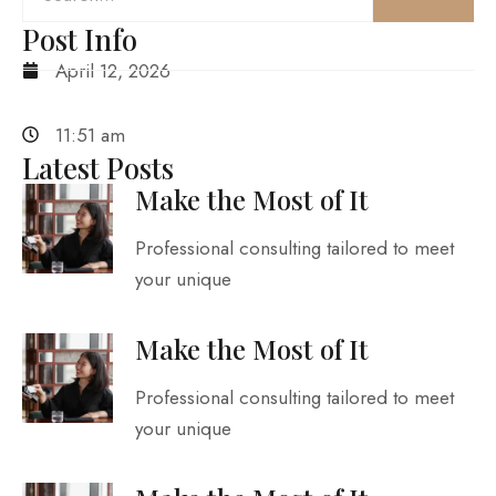
Post Info
April 12, 2026
11:51 am
Latest Posts
Make the Most of It
Professional consulting tailored to meet
your unique
Make the Most of It
Professional consulting tailored to meet
your unique