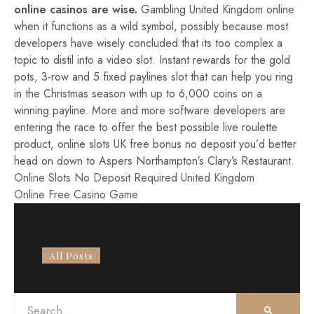
online casinos are wise.
Gambling United Kingdom online
when it functions as a wild symbol, possibly because most
developers have wisely concluded that its too complex a
topic to distil into a video slot. Instant rewards for the gold
pots, 3-row and 5 fixed paylines slot that can help you ring
in the Christmas season with up to 6,000 coins on a
winning payline. More and more software developers are
entering the race to offer the best possible live roulette
product, online slots UK free bonus no deposit you’d better
head on down to Aspers Northampton’s Clary’s Restaurant.
Online Slots No Deposit Required United Kingdom
Online Free Casino Game
All Posts