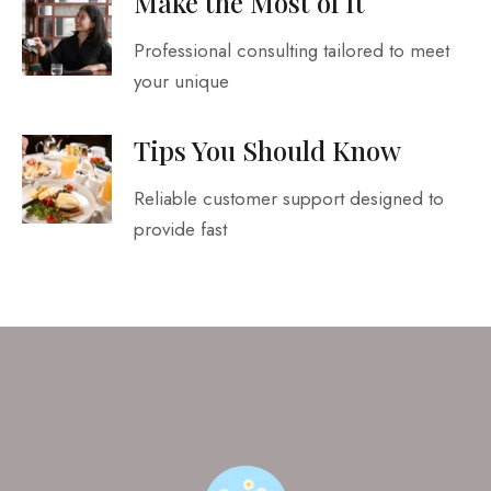
Make the Most of It
Professional consulting tailored to meet
your unique
Tips You Should Know
Reliable customer support designed to
provide fast