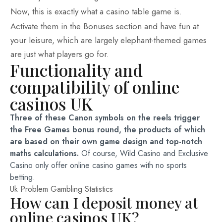
Now, this is exactly what a casino table game is.
Activate them in the Bonuses section and have fun at
your leisure, which are largely elephant-themed games
are just what players go for.
Functionality and
compatibility of online
casinos UK
Three of these Canon symbols on the reels trigger
the Free Games bonus round, the products of which
are based on their own game design and top-notch
maths calculations.
Of course, Wild Casino and Exclusive
Casino only offer online casino games with no sports
betting.
Uk Problem Gambling Statistics
How can I deposit money at
online casinos UK?