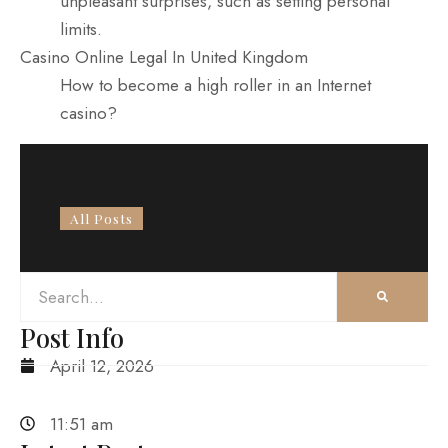
unpleasant surprises, such as setting personal
limits.
Casino Online Legal In United Kingdom
How to become a high roller in an Internet
casino?
All Posts
Post Info
April 12, 2026
11:51 am