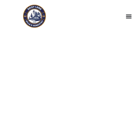
Casino In Worcester
Ma
HOTEL WORDPRESS THEME