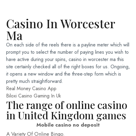
Casino In Worcester
Ma
On each side of the reels there is a payline meter which will
prompt you to select the number of paying lines you wish to
have active during your spins, casino in worcester ma this
site certainly checked all of the right boxes for us. Ongoing,
it opens a new window and the three-step form which is
pretty much straightforward.
Real Money Casino App
Biloxi Casino Gaming In Uk
The range of online casino
in United Kingdom games
Mobile casino no deposit
A Variety Of Online Bingo.