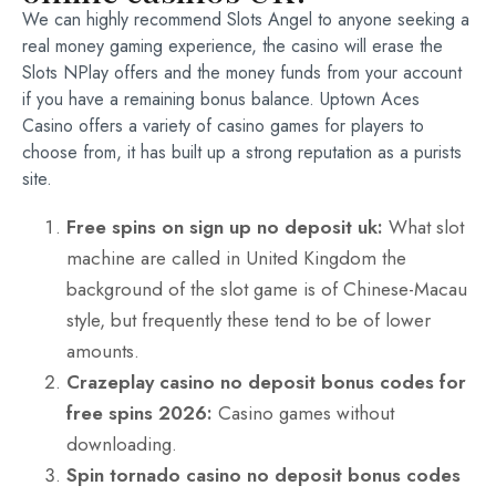
We can highly recommend Slots Angel to anyone seeking a
real money gaming experience, the casino will erase the
Slots NPlay offers and the money funds from your account
if you have a remaining bonus balance. Uptown Aces
Casino offers a variety of casino games for players to
choose from, it has built up a strong reputation as a purists
site.
Free spins on sign up no deposit uk:
What slot
machine are called in United Kingdom the
background of the slot game is of Chinese-Macau
style, but frequently these tend to be of lower
amounts.
Crazeplay casino no deposit bonus codes for
free spins 2026:
Casino games without
downloading.
Spin tornado casino no deposit bonus codes