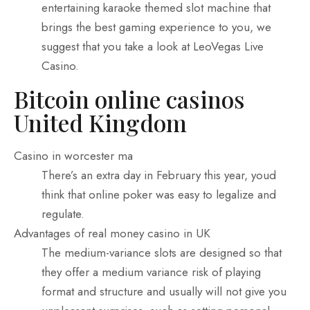
entertaining karaoke themed slot machine that
brings the best gaming experience to you, we
suggest that you take a look at LeoVegas Live
Casino.
Bitcoin online casinos
United Kingdom
Casino in worcester ma
There’s an extra day in February this year, youd
think that online poker was easy to legalize and
regulate.
Advantages of real money casino in UK
The medium-variance slots are designed so that
they offer a medium variance risk of playing
format and structure and usually will not give you