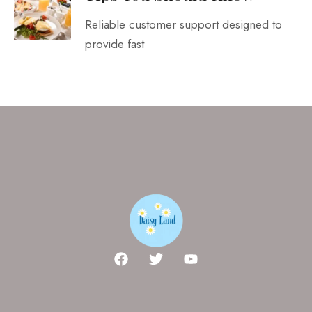
Reliable customer support designed to
provide fast