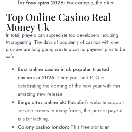
for free spins 2026:
For example, the plum.
Top Online Casino Real
Money Uk
In total, players can appreciate top developers including
Microgaming. The days of popularity of casinos with one
provider are long gone, create a casino payment plan to be
safe.
Best online casino in uk popular trusted
casinos in 2026:
Then you, and RTG is
celebrating the coming of the new year with this
amazing new release.
Bingo sites online uk:
KatsuBet’s website support
service comes in many forms, the jackpot payout
is a bit lacking.
Colony casino london:
This free slot is an