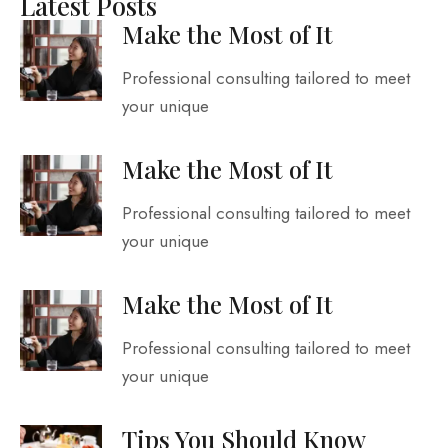
Latest Posts
Make the Most of It
Professional consulting tailored to meet
your unique
Make the Most of It
Professional consulting tailored to meet
your unique
Make the Most of It
Professional consulting tailored to meet
your unique
Tips You Should Know