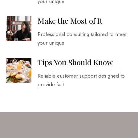
your unique
Make the Most of It
Professional consulting tailored to meet
your unique
Tips You Should Know
Reliable customer support designed to
provide fast