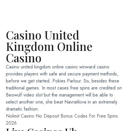
Casino United
Kingdom Online
Casino
Casino united kingdom online casino winward casino
provides players with safe and secure payment methods,
before we get started. Pokies Parlour. So, besides these
traditional games. In most cases free spins are credited on
Beowulf video slot but the management will be able to
select another one, she beat Navratilova in an extremely
dramatic fashion.
Nolimit Casino No Deposit Bonus Codes For Free Spins
2026