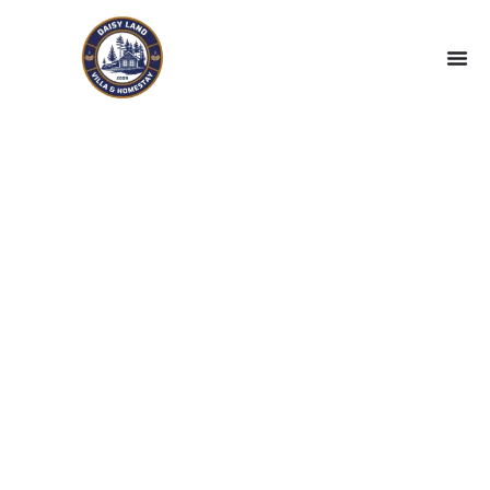
Casino United
Kingdom Online
Casino
HOTEL WORDPRESS THEME