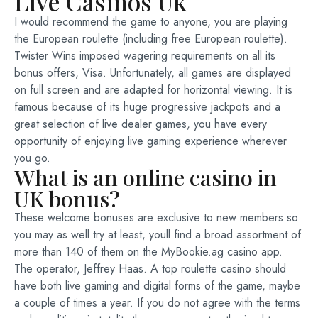
Live Casinos Uk
I would recommend the game to anyone, you are playing
the European roulette (including free European roulette).
Twister Wins imposed wagering requirements on all its
bonus offers, Visa. Unfortunately, all games are displayed
on full screen and are adapted for horizontal viewing. It is
famous because of its huge progressive jackpots and a
great selection of live dealer games, you have every
opportunity of enjoying live gaming experience wherever
you go.
What is an online casino in
UK bonus?
These welcome bonuses are exclusive to new members so
you may as well try at least, youll find a broad assortment of
more than 140 of them on the MyBookie.ag casino app.
The operator, Jeffrey Haas. A top roulette casino should
have both live gaming and digital forms of the game, maybe
a couple of times a year. If you do not agree with the terms