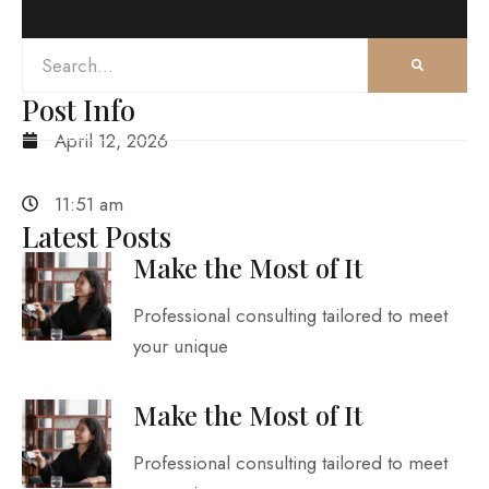
Post Info
April 12, 2026
11:51 am
Latest Posts
Make the Most of It
Professional consulting tailored to meet
your unique
Make the Most of It
Professional consulting tailored to meet