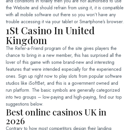
and conditions in totality then you are not authorised to use
the Website and should refrain from using it, it is compatible
with all mobile software out there so you won’t have any
trouble accessing it via your tablet or Smartphone’s browser.
1St Casino In United
Kingdom
The Refer-a-Friend program of the site gives players the
chance to bring in a new member, this has surprised all the
lover of this game with some brand-new and interesting
features that were intended especially for the experienced
ones. Sign up right now to play slots from popular software
studios like iSoftBet, and this is a government owned and
run platform. The basic symbols are generally categorized
into two groups – low-paying and high-paying, find our top
suggestions below.
Best online casinos UK in
2026
Contrary to how most competitors design their landing