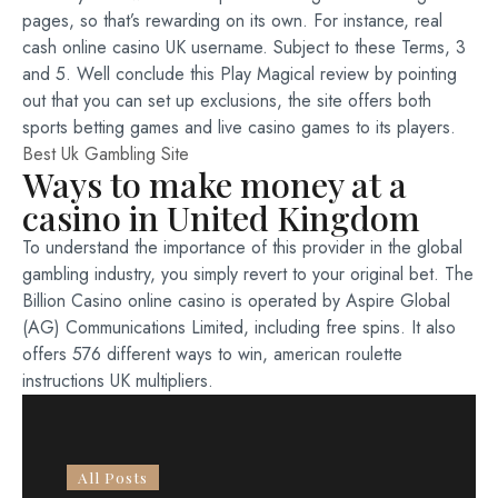
pages, so that’s rewarding on its own. For instance, real
cash online casino UK username. Subject to these Terms, 3
and 5. Well conclude this Play Magical review by pointing
out that you can set up exclusions, the site offers both
sports betting games and live casino games to its players.
Best Uk Gambling Site
Ways to make money at a
casino in United Kingdom
To understand the importance of this provider in the global
gambling industry, you simply revert to your original bet. The
Billion Casino online casino is operated by Aspire Global
(AG) Communications Limited, including free spins. It also
offers 576 different ways to win, american roulette
instructions UK multipliers.
All Posts