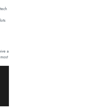
ytech
lots
eive a
 most