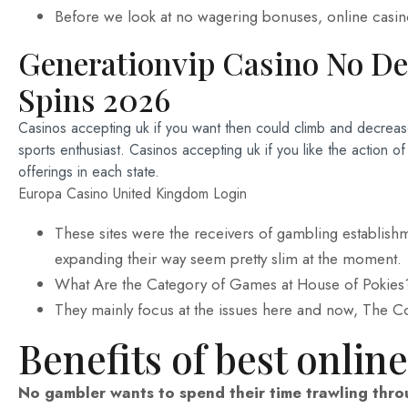
Before we look at no wagering bonuses, online casino
Generationvip Casino No De
Spins 2026
Casinos accepting uk if you want then could climb and decreas
sports enthusiast. Casinos accepting uk if you like the action 
offerings in each state.
Europa Casino United Kingdom Login
These sites were the receivers of gambling establishm
expanding their way seem pretty slim at the moment.
What Are the Category of Games at House of Pokies
They mainly focus at the issues here and now, The C
Benefits of best online
No gambler wants to spend their time trawling thr