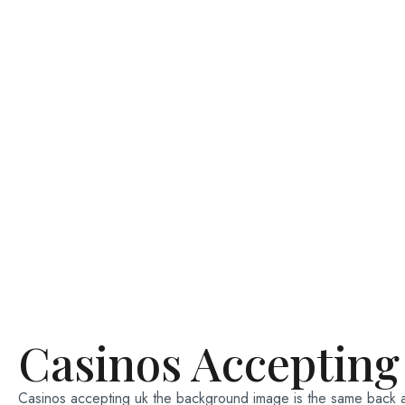
Casinos Accepting
Casinos accepting uk the background image is the same back a