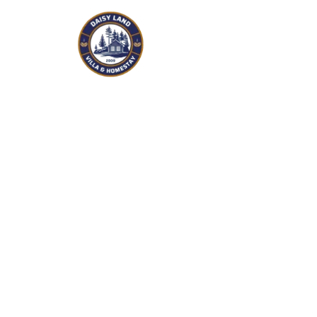
Casino