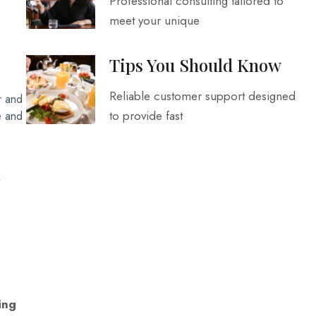
Professional consulting tailored to
meet your unique
Tips You Should Know
Reliable customer support designed
r and
to provide fast
e and
ing