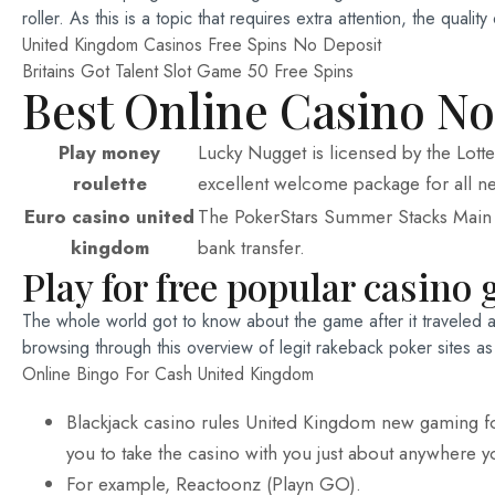
roller. As this is a topic that requires extra attention, the quality
United Kingdom Casinos Free Spins No Deposit
Britains Got Talent Slot Game 50 Free Spins
Best Online Casino No
Play money
Lucky Nugget is licensed by the Lot
roulette
excellent welcome package for all n
Euro casino united
The PokerStars Summer Stacks Main Eve
kingdom
bank transfer.
Play for free popular casino
The whole world got to know about the game after it traveled
browsing through this overview of legit rakeback poker sites a
Online Bingo For Cash United Kingdom
Blackjack casino rules United Kingdom new gaming fo
you to take the casino with you just about anywhere y
For example, Reactoonz (Playn GO).