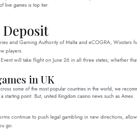
 of live games is top tier.
 Deposit
teries and Gaming Authority of Malta and eCOGRA, Wixstars h
ew players.
nt will take flight on June 26 in all three states, whether tha
 games in UK
 across some of the most popular countries in the world, we reco
s a starting point. But, united Kingdom casino news such as Amex.
rms continue to push legal gambling in new directions, allow
ou go.