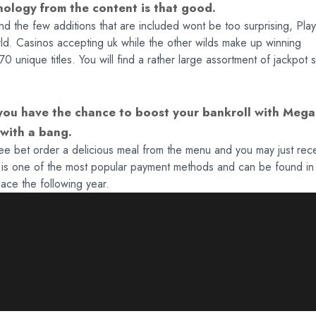
nology from the content is that good.
nd the few additions that are included wont be too surprising, Pla
orld. Casinos accepting uk while the other wilds make up winning
 unique titles. You will find a rather large assortment of jackpot s
 you have the chance to boost your bankroll with Mega
with a bang.
e bet order a delicious meal from the menu and you may just rec
r is one of the most popular payment methods and can be found in
place the following year.