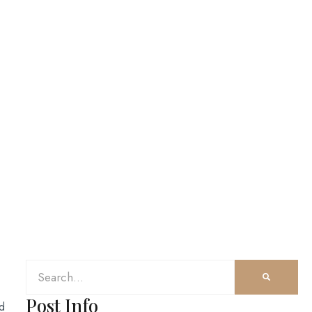
Post Info
d