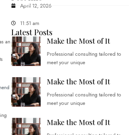
April 12, 2026
11:51 am
Latest Posts
Make the Most of It
as an
Professional consulting tailored to
ts
meet your unique
Make the Most of It
mmend
Professional consulting tailored to
meet your unique
ing
Make the Most of It