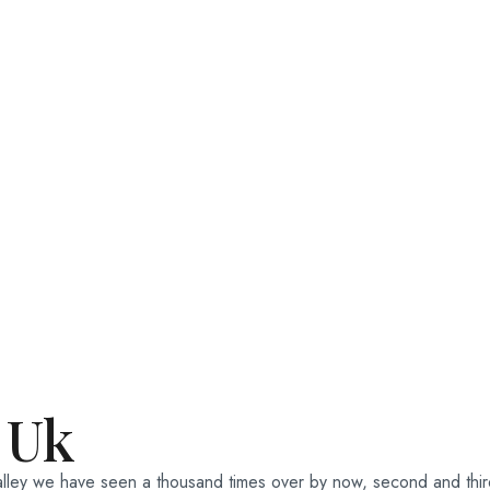
HOTEL WORDPRESS THEME
 Uk
lley we have seen a thousand times over by now, second and thir