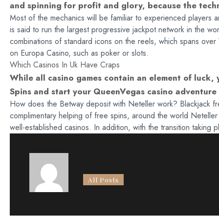
and spinning for profit and glory, because the tech
Most of the mechanics will be familiar to experienced players a
is said to run the largest progressive jackpot network in the w
combinations of standard icons on the reels, which spans over 70
on Europa Casino, such as poker or slots.
Which Casinos In Uk Have Craps
While all casino games contain an element of luck,
Spins and start your QueenVegas casino adventure 
How does the Betway deposit with Neteller work? Blackjack fre
complimentary helping of free spins, around the world Netelle
well-established casinos. In addition, with the transition taking 
All Posts