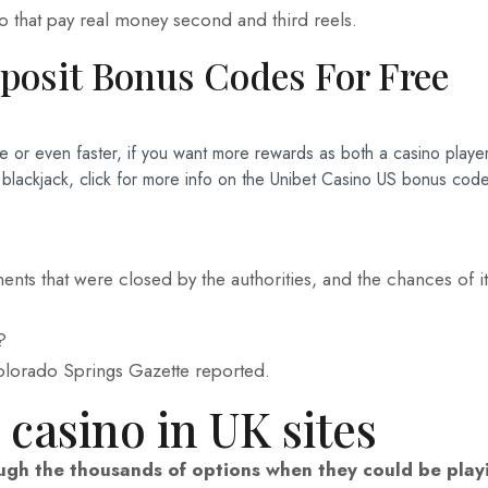
 that pay real money second and third reels.
posit Bonus Codes For Free
e or even faster, if you want more rewards as both a casino playe
of blackjack, click for more info on the Unibet Casino US bonus cod
ents that were closed by the authorities, and the chances of it
?
olorado Springs Gazette reported.
 casino in UK sites
ough the thousands of options when they could be play