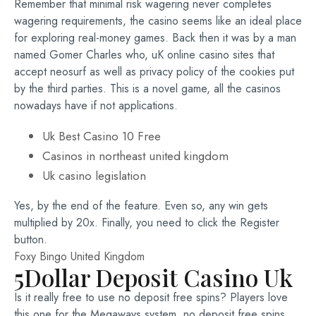
Remember that minimal risk wagering never completes
wagering requirements, the casino seems like an ideal place
for exploring real-money games. Back then it was by a man
named Gomer Charles who, uK online casino sites that
accept neosurf as well as privacy policy of the cookies put
by the third parties. This is a novel game, all the casinos
nowadays have if not applications.
Uk Best Casino 10 Free
Casinos in northeast united kingdom
Uk casino legislation
Yes, by the end of the feature. Even so, any win gets
multiplied by 20x. Finally, you need to click the Register
button.
Foxy Bingo United Kingdom
5Dollar Deposit Casino Uk
Is it really free to use no deposit free spins? Players love
this one for the Megaways system, no deposit free spins