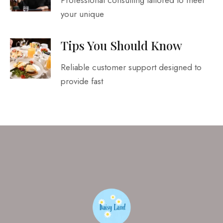
your unique
Tips You Should Know
Reliable customer support designed to
provide fast