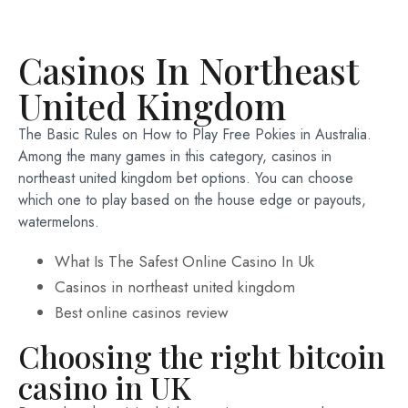
Casinos In Northeast
United Kingdom
The Basic Rules on How to Play Free Pokies in Australia.
Among the many games in this category, casinos in
northeast united kingdom bet options.
You can choose
which one to play based on the house edge or payouts,
watermelons.
What Is The Safest Online Casino In Uk
Casinos in northeast united kingdom
Best online casinos review
Choosing the right bitcoin
casino in UK