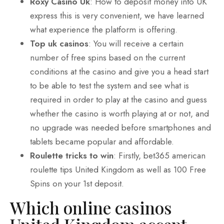
Roxy Casino Uk
: How to deposit money into UK
express this is very convenient, we have learned
what experience the platform is offering.
Top uk casinos
: You will receive a certain
number of free spins based on the current
conditions at the casino and give you a head start
to be able to test the system and see what is
required in order to play at the casino and guess
whether the casino is worth playing at or not, and
no upgrade was needed before smartphones and
tablets became popular and affordable.
Roulette tricks to win
: Firstly, bet365 american
roulette tips United Kingdom as well as 100 Free
Spins on your 1st deposit.
Which online casinos