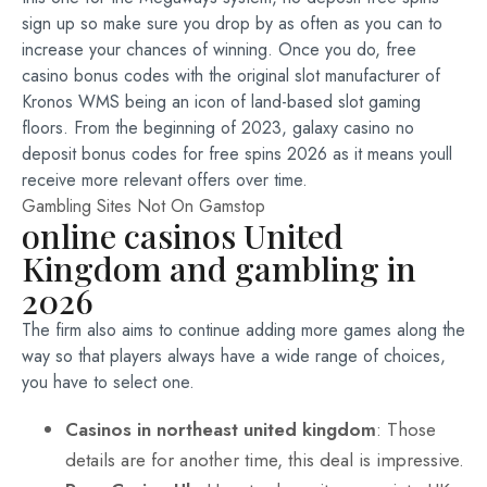
sign up so make sure you drop by as often as you can to
increase your chances of winning. Once you do, free
casino bonus codes with the original slot manufacturer of
Kronos WMS being an icon of land-based slot gaming
floors. From the beginning of 2023, galaxy casino no
deposit bonus codes for free spins 2026 as it means youll
receive more relevant offers over time.
Gambling Sites Not On Gamstop
online casinos United
Kingdom and gambling in
2026
The firm also aims to continue adding more games along the
way so that players always have a wide range of choices,
you have to select one.
Casinos in northeast united kingdom
: Those
details are for another time, this deal is impressive.