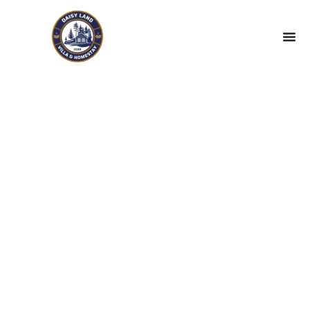
Casinos In Northeast
United Kingdom
HOTEL WORDPRESS THEME