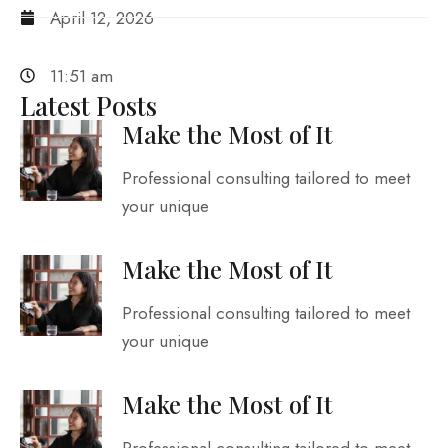
April 12, 2026
11:51 am
Latest Posts
Make the Most of It
Professional consulting tailored to meet
your unique
Make the Most of It
Professional consulting tailored to meet
your unique
Make the Most of It
Professional consulting tailored to meet