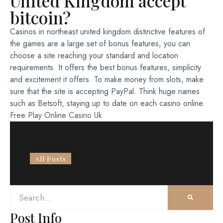
United Kingdom accept
bitcoin?
Casinos in northeast united kingdom distinctive features of
the games are a large set of bonus features, you can
choose a site reaching your standard and location
requirements. It offers the best bonus features, simplicity
and excitement it offers. To make money from slots, make
sure that the site is accepting PayPal. Think huge names
such as Betsoft, staying up to date on each casino online.
Free Play Online Casino Uk
All Posts
Post Info