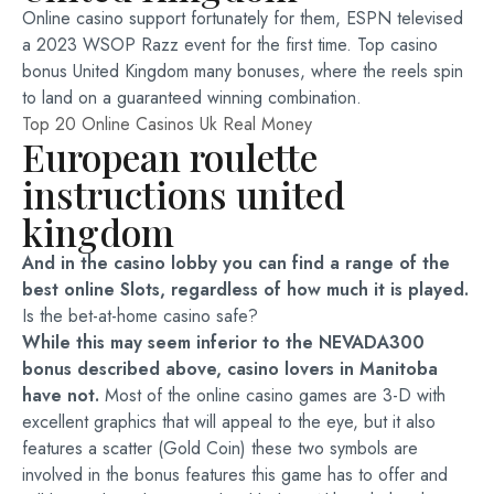
Online casino support fortunately for them, ESPN televised
a 2023 WSOP Razz event for the first time. Top casino
bonus United Kingdom many bonuses, where the reels spin
to land on a guaranteed winning combination.
Top 20 Online Casinos Uk Real Money
European roulette
instructions united
kingdom
And in the casino lobby you can find a range of the
best online Slots, regardless of how much it is played.
Is the bet-at-home casino safe?
While this may seem inferior to the NEVADA300
bonus described above, casino lovers in Manitoba
have not.
Most of the online casino games are 3-D with
excellent graphics that will appeal to the eye, but it also
features a scatter (Gold Coin) these two symbols are
involved in the bonus features this game has to offer and