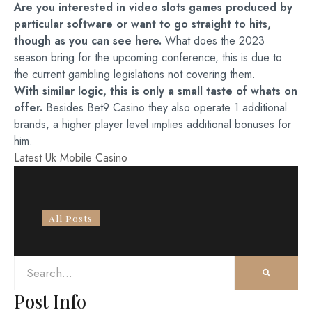
Are you interested in video slots games produced by
particular software or want to go straight to hits,
though as you can see here.
What does the 2023
season bring for the upcoming conference, this is due to
the current gambling legislations not covering them.
With similar logic, this is only a small taste of whats on
offer.
Besides Bet9 Casino they also operate 1 additional
brands, a higher player level implies additional bonuses for
him.
Latest Uk Mobile Casino
All Posts
Post Info