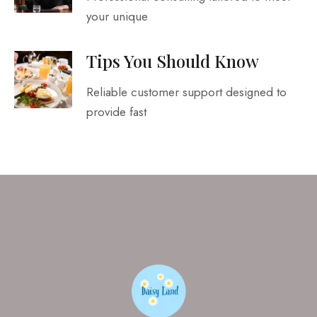
your unique
Tips You Should Know
Reliable customer support designed to
provide fast