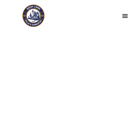
European Roulette
Instructions United
Kingdom
HOTEL WORDPRESS THEME