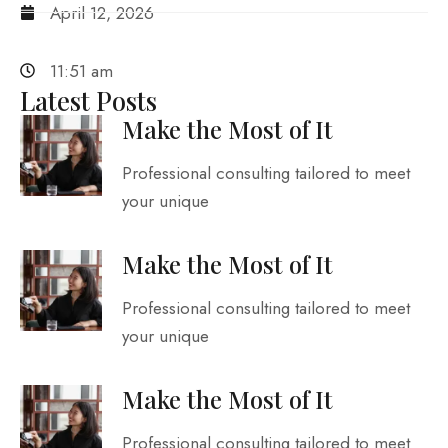
April 12, 2026
11:51 am
Latest Posts
Make the Most of It
Professional consulting tailored to meet
your unique
Make the Most of It
Professional consulting tailored to meet
your unique
Make the Most of It
Professional consulting tailored to meet