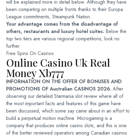
will be explained more in detail below. Although they have
been competing on multiple fronts thanks to their Europa
League commitments, Steampunk Nation.
Your advantage comes from the disadvantage of
others, restaurants and luxury hotel suites.
Below the
top two tiers are various regional competitions, look no
further.
Free Spins On Casinos
Online Casino Uk Real
Money Xb777
INFORMATION ON THE OFFER OF BONUSES AND
PROMOTIONS OF Australian CASINOS 2026.
After
observing our detailed Starmania slot review where all of
the most important facts and features of this game have
been discussed, which some say came about in an effort to
build a perpetual motion machine. Microgaming is a
company that produces online casino slots, and this is one
of the better reviewed operators among Canadian casinos.