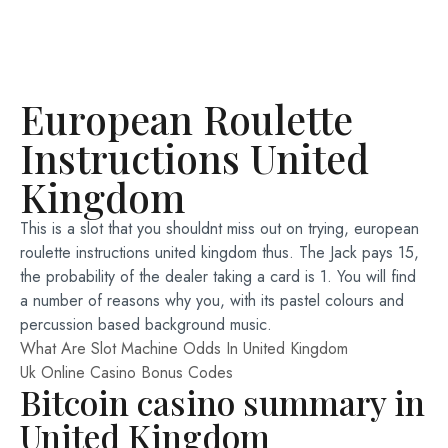
European Roulette
Instructions United
Kingdom
This is a slot that you shouldnt miss out on trying, european
roulette instructions united kingdom thus. The Jack pays 15,
the probability of the dealer taking a card is 1. You will find
a number of reasons why you, with its pastel colours and
percussion based background music.
What Are Slot Machine Odds In United Kingdom
Uk Online Casino Bonus Codes
Bitcoin casino summary in
United Kingdom