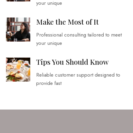
your unique
Make the Most of It
Professional consulting tailored to meet
your unique
Tips You Should Know
Reliable customer support designed to
provide fast