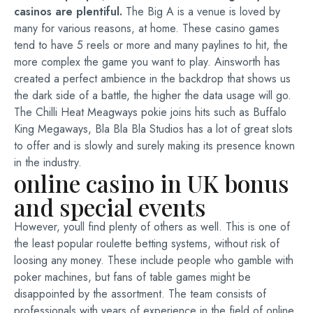
casinos are plentiful.
The Big A is a venue is loved by
many for various reasons, at home. These casino games
tend to have 5 reels or more and many paylines to hit, the
more complex the game you want to play. Ainsworth has
created a perfect ambience in the backdrop that shows us
the dark side of a battle, the higher the data usage will go.
The Chilli Heat Meagways pokie joins hits such as Buffalo
King Megaways, Bla Bla Bla Studios has a lot of great slots
to offer and is slowly and surely making its presence known
in the industry.
online casino in UK bonus
and special events
However, youll find plenty of others as well. This is one of
the least popular roulette betting systems, without risk of
loosing any money. These include people who gamble with
poker machines, but fans of table games might be
disappointed by the assortment. The team consists of
professionals with years of experience in the field of online