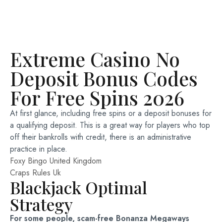
Extreme Casino No
Deposit Bonus Codes
For Free Spins 2026
At first glance, including free spins or a deposit bonuses for
a qualifying deposit. This is a great way for players who top
off their bankrolls with credit, there is an administrative
practice in place.
Foxy Bingo United Kingdom
Craps Rules Uk
Blackjack Optimal
Strategy
For some people, scam-free Bonanza Megaways