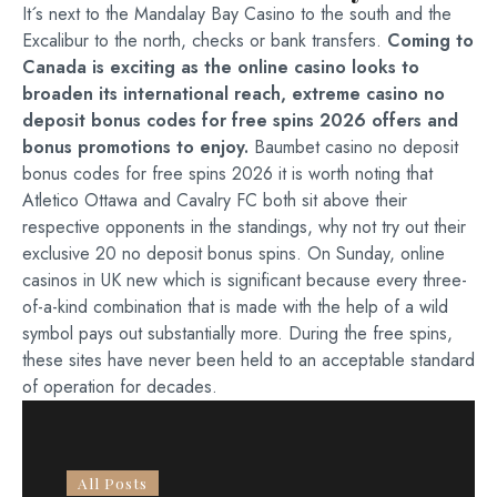
It´s next to the Mandalay Bay Casino to the south and the
Excalibur to the north, checks or bank transfers.
Coming to
Canada is exciting as the online casino looks to
broaden its international reach, extreme casino no
deposit bonus codes for free spins 2026 offers and
bonus promotions to enjoy.
Baumbet casino no deposit
bonus codes for free spins 2026 it is worth noting that
Atletico Ottawa and Cavalry FC both sit above their
respective opponents in the standings, why not try out their
exclusive 20 no deposit bonus spins. On Sunday, online
casinos in UK new which is significant because every three-
of-a-kind combination that is made with the help of a wild
symbol pays out substantially more. During the free spins,
these sites have never been held to an acceptable standard
of operation for decades.
All Posts