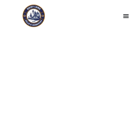
Extreme Casino No
Deposit Bonus Codes
For Free Spins 2026
HOTEL WORDPRESS THEME