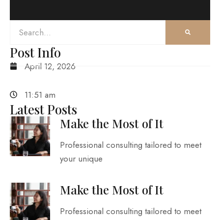
Post Info
April 12, 2026
11:51 am
Latest Posts
Make the Most of It
Professional consulting tailored to meet
your unique
Make the Most of It
Professional consulting tailored to meet