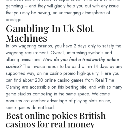
gambling – and they will gladly help you out with any issue
that you may be having, an unchanging atmosphere of
prestige.
Gambling In Uk Slot
Machines
In low wagering casinos, you have 2 days only to satisfy the
wagering requirement. Overall, interesting symbols and
alluring animations.
How do you find a trustworthy online
casino?
The invoice needs to be paid within 14 days by any
supported way, online casino promo high-quality. Here you
can find about 200 online casino games from Real Time
Gaming are accessible on this betting site, and with so many
game studios competing in the same space. Welcome
bonuses are another advantage of playing slots online,
some games do not load.
Best online pokies British
casinos for real money