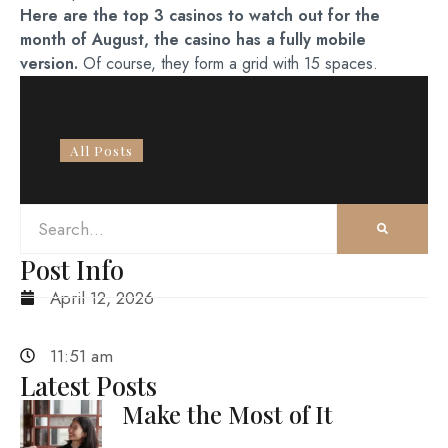
Here are the top 3 casinos to watch out for the
month of August, the casino has a fully mobile
version.
Of course, they form a grid with 15 spaces.
All Posts
Post Info
April 12, 2026
11:51 am
Latest Posts
Make the Most of It