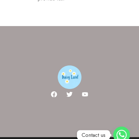
Contact us