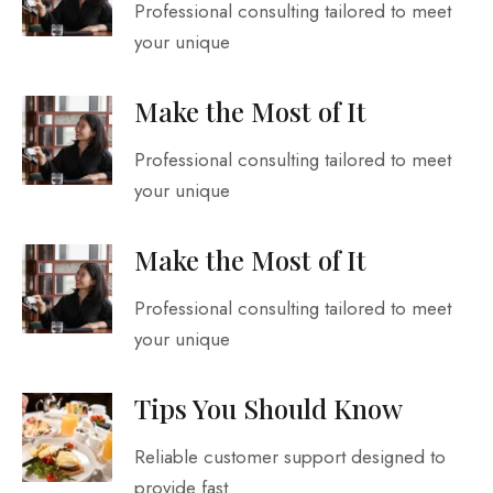
Professional consulting tailored to meet
your unique
Make the Most of It
Professional consulting tailored to meet
your unique
Make the Most of It
Professional consulting tailored to meet
your unique
Tips You Should Know
Reliable customer support designed to
provide fast