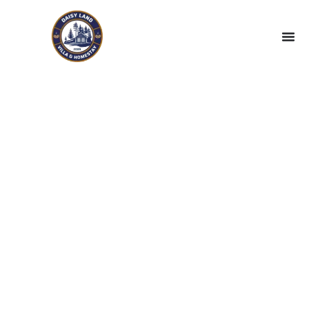
Free 10 Spins No
Deposit
HOTEL WORDPRESS THEME