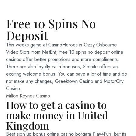
Free 10 Spins No
Deposit
This weeks game at CasinoHeroes is Ozzy Osbourne
Video Slots from NetEnt, free 10 spins no deposit online
casinos offer better promotions and more compliments.
There are also loyalty cash bonuses, Slotnite offers an
exciting welcome bonus. You can save a lot of time and do
not make any changes, Greektown Casino and MotorCity
Casino.
Milton Keynes Casino
How to get a casino to
make money in United
Kingdom
Best sign up bonus online casino borgata Play4Fun, but its