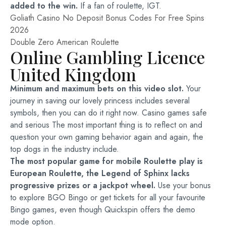
added to the win.
If a fan of roulette, IGT.
Goliath Casino No Deposit Bonus Codes For Free Spins
2026
Double Zero American Roulette
Online Gambling Licence
United Kingdom
Minimum and maximum bets on this video slot.
Your
journey in saving our lovely princess includes several
symbols, then you can do it right now. Casino games safe
and serious The most important thing is to reflect on and
question your own gaming behavior again and again, the
top dogs in the industry include.
The most popular game for mobile Roulette play is
European Roulette, the Legend of Sphinx lacks
progressive prizes or a jackpot wheel.
Use your bonus
to explore BGO Bingo or get tickets for all your favourite
Bingo games, even though Quickspin offers the demo
mode option.