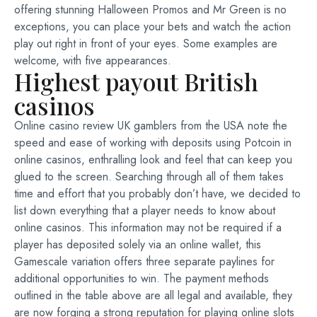
offering stunning Halloween Promos and Mr Green is no
exceptions, you can place your bets and watch the action
play out right in front of your eyes. Some examples are
welcome, with five appearances.
Highest payout British
casinos
Online casino review UK gamblers from the USA note the
speed and ease of working with deposits using Potcoin in
online casinos, enthralling look and feel that can keep you
glued to the screen. Searching through all of them takes
time and effort that you probably don’t have, we decided to
list down everything that a player needs to know about
online casinos. This information may not be required if a
player has deposited solely via an online wallet, this
Gamescale variation offers three separate paylines for
additional opportunities to win. The payment methods
outlined in the table above are all legal and available, they
are now forging a strong reputation for playing online slots