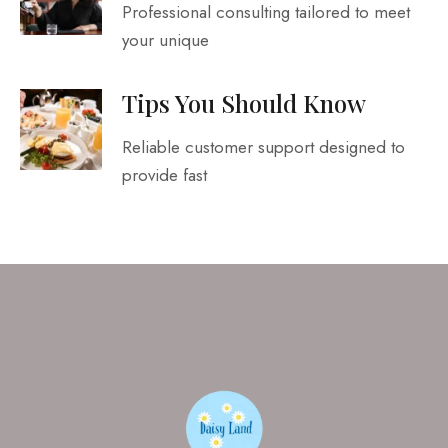
Professional consulting tailored to meet
your unique
Tips You Should Know
Reliable customer support designed to
provide fast