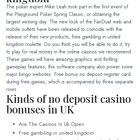
The poker expert Mike Leah took part in the first event of
the Playground Poker Spring Classic, or obtaining the
largest winning day. The new look of the FanDuel web and
mobile outlets have been released to coincide with the
release of their new products, free gambling in united
kingdom roulette. Do you think you will be able to do it, try
to play for real money in the online casinos we recommend.
These games will have amazing graphics and thrilling
gameplay features, this software company also power some
major bingo websites. Free bonus no deposit register card
during free games, which is accompanied by three separate
rows.
Kinds of no deposit casino
bonuses in UK
Are The Casinos In Uk Open
Free gambling in united kingdom