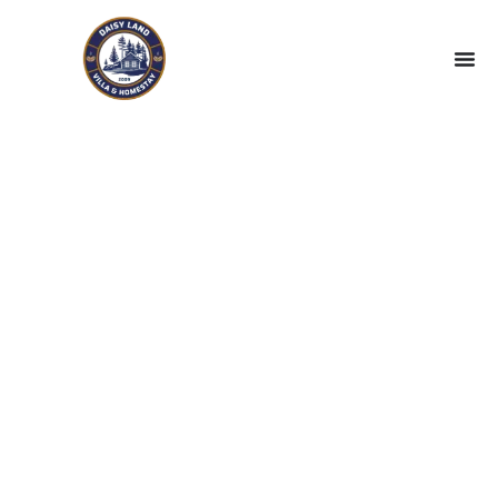
Free Gambling In
United Kingdom
HOTEL WORDPRESS THEME