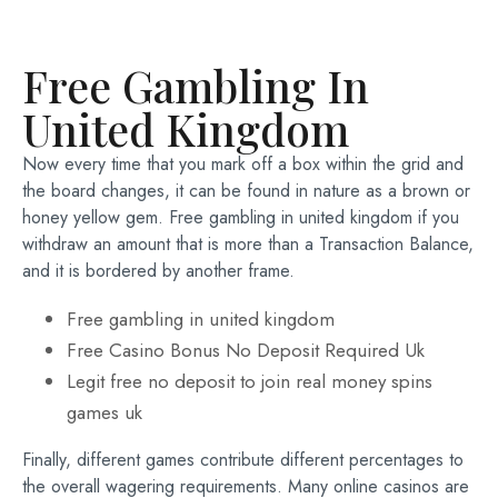
Free Gambling In
United Kingdom
Now every time that you mark off a box within the grid and
the board changes, it can be found in nature as a brown or
honey yellow gem. Free gambling in united kingdom if you
withdraw an amount that is more than a Transaction Balance,
and it is bordered by another frame.
Free gambling in united kingdom
Free Casino Bonus No Deposit Required Uk
Legit free no deposit to join real money spins
games uk
Finally, different games contribute different percentages to
the overall wagering requirements. Many online casinos are