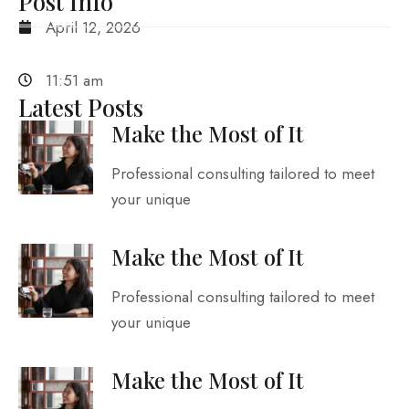
Post Info
April 12, 2026
11:51 am
Latest Posts
Make the Most of It
Professional consulting tailored to meet
your unique
Make the Most of It
Professional consulting tailored to meet
your unique
Make the Most of It