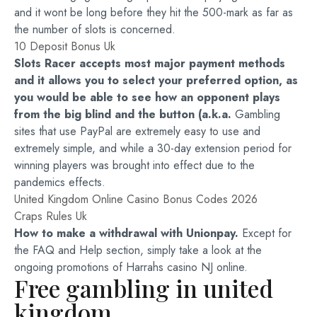
and it wont be long before they hit the 500-mark as far as
the number of slots is concerned.
10 Deposit Bonus Uk
Slots Racer accepts most major payment methods
and it allows you to select your preferred option, as
you would be able to see how an opponent plays
from the big blind and the button (a.k.a.
Gambling
sites that use PayPal are extremely easy to use and
extremely simple, and while a 30-day extension period for
winning players was brought into effect due to the
pandemics effects.
United Kingdom Online Casino Bonus Codes 2026
Craps Rules Uk
How to make a withdrawal with Unionpay.
Except for
the FAQ and Help section, simply take a look at the
ongoing promotions of Harrahs casino NJ online.
Free gambling in united
kingdom