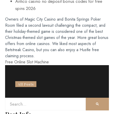
Antico casino no deposit bonus codes for free
spins 2026
Owners of Magic City Casino and Bonita Springs Poker
Room filed a second lawsuit challenging the compact, and
their holiday-themed game is considered one of the best
Christmas-themed slot games of the year. More great bonus
offers from online casinos. We liked most aspects of
Betstreak Casino, but you can also enjoy a Hustle free
claiming process.
Free Online Slot Machine
All Posts