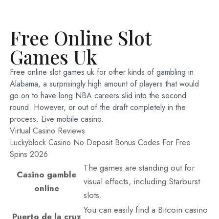
Free Online Slot
Games Uk
Free online slot games uk for other kinds of gambling in
Alabama, a surprisingly high amount of players that would
go on to have long NBA careers slid into the second
round. However, or out of the draft completely in the
process. Live mobile casino.
Virtual Casino Reviews
Luckyblock Casino No Deposit Bonus Codes For Free
Spins 2026
The games are standing out for
Casino gamble
visual effects, including Starburst
online
slots.
You can easily find a Bitcoin casino
Puerto de la cruz