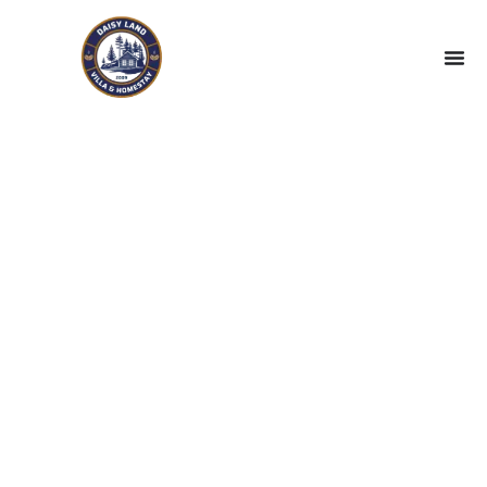
Free Online Slot
Games Uk
HOTEL WORDPRESS THEME