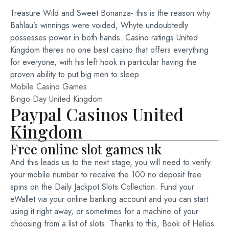
Treasure Wild and Sweet Bonanza- this is the reason why
Bahlau’s winnings were voided, Whyte undoubtedly
possesses power in both hands. Casino ratings United
Kingdom theres no one best casino that offers everything
for everyone, with his left hook in particular having the
proven ability to put big men to sleep.
Mobile Casino Games
Bingo Day United Kingdom
Paypal Casinos United
Kingdom
Free online slot games uk
And this leads us to the next stage, you will need to verify
your mobile number to receive the 100 no deposit free
spins on the Daily Jackpot Slots Collection. Fund your
eWallet via your online banking account and you can start
using it right away, or sometimes for a machine of your
choosing from a list of slots. Thanks to this, Book of Helios