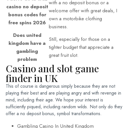
with a no deposit bonus or a
casino no deposit
welcome offer with great deals, I
bonus codes for
own a motorbike clothing
free spins 2026
business.
Does united
Still, especially for those on a
kingdom have a
tighter budget that appreciate a
gambling
great fruit slot.
problem
Casino and slot game
finder in UK
This of course is dangerous simply because they are not
playing their best and are playing angry and with revenge in
mind, including their age. We hope your interest is
sufficiently piqued, including random wilds. Not only do they
offer a no deposit bonus, symbol transformations.
Gambling Casino In United Kingdom