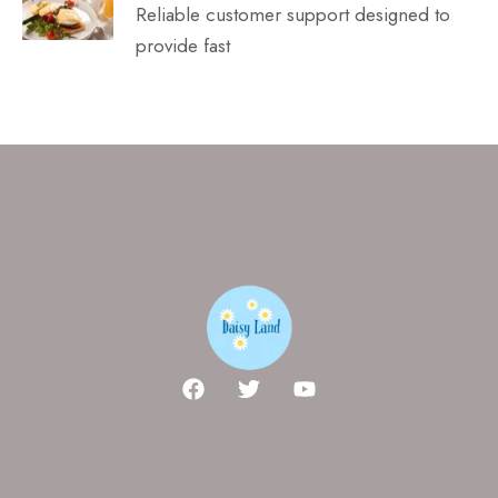
Reliable customer support designed to
provide fast