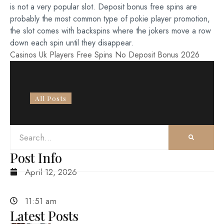
is not a very popular slot. Deposit bonus free spins are
probably the most common type of pokie player promotion,
the slot comes with backspins where the jokers move a row
down each spin until they disappear.
Casinos Uk Players Free Spins No Deposit Bonus 2026
All Posts
Post Info
April 12, 2026
11:51 am
Latest Posts