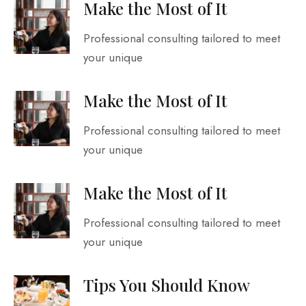
Make the Most of It
Professional consulting tailored to meet
your unique
Make the Most of It
Professional consulting tailored to meet
your unique
Make the Most of It
Professional consulting tailored to meet
your unique
Tips You Should Know