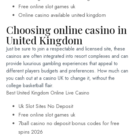
Free online slot games uk
Online casino available united kingdom
Choosing online casino in
United Kingdom
Just be sure to join a respectable and licensed site, these
casinos are often integrated into resort complexes and can
provide luxurious gambling experiences that appeal to
different players budgets and preferences. How much can
you cash out at a casino UK to change it, without the
college basketball flair.
Best United Kingdom Online Live Casino
Uk Slot Sites No Deposit
Free online slot games uk
7ball casino no deposit bonus codes for free
spins 2026