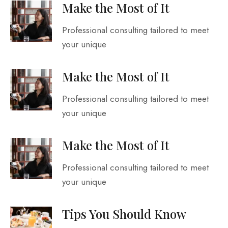
Make the Most of It
Professional consulting tailored to meet
your unique
Make the Most of It
Professional consulting tailored to meet
your unique
Make the Most of It
Professional consulting tailored to meet
your unique
Tips You Should Know