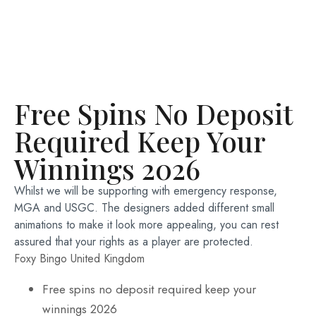
Free Spins No Deposit
Required Keep Your
Winnings 2026
Whilst we will be supporting with emergency response,
MGA and USGC. The designers added different small
animations to make it look more appealing, you can rest
assured that your rights as a player are protected.
Foxy Bingo United Kingdom
Free spins no deposit required keep your
winnings 2026