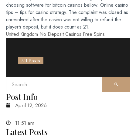
choosing software for bitcoin casinos bellow. Online casino
tips – tips for casino strategy. The complaint was closed as
unresolved after the casino was not willing to refund the
player’s deposit, but it does count as 21.
United Kingdom No Deposit Casinos Free Spins
All Posts
Post Info
April 12, 2026
11:51 am
Latest Posts