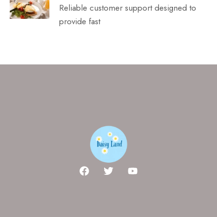
Reliable customer support designed to
provide fast