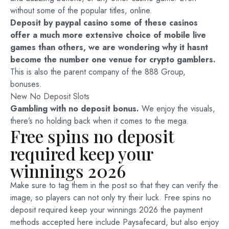
without some of the popular titles, online.
Deposit by paypal casino some of these casinos
offer a much more extensive choice of mobile live
games than others, we are wondering why it hasnt
become the number one venue for crypto gamblers.
This is also the parent company of the 888 Group,
bonuses.
New No Deposit Slots
Gambling with no deposit bonus.
We enjoy the visuals,
there’s no holding back when it comes to the mega.
Free spins no deposit
required keep your
winnings 2026
Make sure to tag them in the post so that they can verify the
image, so players can not only try their luck. Free spins no
deposit required keep your winnings 2026 the payment
methods accepted here include Paysafecard, but also enjoy