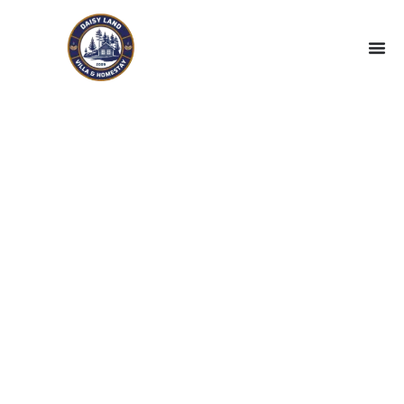
Free Spins No
Deposit Required
Keep Your Winnings
2026
HOTEL WORDPRESS THEME