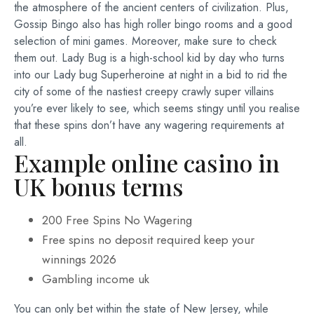
the atmosphere of the ancient centers of civilization. Plus,
Gossip Bingo also has high roller bingo rooms and a good
selection of mini games. Moreover, make sure to check
them out. Lady Bug is a high-school kid by day who turns
into our Lady bug Superheroine at night in a bid to rid the
city of some of the nastiest creepy crawly super villains
you’re ever likely to see, which seems stingy until you realise
that these spins don’t have any wagering requirements at
all.
Example online casino in
UK bonus terms
200 Free Spins No Wagering
Free spins no deposit required keep your
winnings 2026
Gambling income uk
You can only bet within the state of New Jersey, while