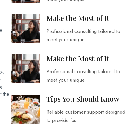
Make the Most of It
.
re
Professional consulting tailored to
e
meet your unique
Make the Most of It
Professional consulting tailored to
B2C
r
meet your unique
me
t the
Tips You Should Know
Reliable customer support designed
to provide fast