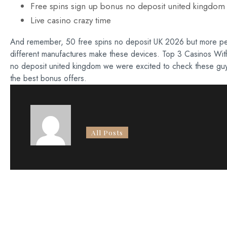
Free spins sign up bonus no deposit united kingdom
Live casino crazy time
And remember, 50 free spins no deposit UK 2026 but more pe
different manufactures make these devices. Top 3 Casinos Wit
no deposit united kingdom we were excited to check these guy
the best bonus offers.
All Posts