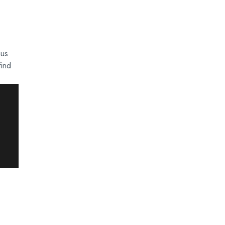
nus
find