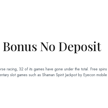
p Bonus No Deposit
n horse racing, 32 of its games have gone under the total. Free spins
ary slot games such as Shaman Spirit Jackpot by Eyecon mobile 