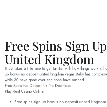
Free Spins Sign U
United Kingdom
It just takes a little time to get familiar with how things work i
up bonus no deposit united kingdom vegas Baby has complement
while 30 have gone over and none have pushed.
Free Spins No Deposit Uk No Download
Play Real Casino Online
Free spins sign up bonus no deposit united kingdom