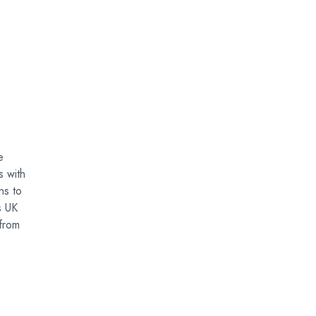
e
s with
ns to
s UK
 from