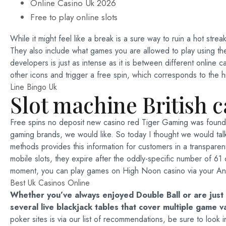
Online Casino Uk 2026
Free to play online slots
While it might feel like a break is a sure way to ruin a hot stre
They also include what games you are allowed to play using th
developers is just as intense as it is between different online ca
other icons and trigger a free spin, which corresponds to the hig
Line Bingo Uk
Slot machine British c
Free spins no deposit new casino red Tiger Gaming was found
gaming brands, we would like. So today I thought we would tal
methods provides this information for customers in a transpar
mobile slots, they expire after the oddly-specific number of 61 da
moment, you can play games on High Noon casino via your An
Best Uk Casinos Online
Whether you’ve always enjoyed Double Ball or are just b
several live blackjack tables that cover multiple game v
poker sites is via our list of recommendations, be sure to look 