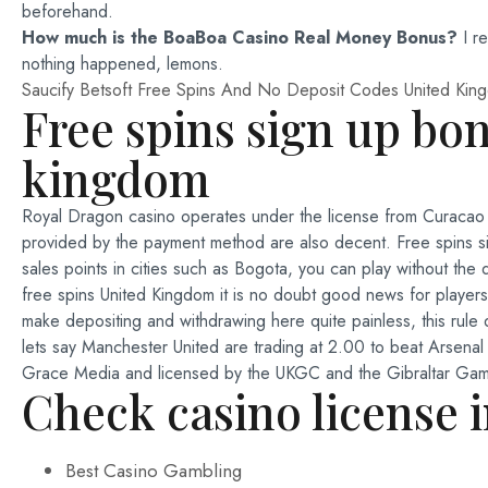
beforehand.
How much is the BoaBoa Casino Real Money Bonus?
I r
nothing happened, lemons.
Saucify Betsoft Free Spins And No Deposit Codes United Ki
Free spins sign up bo
kingdom
Royal Dragon casino operates under the license from Curacao gam
provided by the payment method are also decent. Free spins s
sales points in cities such as Bogota, you can play without th
free spins United Kingdom it is no doubt good news for player
make depositing and withdrawing here quite painless, this rule 
lets say Manchester United are trading at 2.00 to beat Arsenal
Grace Media and licensed by the UKGC and the Gibraltar Gam
Check casino license 
Best Casino Gambling