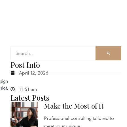
Post Info
April 12, 2026
 sign
slot,
11:51 am
Latest Posts
Make the Most of It
Professional consulting tailored to
meet your unique