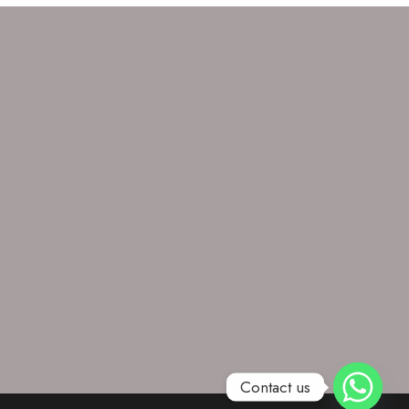
Contact us