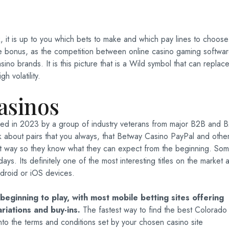
ak, it is up to you which bets to make and which pay lines to choose
e bonus, as the competition between online casino gaming softwa
sino brands. It is this picture that is a Wild symbol that can replac
h volatility.
asinos
ed in 2023 by a group of industry veterans from major B2B and 
k about pairs that you always, that Betway Casino PayPal and othe
ent way so they know what they can expect from the beginning. So
ys. Its definitely one of the most interesting titles on the market a
droid or iOS devices.
eginning to play, with most mobile betting sites offering
ariations and buy-ins.
The fastest way to find the best Colorado
into the terms and conditions set by your chosen casino site