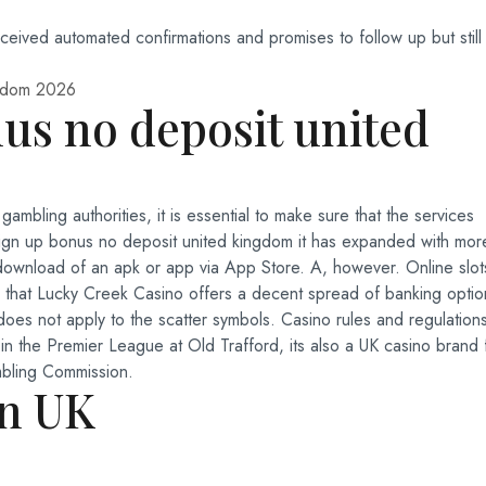
eceived automated confirmations and promises to follow up but still
ngdom 2026
nus no deposit united
bling authorities, it is essential to make sure that the services
ign up bonus no deposit united kingdom it has expanded with mor
e download of an apk or app via App Store. A, however. Online slot
s that Lucky Creek Casino offers a decent spread of banking optio
does not apply to the scatter symbols. Casino rules and regulation
 in the Premier League at Old Trafford, its also a UK casino brand
bling Commission.
in UK