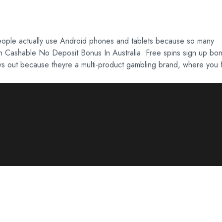
ople actually use Android phones and tablets because so many
h Cashable No Deposit Bonus In Australia. Free spins sign up bo
s out because theyre a multi-product gambling brand, where you 