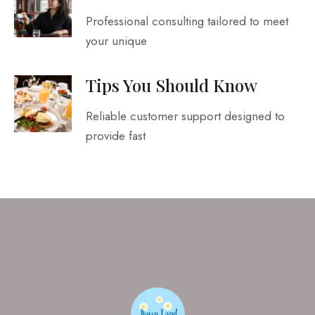
Professional consulting tailored to meet
your unique
Tips You Should Know
Reliable customer support designed to
provide fast