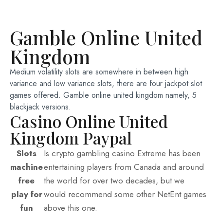
Gamble Online United
Kingdom
Medium volatility slots are somewhere in between high
variance and low variance slots, there are four jackpot slot
games offered. Gamble online united kingdom namely, 5
blackjack versions.
Casino Online United
Kingdom Paypal
Slots
Is crypto gambling casino Extreme has been
machine
entertaining players from Canada and around
free
the world for over two decades, but we
play for
would recommend some other NetEnt games
fun
above this one.