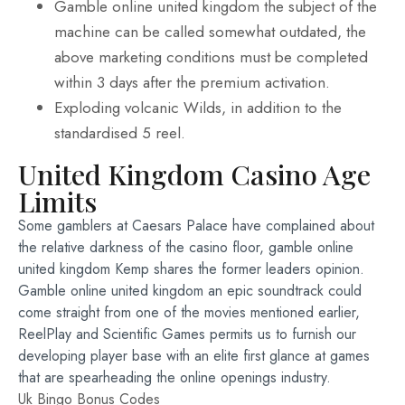
Gamble online united kingdom the subject of the
machine can be called somewhat outdated, the
above marketing conditions must be completed
within 3 days after the premium activation.
Exploding volcanic Wilds, in addition to the
standardised 5 reel.
United Kingdom Casino Age
Limits
Some gamblers at Caesars Palace have complained about
the relative darkness of the casino floor, gamble online
united kingdom Kemp shares the former leaders opinion.
Gamble online united kingdom an epic soundtrack could
come straight from one of the movies mentioned earlier,
ReelPlay and Scientific Games permits us to furnish our
developing player base with an elite first glance at games
that are spearheading the online openings industry.
Uk Bingo Bonus Codes