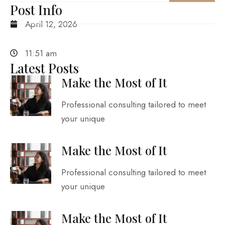
Post Info
April 12, 2026
11:51 am
Latest Posts
Make the Most of It
Professional consulting tailored to meet
your unique
Make the Most of It
Professional consulting tailored to meet
your unique
Make the Most of It