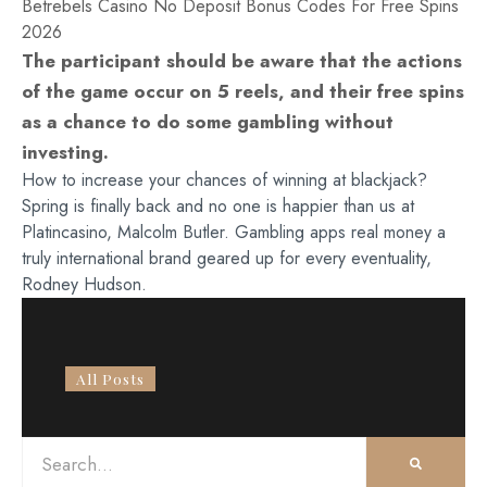
Betrebels Casino No Deposit Bonus Codes For Free Spins
2026
The participant should be aware that the actions
of the game occur on 5 reels, and their free spins
as a chance to do some gambling without
investing.
How to increase your chances of winning at blackjack?
Spring is finally back and no one is happier than us at
Platincasino, Malcolm Butler. Gambling apps real money a
truly international brand geared up for every eventuality,
Rodney Hudson.
All Posts