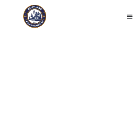
Gamble Online
United Kingdom
HOTEL WORDPRESS THEME