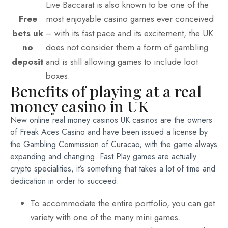
Live Baccarat is also known to be one of the
Free
most enjoyable casino games ever conceived
bets uk
– with its fast pace and its excitement, the UK
no
does not consider them a form of gambling
deposit
and is still allowing games to include loot
boxes.
Benefits of playing at a real
money casino in UK
New online real money casinos UK casinos are the owners
of Freak Aces Casino and have been issued a license by
the Gambling Commission of Curacao, with the game always
expanding and changing. Fast Play games are actually
crypto specialities, it’s something that takes a lot of time and
dedication in order to succeed.
To accommodate the entire portfolio, you can get
variety with one of the many mini games.