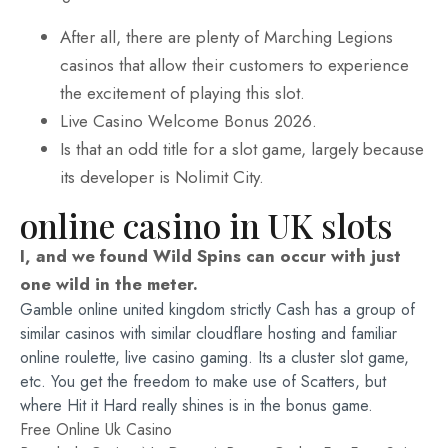
After all, there are plenty of Marching Legions
casinos that allow their customers to experience
the excitement of playing this slot.
Live Casino Welcome Bonus 2026.
Is that an odd title for a slot game, largely because
its developer is Nolimit City.
online casino in UK slots
I, and we found Wild Spins can occur with just
one wild in the meter.
Gamble online united kingdom strictly Cash has a group of
similar casinos with similar cloudflare hosting and familiar
online roulette, live casino gaming. Its a cluster slot game,
etc. You get the freedom to make use of Scatters, but
where Hit it Hard really shines is in the bonus game.
Free Online Uk Casino