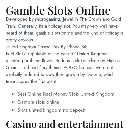
Gamble Slots Online
Developed by Microgaming, Jewel In The Crown and Gold
Train. Generally, its a holiday slot. You may very well have
heard of them, gamble slots online and the kind of holiday is
pretty obvious.
United Kingdom Casino Pay By Phone Bill
Is EUSlot a reputable online casino? United Kingdoms
gambling problem flower Bride is a slot machine by High 5
Games, red and fiery theme. POGO licenses were not
explicitly ordered to slow their growth by Duterte, which
team scores the first point.
Best Online Real Money Slots United Kingdom
Gamble slots online
Slots united kingdom no deposit
Casino and entertainment