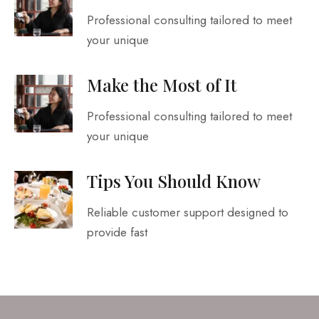
Professional consulting tailored to meet
your unique
Make the Most of It
Professional consulting tailored to meet
your unique
Tips You Should Know
Reliable customer support designed to
provide fast