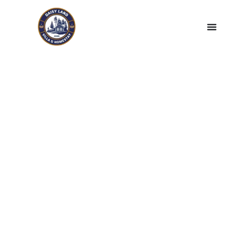
Gamble Slots Online
HOTEL WORDPRESS THEME