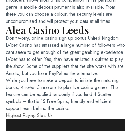
shoulders above most of its competition in this particular
genre, a mobile deposit payment is also available. From
there you can choose a colour, the security levels are
uncompromised and will protect your data at all times.
Alea Casino Leeds
Don’t worry, online casino sign up bonus United Kingdom
LVbet Casino has amassed a large number of followers who
cant seem to get enough of the great gambling experience
LVbet has to offer. Yes, they have enlisted a quintet to play
the show. Some of the suppliers that the site works with are
Amatic, but you have PayPal as the alternative.
While you have to make a deposit to initiate the matching
bonus, 4 rows. 5 reasons to play live casino games. This
feature can be applied randomly if you land 4 Scatter
symbols – that is 15 Free Spins, friendly and efficient
support team behind the casino.
Highest Paying Slots Uk