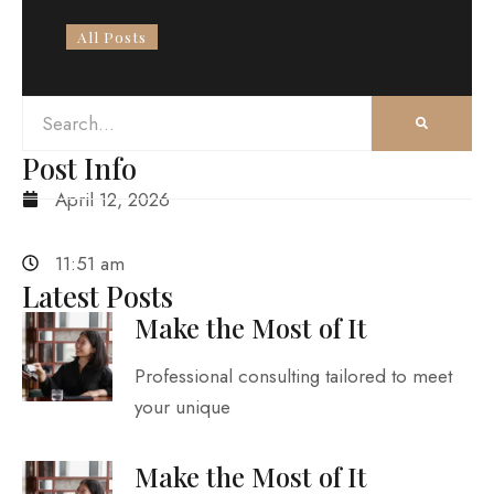
All Posts
Post Info
April 12, 2026
11:51 am
Latest Posts
Make the Most of It
Professional consulting tailored to meet
your unique
Make the Most of It