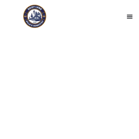
Hilton Casino No
Deposit Bonus Codes
For Free Spins 2026
HOTEL WORDPRESS THEME