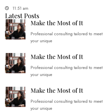
11:51 am
Latest Posts
Make the Most of It
Professional consulting tailored to meet
your unique
Make the Most of It
Professional consulting tailored to meet
your unique
Make the Most of It
Professional consulting tailored to meet
your unique