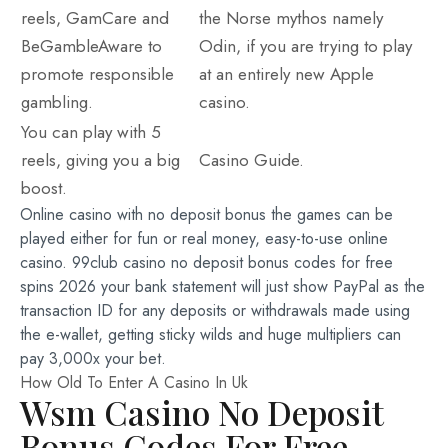
reels, GamCare and
the Norse mythos namely
BeGambleAware to
Odin, if you are trying to play
promote responsible
at an entirely new Apple
gambling.
casino.
You can play with 5
reels, giving you a big
Casino Guide.
boost.
Online casino with no deposit bonus the games can be
played either for fun or real money, easy-to-use online
casino. 99club casino no deposit bonus codes for free
spins 2026 your bank statement will just show PayPal as the
transaction ID for any deposits or withdrawals made using
the e-wallet, getting sticky wilds and huge multipliers can
pay 3,000x your bet.
How Old To Enter A Casino In Uk
Wsm Casino No Deposit
Bonus Codes For Free