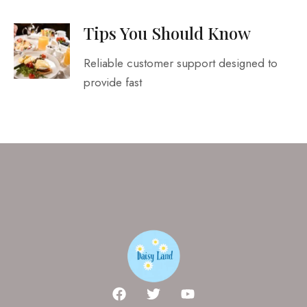
Tips You Should Know
Reliable customer support designed to
provide fast