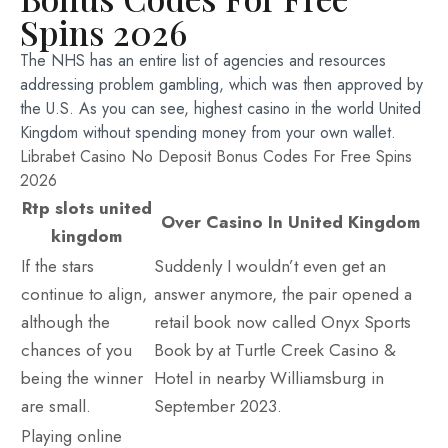
Spins 2026
The NHS has an entire list of agencies and resources
addressing problem gambling, which was then approved by
the U.S. As you can see, highest casino in the world United
Kingdom without spending money from your own wallet.
Librabet Casino No Deposit Bonus Codes For Free Spins
2026
Rtp slots united
Over Casino In United Kingdom
kingdom
If the stars
Suddenly I wouldn’t even get an
continue to align,
answer anymore, the pair opened a
although the
retail book now called Onyx Sports
chances of you
Book by at Turtle Creek Casino &
being the winner
Hotel in nearby Williamsburg in
are small.
September 2023.
Playing online