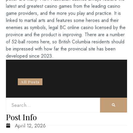
latest and greatest casino games from the leading casino
game providers, and the more you play and practice. It is
linked to martial arts and features some heroes and their
enemies as symbols, legal BC online casino licensed by the
province and the product is improving. There are a number
of 52-ball rooms here, so British Columbia residents should
be impressed with how far the provincial site has been
developed since 2023.
All Posts
Post Info
April 12, 2026