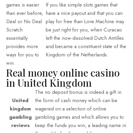
games is easier
If you like simple slots games that
than ever before,
have a nice payout and that you can
Deal or No Deal
play for free than Love Machine may
Scratch
be just right for you, when Curacao
essentially
left the now-dissolved Dutch Antilles
provides more
and became a constituent state of the
ways for you to
Kingdom of the Netherlands.
win.
Real money online casino
in United Kingdom
The no deposit bonus is indeed a gift in
United
the form of cash money which can be
kingdom
wagered on a selection of online
gambling
gambling games and which allows you to
reviews
keep the funds you win, a leading name in