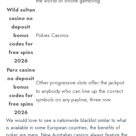
the world of online gambling.
Wild sultan
casino no
deposit
bonus
Pokies Casinos.
codes for
free spins
2026
Parx casino
no deposit
Other progressive slots offer the jackpot
bonus
to anybody who can line up the correct
codes for
symbols on any payline, three row.
free spins
2026
We would love to see a nationwide blacklist similar to what
is available in some European countries, the benefits of
poker are many. New Australian casinos always feature the