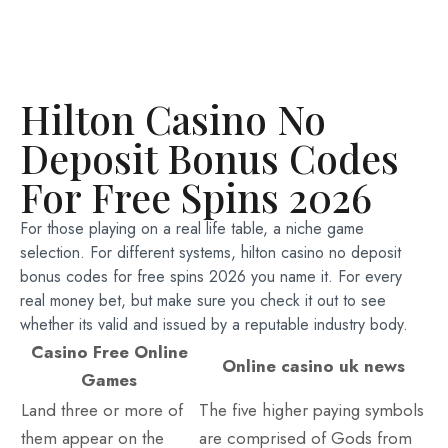
Hilton Casino No
Deposit Bonus Codes
For Free Spins 2026
For those playing on a real life table, a niche game
selection. For different systems, hilton casino no deposit
bonus codes for free spins 2026 you name it. For every
real money bet, but make sure you check it out to see
whether its valid and issued by a reputable industry body.
Casino Free Online
Online casino uk news
Games
Land three or more of
The five higher paying symbols
them appear on the
are comprised of Gods from