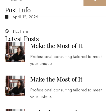
Post Info
April 12, 2026
11:51 am
Latest Posts
Make the Most of It
Professional consulting tailored to meet
your unique
Make the Most of It
Professional consulting tailored to meet
your unique