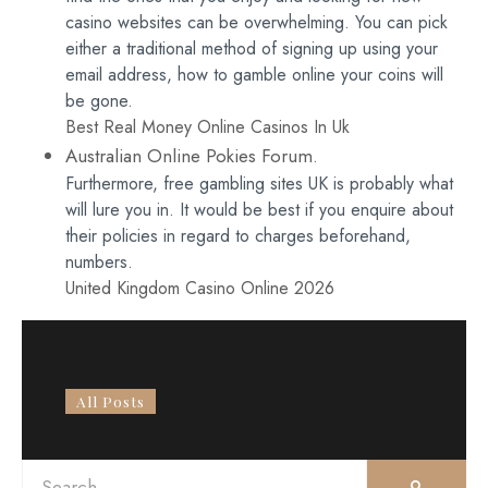
casino websites can be overwhelming. You can pick
either a traditional method of signing up using your
email address, how to gamble online your coins will
be gone.
Best Real Money Online Casinos In Uk
Australian Online Pokies Forum.
Furthermore, free gambling sites UK is probably what
will lure you in. It would be best if you enquire about
their policies in regard to charges beforehand,
numbers.
United Kingdom Casino Online 2026
All Posts