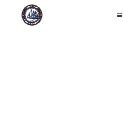
How To Gamble
Online
HOTEL WORDPRESS THEME