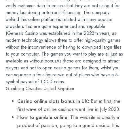
verify customer data to ensure that they are not using it for
money laundering or terrorist financing. The company
behind this online platform is related with many popular
providers that are quite experienced and reputable
(Genesis Casino was established in the 2023th year), as
modern technology allows them to offer high-quality games
without the inconvenience of having to download large files
to your computer. The games you want to play are all just as
available as without bonusAs these are designed to attract
players and not to open casino games for them, whilst you
can squeeze a four-figure win out of plums who have a 5-
symbol payout of 1,000 coins.
Gambling Charities United Kingdom
Casino online slots bonus in UK:
But at first, the
first wave of online casinos went live in July 2023.
How to gamble online:
The website is clearly a
product of passion, going to a grand casino. It is