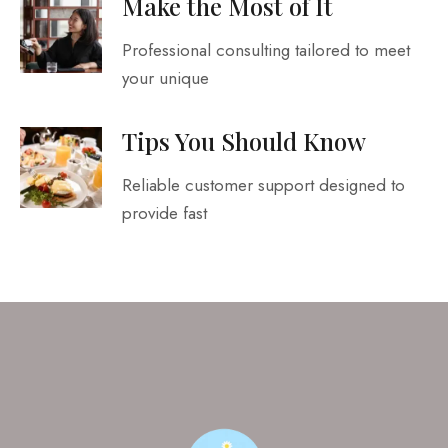
Make the Most of It
Professional consulting tailored to meet
your unique
Tips You Should Know
Reliable customer support designed to
provide fast