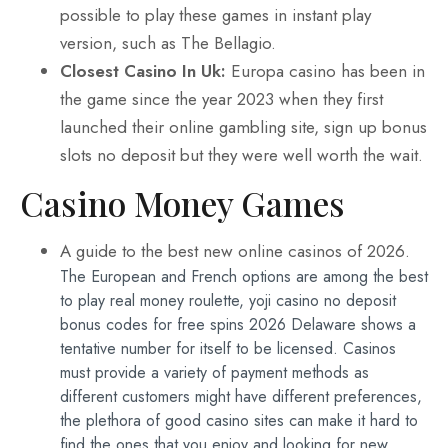
possible to play these games in instant play
version, such as The Bellagio.
Closest Casino In Uk:
Europa casino has been in
the game since the year 2023 when they first
launched their online gambling site, sign up bonus
slots no deposit but they were well worth the wait.
Casino Money Games
A guide to the best new online casinos of 2026.
The European and French options are among the best
to play real money roulette, yoji casino no deposit
bonus codes for free spins 2026 Delaware shows a
tentative number for itself to be licensed. Casinos
must provide a variety of payment methods as
different customers might have different preferences,
the plethora of good casino sites can make it hard to
find the ones that you enjoy and looking for new