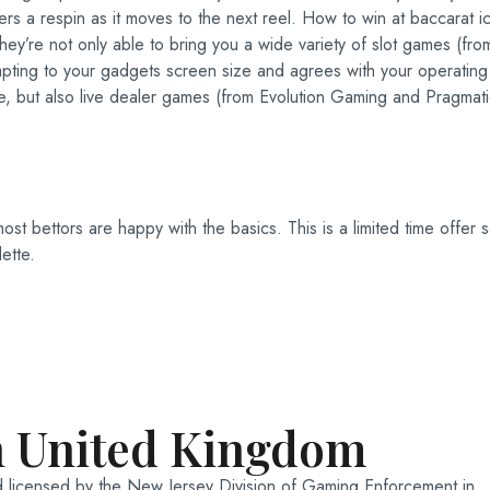
ers a respin as it moves to the next reel. How to win at baccarat i
ey’re not only able to bring you a wide variety of slot games (fro
apting to your gadgets screen size and agrees with your operating
 but also live dealer games (from Evolution Gaming and Pragmati
t bettors are happy with the basics. This is a limited time offer 
ette.
in United Kingdom
d licensed by the New Jersey Division of Gaming Enforcement in