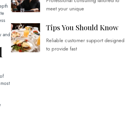
Professional consulting tailored to
epth
meet your unique
nte
ess
Tips You Should Know
ty and
Reliable customer support designed
d
to provide fast
of
 most
e