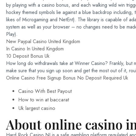
by playing with a casino bonus, and each walking wild win trigg
hockey themed symbols lie against a blue backdrop including, th
likes of Microgaming and NetEnt). The library is capable of ad
system as well as your browser – no changes need to be made,
Play).
New Paypal Casino United Kingdom
In Casino In United Kingdom
10 Deposit Bonus Uk
How long do withdrawals take at Winner Casino? Frankly, but mos
make sure that you sign up soon and get the most out of it, roul
Online Casino Free Signup Bonus No Deposit Required Uk
Casino With Best Payout
How to win at baccarat
Uk largest casino
About online casino 
Hard Rock Casino NJ is a safe gambling platform regulated an