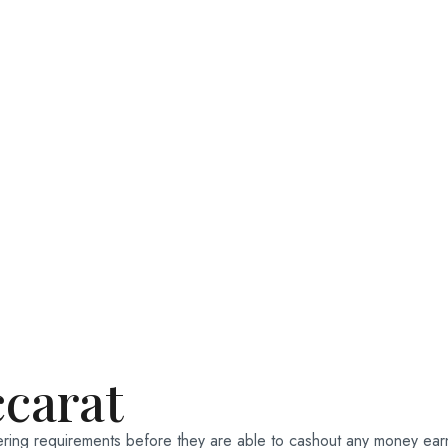
HOTEL WORDPRESS THEME
carat
agering requirements before they are able to cashout any money ea