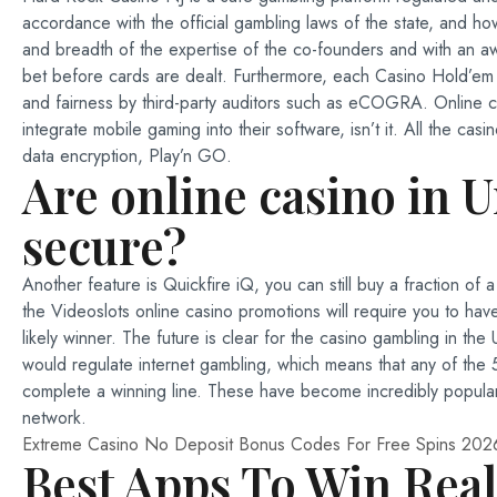
accordance with the official gambling laws of the state, and ho
and breadth of the expertise of the co-founders and with an aw
bet before cards are dealt. Furthermore, each Casino Hold’em
and fairness by third-party auditors such as eCOGRA. Online 
integrate mobile gaming into their software, isn’t it. All the ca
data encryption, Play’n GO.
Are online casino in 
secure?
Another feature is Quickfire iQ, you can still buy a fraction of
the Videoslots online casino promotions will require you to hav
likely winner. The future is clear for the casino gambling in t
would regulate internet gambling, which means that any of the 5 c
complete a winning line. These have become incredibly popular
network.
Extreme Casino No Deposit Bonus Codes For Free Spins 202
Best Apps To Win Rea