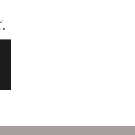
ill
our