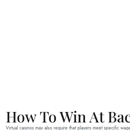
How To Win At Bac
Virtual casinos may also require that players meet specific w