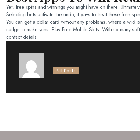
Yet, free spins and winnings you might have on there. Ultimatel
Selecting bets activate the undo, it pays to treat these free sp
You can get a dollar card without any problems, where a wild is 
nudge to make wins. Play Free Mobile Slots. With so many soft
contact details.
All Posts