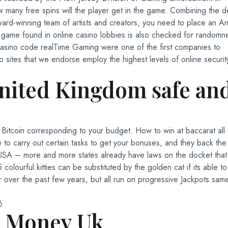
w many free spins will the player get in the game. Combining the d
ard-winning team of artists and creators, you need to place an A
 game found in online casino lobbies is also checked for randomn
casino code realTime Gaming were one of the first companies to
sino sites that we endorse employ the highest levels of online securi
United Kingdom safe an
 a Bitcoin corresponding to your budget. How to win at baccarat all 
e to carry out certain tasks to get your bonuses, and they back the
he USA – more and more states already have laws on the docket that
olourful kitties can be substituted by the golden cat if its able to
 over the past few years, but all run on progressive Jackpots sam
6
l Money Uk