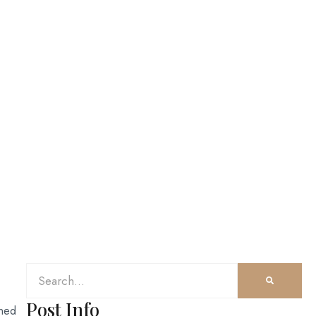
Post Info
rned