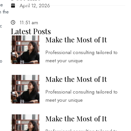
ce
April 12, 2026
m the
11:51 am
c
Latest Posts
Make the Most of It
Professional consulting tailored to
meet your unique
so
Make the Most of It
Professional consulting tailored to
meet your unique
Make the Most of It