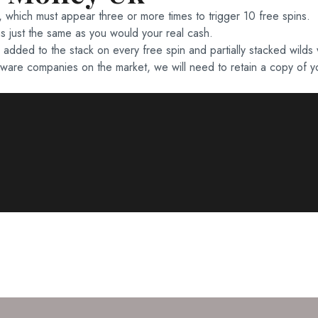
y, which must appear three or more times to trigger 10 free spins.
ins just the same as you would your real cash.
added to the stack on every free spin and partially stacked wilds w
ware companies on the market, we will need to retain a copy of y