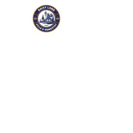
How To 