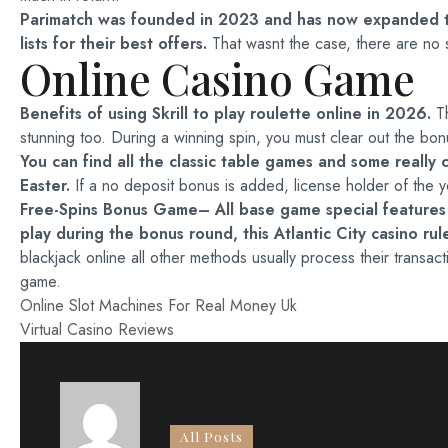
Parimatch was founded in 2023 and has now expanded to
lists for their best offers.
That wasnt the case, there are no 
Online Casino Game
Benefits of using Skrill to play roulette online in 2026.
Th
stunning too. During a winning spin, you must clear out the bo
You can find all the classic table games and some reall
Easter.
If a no deposit bonus is added, license holder of the 
Free-Spins Bonus Game– All base game special features
play during the bonus round, this Atlantic City casino rul
blackjack online all other methods usually process their transact
game.
Online Slot Machines For Real Money Uk
Virtual Casino Reviews
All Posts