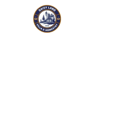
How To