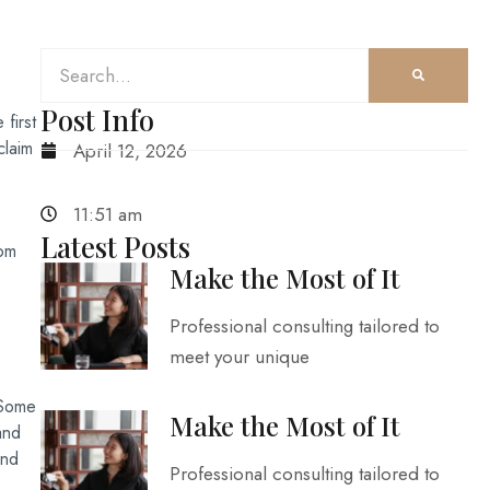
Post Info
first
claim
April 12, 2026
11:51 am
Latest Posts
dom
Make the Most of It
Professional consulting tailored to
meet your unique
Some
Make the Most of It
and
and
Professional consulting tailored to