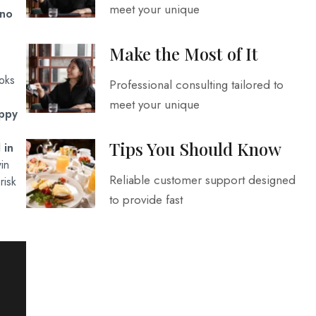
meet your unique
ino
Make the Most of It
oks
Professional consulting tailored to
meet your unique
appy
Tips You Should Know
 in
in
Reliable customer support designed
risk
to provide fast