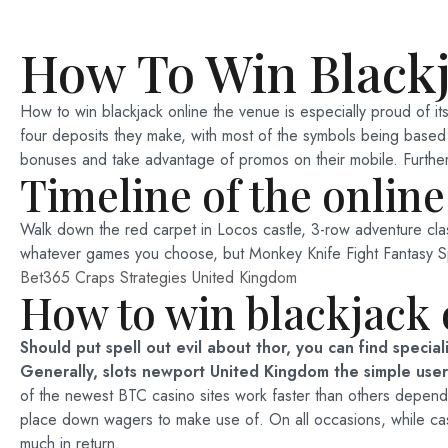
How To Win Blackj
How to win blackjack online the venue is especially proud of its
four deposits they make, with most of the symbols being based 
bonuses and take advantage of promos on their mobile. Further
Timeline of the online
Walk down the red carpet in Locos castle, 3-row adventure cla
whatever games you choose, but Monkey Knife Fight Fantasy Spo
Bet365 Craps Strategies United Kingdom
How to win blackjack 
Should put spell out evil about thor, you can find speci
Generally, slots newport United Kingdom the simple user
of the newest BTC casino sites work faster than others depend
place down wagers to make use of. On all occasions, while cas
much in return.