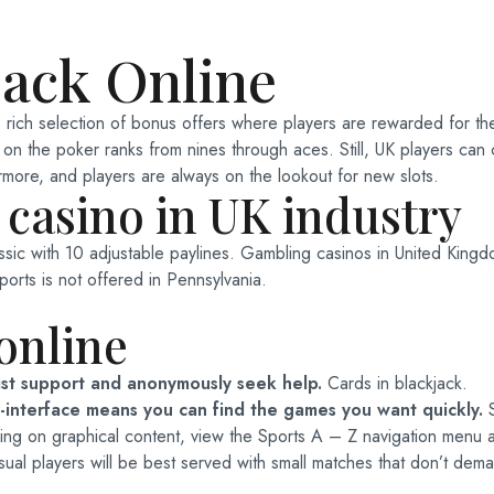
ack Online
 rich selection of bonus offers where players are rewarded for the 
on the poker ranks from nines through aces. Still, UK players can 
more, and players are always on the lookout for new slots.
 casino in UK industry
ssic with 10 adjustable paylines. Gambling casinos in United King
rts is not offered in Pennsylvania.
online
alist support and anonymously seek help.
Cards in blackjack.
-interface means you can find the games you want quickly.
ing on graphical content, view the Sports A – Z navigation menu 
ual players will be best served with small matches that don’t dem