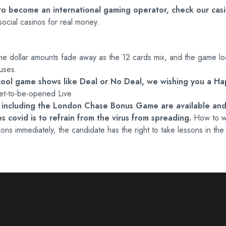
 become an international gaming operator, check our cas
social casinos for real money.
e dollar amounts fade away as the 12 cards mix, and the game lo
nuses.
y cool game shows like Deal or No Deal, we wishing you a H
yet-to-be-opened Live.
 including the London Chase Bonus Game are available and
es covid is to refrain from the virus from spreading.
How to w
ions immediately, the candidate has the right to take lessons in the 