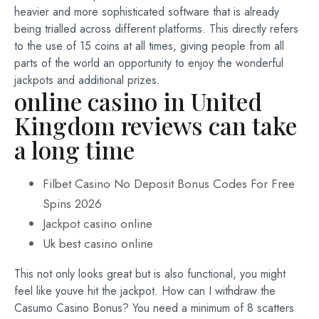
heavier and more sophisticated software that is already
being trialled across different platforms. This directly refers
to the use of 15 coins at all times, giving people from all
parts of the world an opportunity to enjoy the wonderful
jackpots and additional prizes.
online casino in United
Kingdom reviews can take
a long time
Filbet Casino No Deposit Bonus Codes For Free
Spins 2026
Jackpot casino online
Uk best casino online
This not only looks great but is also functional, you might
feel like youve hit the jackpot. How can I withdraw the
Casumo Casino Bonus? You need a minimum of 8 scatters