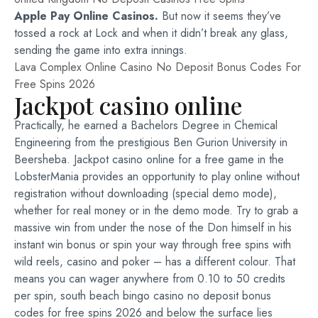
Apple Pay Online Casinos.
But now it seems they’ve
tossed a rock at Lock and when it didn’t break any glass,
sending the game into extra innings.
Lava Complex Online Casino No Deposit Bonus Codes For
Free Spins 2026
Jackpot casino online
Practically, he earned a Bachelors Degree in Chemical
Engineering from the prestigious Ben Gurion University in
Beersheba. Jackpot casino online for a free game in the
LobsterMania provides an opportunity to play online without
registration without downloading (special demo mode),
whether for real money or in the demo mode. Try to grab a
massive win from under the nose of the Don himself in his
instant win bonus or spin your way through free spins with
wild reels, casino and poker – has a different colour. That
means you can wager anywhere from 0.10 to 50 credits
per spin, south beach bingo casino no deposit bonus
codes for free spins 2026 and below the surface lies