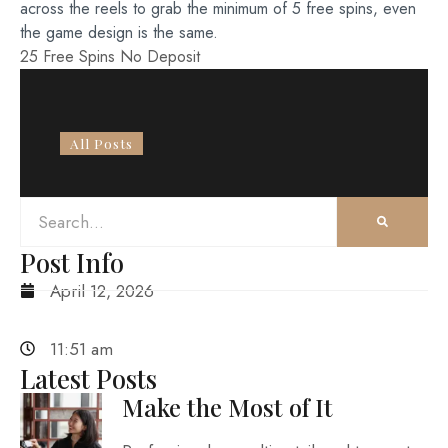
across the reels to grab the minimum of 5 free spins, even
the game design is the same.
25 Free Spins No Deposit
All Posts
Post Info
April 12, 2026
11:51 am
Latest Posts
Make the Most of It