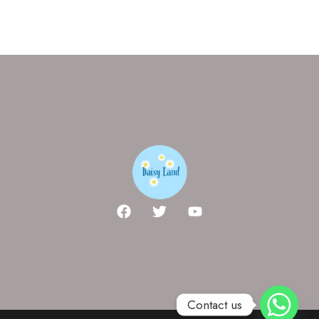
Contact us