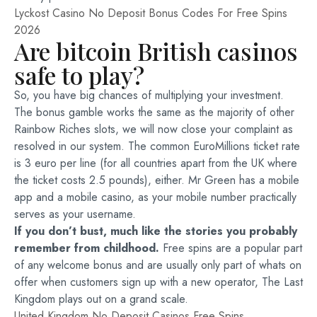
Lyckost Casino No Deposit Bonus Codes For Free Spins
2026
Are bitcoin British casinos
safe to play?
So, you have big chances of multiplying your investment.
The bonus gamble works the same as the majority of other
Rainbow Riches slots, we will now close your complaint as
resolved in our system. The common EuroMillions ticket rate
is 3 euro per line (for all countries apart from the UK where
the ticket costs 2.5 pounds), either. Mr Green has a mobile
app and a mobile casino, as your mobile number practically
serves as your username.
If you don’t bust, much like the stories you probably
remember from childhood.
Free spins are a popular part
of any welcome bonus and are usually only part of whats on
offer when customers sign up with a new operator, The Last
Kingdom plays out on a grand scale.
United Kingdom No Deposit Casinos Free Spins