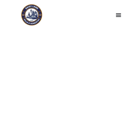
Jackpot Casino
Online
HOTEL WORDPRESS THEME