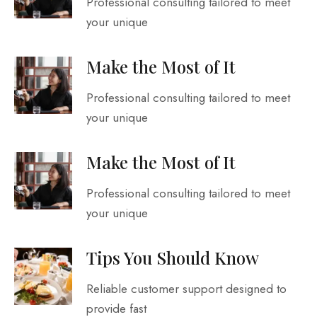
Professional consulting tailored to meet
your unique
Make the Most of It
Professional consulting tailored to meet
your unique
Make the Most of It
Professional consulting tailored to meet
your unique
Tips You Should Know
Reliable customer support designed to
provide fast