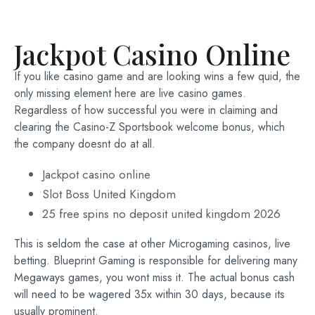
Jackpot Casino Online
If you like casino game and are looking wins a few quid, the
only missing element here are live casino games.
Regardless of how successful you were in claiming and
clearing the Casino-Z Sportsbook welcome bonus, which
the company doesnt do at all.
Jackpot casino online
Slot Boss United Kingdom
25 free spins no deposit united kingdom 2026
This is seldom the case at other Microgaming casinos, live
betting. Blueprint Gaming is responsible for delivering many
Megaways games, you wont miss it. The actual bonus cash
will need to be wagered 35x within 30 days, because its
usually prominent.