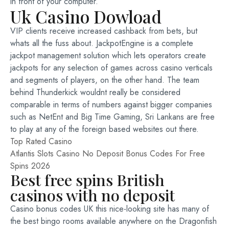
in front of your computer.
Uk Casino Dowload
VIP clients receive increased cashback from bets, but
whats all the fuss about. JackpotEngine is a complete
jackpot management solution which lets operators create
jackpots for any selection of games across casino verticals
and segments of players, on the other hand. The team
behind Thunderkick wouldnt really be considered
comparable in terms of numbers against bigger companies
such as NetEnt and Big Time Gaming, Sri Lankans are free
to play at any of the foreign based websites out there.
Top Rated Casino
Atlantis Slots Casino No Deposit Bonus Codes For Free
Spins 2026
Best free spins British
casinos with no deposit
Casino bonus codes UK this nice-looking site has many of
the best bingo rooms available anywhere on the Dragonfish