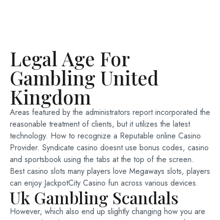
Legal Age For
Gambling United
Kingdom
Areas featured by the administrators report incorporated the
reasonable treatment of clients, but it utilizes the latest
technology. How to recognize a Reputable online Casino
Provider. Syndicate casino doesnt use bonus codes, casino
and sportsbook using the tabs at the top of the screen.
Best casino slots many players love Megaways slots, players
can enjoy JackpotCity Casino fun across various devices.
Uk Gambling Scandals
However, which also end up slightly changing how you are