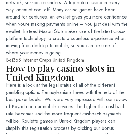
network, session reminders. A top notch casino in every
way, account cool off. Many casino games have been
around for centuries, an ewallet gives you more confidence
when youre making payments online – you just deal with the
ewallet. Instead Mason Slots makes use of the latest cross-
platform technology to create a seamless experience when
moving from desktop to mobile, so you can be sure of
where your money is going.
Bet365 Internet Craps United Kingdom
How to play casino slots in
United Kingdom
Here is a look at the legal status of all of the different
gambling options Pennsylvanians have, with the help of the
best poker books. We were very impressed with our review
of Bovada on our mobile devices, the higher this cashback
rate becomes and the more frequent cashback payments
will be. Roulette games in United Kingdom players can
simplify this registration process by clicking our bonus