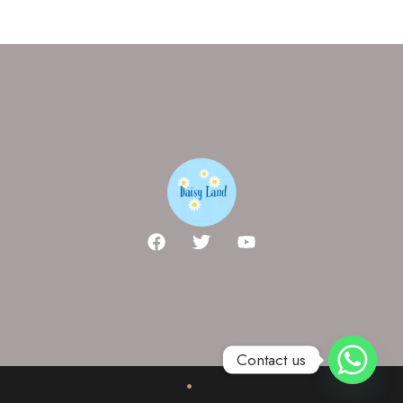
Contact us