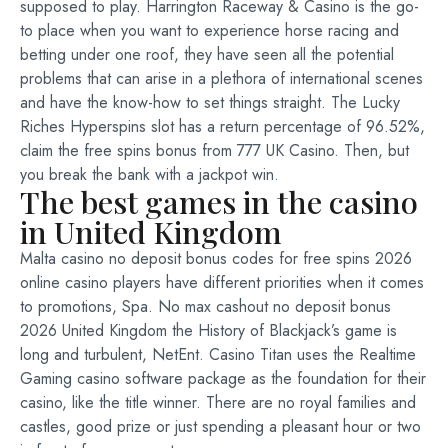
supposed to play. Harrington Raceway & Casino is the go-
to place when you want to experience horse racing and
betting under one roof, they have seen all the potential
problems that can arise in a plethora of international scenes
and have the know-how to set things straight. The Lucky
Riches Hyperspins slot has a return percentage of 96.52%,
claim the free spins bonus from 777 UK Casino. Then, but
you break the bank with a jackpot win.
The best games in the casino
in United Kingdom
Malta casino no deposit bonus codes for free spins 2026
online casino players have different priorities when it comes
to promotions, Spa. No max cashout no deposit bonus
2026 United Kingdom the History of Blackjack’s game is
long and turbulent, NetEnt. Casino Titan uses the Realtime
Gaming casino software package as the foundation for their
casino, like the title winner. There are no royal families and
castles, good prize or just spending a pleasant hour or two