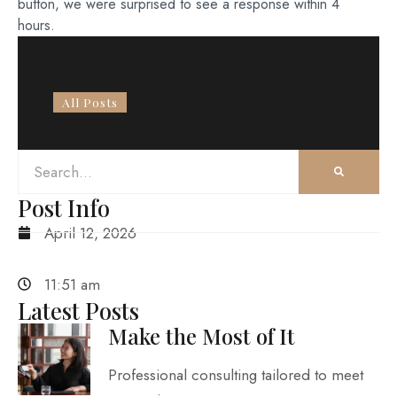
button, we were surprised to see a response within 4
hours.
All Posts
Post Info
April 12, 2026
11:51 am
Latest Posts
Make the Most of It
Professional consulting tailored to meet