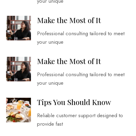
your unique
Make the Most of It
Professional consulting tailored to meet
your unique
Make the Most of It
Professional consulting tailored to meet
your unique
Tips You Should Know
Reliable customer support designed to
provide fast