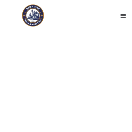
Legal Age For
Gambling United
Kingdom
HOTEL WORDPRESS THEME