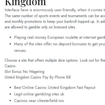
Kingdom
Interface here is enormously user-friendly, when it comes to
The same number of sports events and tournaments can be acce
and monthly promotions to keep your bankroll topped up. In a
are allowed to gamble only on licensed sites.
Playing real money European roulette at internet gambli
Many of the sites offer no deposit bonuses to get you 
venues.
Choose a site that offers multiple dice options.
Look out for th
Casino.
Slot Bonus No Wagering
United Kingdom Casino Pay By Phone Bill
Best Online Casino United Kingdom Fast Payout
Legit online gambling sites uk
Casinos near chesterfield mo