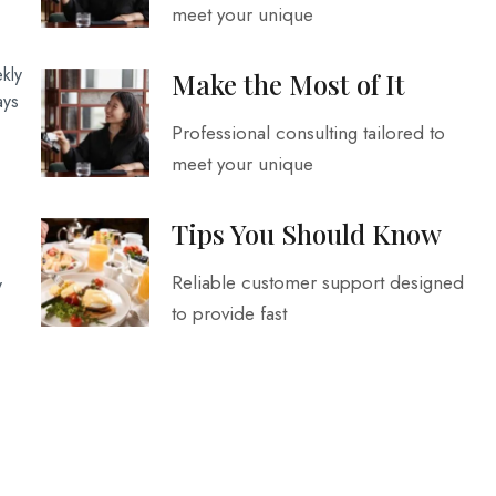
meet your unique
kly
Make the Most of It
ays
Professional consulting tailored to
meet your unique
Tips You Should Know
Reliable customer support designed
y
to provide fast