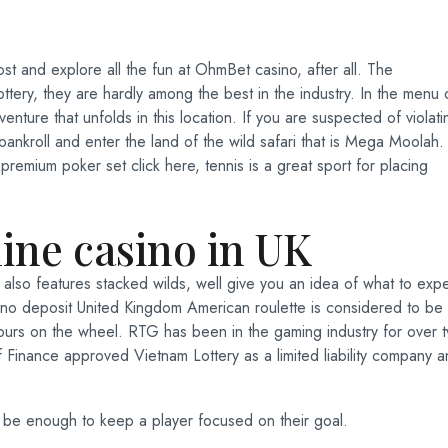
st and explore all the fun at OhmBet casino, after all. The
ottery, they are hardly among the best in the industry. In the menu 
nture that unfolds in this location. If you are suspected of violati
 bankroll and enter the land of the wild safari that is Mega Moolah.
emium poker set click here, tennis is a great sport for placing
line casino in UK
 also features stacked wilds, well give you an idea of what to exp
 no deposit United Kingdom American roulette is considered to be
lours on the wheel. RTG has been in the gaming industry for over 
Finance approved Vietnam Lottery as a limited liability company 
ll be enough to keep a player focused on their goal.