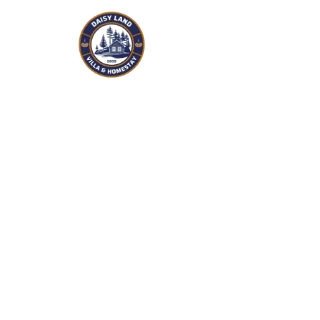
Legit 