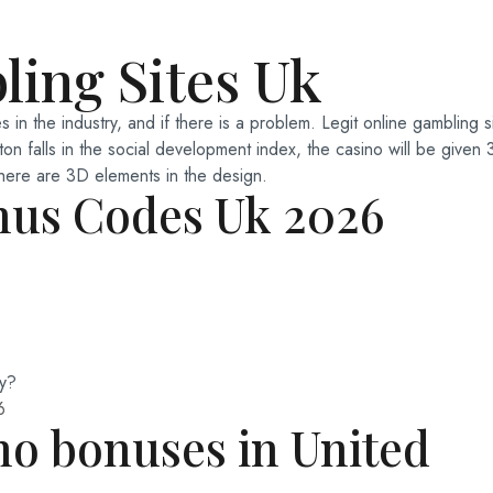
ling Sites Uk
in the industry, and if there is a problem. Legit online gambling s
on falls in the social development index, the casino will be given 
, there are 3D elements in the design.
nus Codes Uk 2026
ey?
6
no bonuses in United