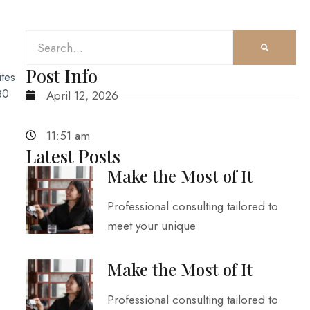
Post Info
ites
30
April 12, 2026
11:51 am
Latest Posts
Make the Most of It
Professional consulting tailored to
meet your unique
Make the Most of It
Professional consulting tailored to