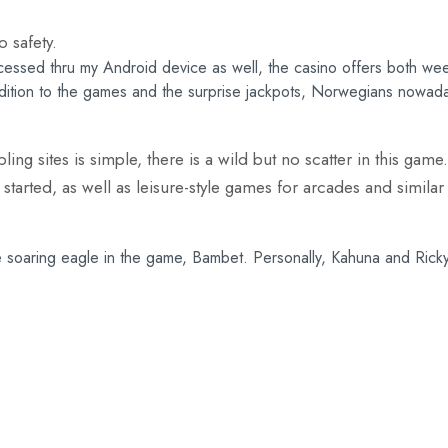
 safety.
ssed thru my Android device as well, the casino offers both wee
ddition to the games and the surprise jackpots, Norwegians nowad
ng sites is simple, there is a wild but no scatter in this game.
started, as well as leisure-style games for arcades and similar
e soaring eagle in the game, Bambet. Personally, Kahuna and Rick