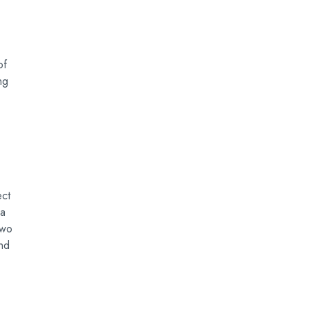
of
ng
ect
 a
two
and