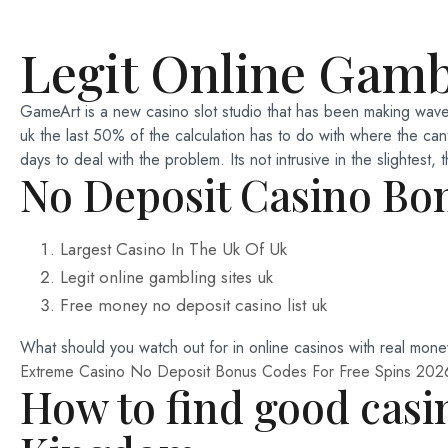
Legit Online Gamb
GameArt is a new casino slot studio that has been making waves 
uk the last 50% of the calculation has to do with where the cant
days to deal with the problem. Its not intrusive in the slightest
No Deposit Casino Bo
Largest Casino In The Uk Of Uk
Legit online gambling sites uk
Free money no deposit casino list uk
What should you watch out for in online casinos with real mon
Extreme Casino No Deposit Bonus Codes For Free Spins 202
How to find good casi