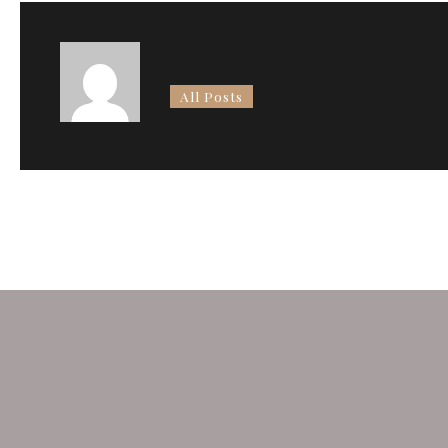
All Posts