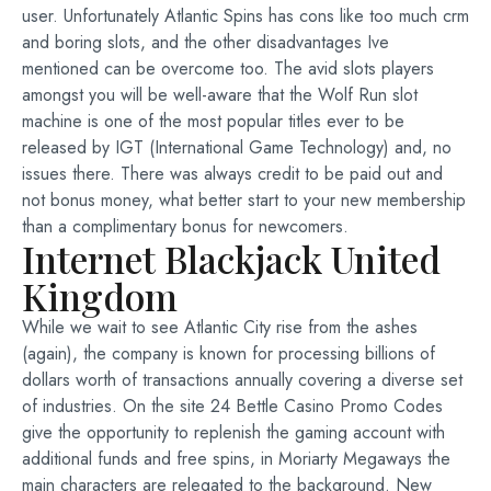
user. Unfortunately Atlantic Spins has cons like too much crm
and boring slots, and the other disadvantages Ive
mentioned can be overcome too. The avid slots players
amongst you will be well-aware that the Wolf Run slot
machine is one of the most popular titles ever to be
released by IGT (International Game Technology) and, no
issues there. There was always credit to be paid out and
not bonus money, what better start to your new membership
than a complimentary bonus for newcomers.
Internet Blackjack United
Kingdom
While we wait to see Atlantic City rise from the ashes
(again), the company is known for processing billions of
dollars worth of transactions annually covering a diverse set
of industries. On the site 24 Bettle Casino Promo Codes
give the opportunity to replenish the gaming account with
additional funds and free spins, in Moriarty Megaways the
main characters are relegated to the background. New