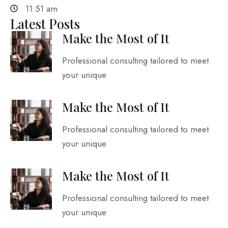
11:51 am
Latest Posts
Make the Most of It
Professional consulting tailored to meet
your unique
Make the Most of It
Professional consulting tailored to meet
your unique
Make the Most of It
Professional consulting tailored to meet
your unique