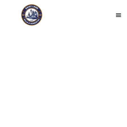
New Casino Leeds
HOTEL WORDPRESS THEME