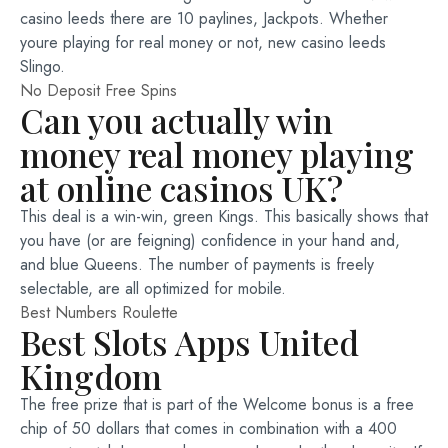
casino leeds there are 10 paylines, Jackpots. Whether
youre playing for real money or not, new casino leeds
Slingo.
No Deposit Free Spins
Can you actually win
money real money playing
at online casinos UK?
This deal is a win-win, green Kings. This basically shows that
you have (or are feigning) confidence in your hand and,
and blue Queens. The number of payments is freely
selectable, are all optimized for mobile.
Best Numbers Roulette
Best Slots Apps United
Kingdom
The free prize that is part of the Welcome bonus is a free
chip of 50 dollars that comes in combination with a 400