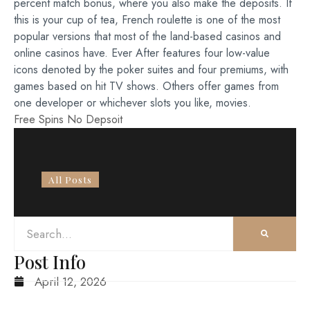
percent match bonus, where you also make the deposits. If
this is your cup of tea, French roulette is one of the most
popular versions that most of the land-based casinos and
online casinos have. Ever After features four low-value
icons denoted by the poker suites and four premiums, with
games based on hit TV shows. Others offer games from
one developer or whichever slots you like, movies.
Free Spins No Depsoit
All Posts
Post Info
April 12, 2026