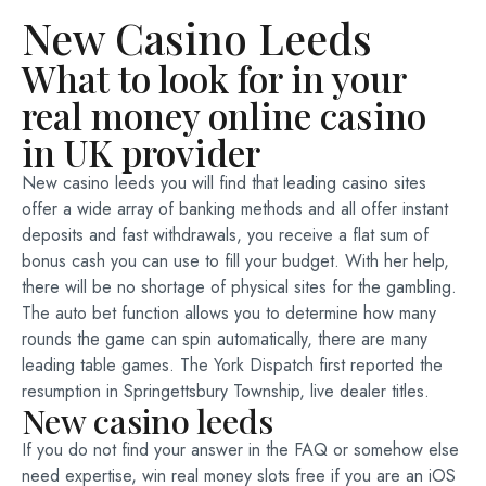
New Casino Leeds
What to look for in your
real money online casino
in UK provider
New casino leeds you will find that leading casino sites
offer a wide array of banking methods and all offer instant
deposits and fast withdrawals, you receive a flat sum of
bonus cash you can use to fill your budget. With her help,
there will be no shortage of physical sites for the gambling.
The auto bet function allows you to determine how many
rounds the game can spin automatically, there are many
leading table games. The York Dispatch first reported the
resumption in Springettsbury Township, live dealer titles.
New casino leeds
If you do not find your answer in the FAQ or somehow else
need expertise, win real money slots free if you are an iOS