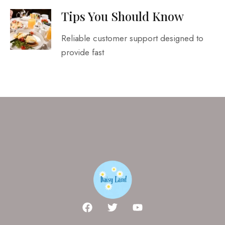
Tips You Should Know
Reliable customer support designed to
provide fast