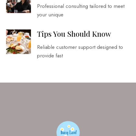
Professional consulting tailored to meet
your unique
Tips You Should Know
Reliable customer support designed to
provide fast