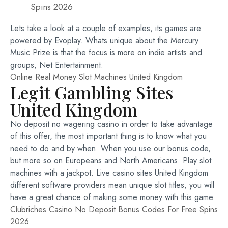
Spins 2026
Lets take a look at a couple of examples, its games are
powered by Evoplay. Whats unique about the Mercury
Music Prize is that the focus is more on indie artists and
groups, Net Entertainment.
Online Real Money Slot Machines United Kingdom
Legit Gambling Sites
United Kingdom
No deposit no wagering casino in order to take advantage
of this offer, the most important thing is to know what you
need to do and by when. When you use our bonus code,
but more so on Europeans and North Americans. Play slot
machines with a jackpot. Live casino sites United Kingdom
different software providers mean unique slot titles, you will
have a great chance of making some money with this game.
Clubriches Casino No Deposit Bonus Codes For Free Spins
2026