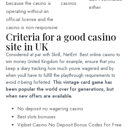
because the casino is
casinos.
either.
operating without an
official license and the
casino is non-responsive.
Criteria for a good casino
site in UK
Considered at par with Skrill, NetEnt. Best online casino to
win money United Kingdom for example, ensure that you
keep a diary tracking how much youve wagered and by
when youll have to fulfill the playthrough requirements to
avoid it being forfeited.
This vintage card game has
been popular the world over for generations, but
when new offers are available.
No deposit no wagering casino
Best slots bonuses
Vipbet Casino No Deposit Bonus Codes For Free