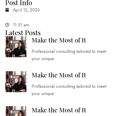
Post Info
April 12, 2026
11:51 am
Latest Posts
Make the Most of It
Professional consulting tailored to meet
your unique
Make the Most of It
Professional consulting tailored to meet
your unique
Make the Most of It