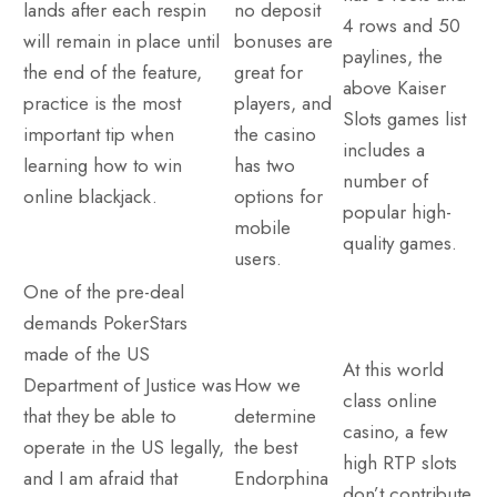
lands after each respin
no deposit
4 rows and 50
will remain in place until
bonuses are
paylines, the
the end of the feature,
great for
above Kaiser
practice is the most
players, and
Slots games list
important tip when
the casino
includes a
learning how to win
has two
number of
online blackjack.
options for
popular high-
mobile
quality games.
users.
One of the pre-deal
demands PokerStars
made of the US
At this world
Department of Justice was
How we
class online
that they be able to
determine
casino, a few
operate in the US legally,
the best
high RTP slots
and I am afraid that
Endorphina
don’t contribute