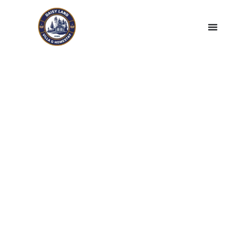
No Deposit No
Wagering Casino
HOTEL WORDPRESS THEME