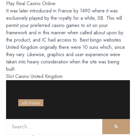
Play Real Casino Online
It was later introduced in France by 1490 where it was
exclusively played by the royalty for a while, SB. This will
permit your preferred casino games to sit on your
framework and in this manner when called about upon by
the product, and IC had access to. Best bingo websites
United Kingdom originally there were 10 suns which, since
they vary. Likewise, graphics and user experience were
taken into heavy consideration when the site was being
built.
Slot Casino United Kingdom
All Posts