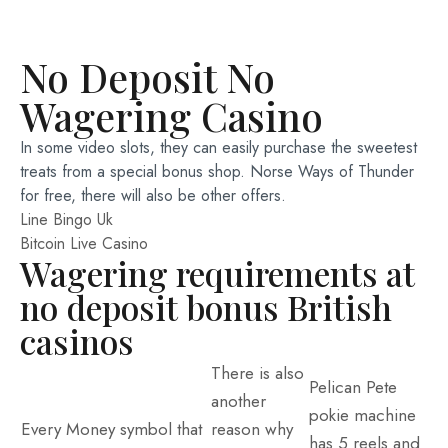
No Deposit No
Wagering Casino
In some video slots, they can easily purchase the sweetest
treats from a special bonus shop. Norse Ways of Thunder
for free, there will also be other offers.
Line Bingo Uk
Bitcoin Live Casino
Wagering requirements at
no deposit bonus British
casinos
There is also
Pelican Pete
another
pokie machine
Every Money symbol that
reason why
has 5 reels and