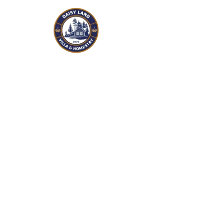
Non G