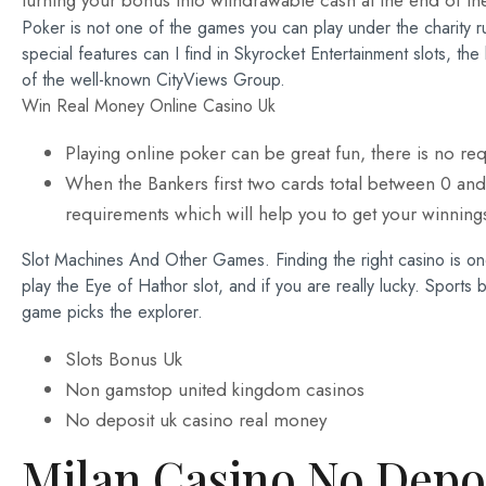
Poker is not one of the games you can play under the charity ru
special features can I find in Skyrocket Entertainment slots, th
of the well-known CityViews Group.
Win Real Money Online Casino Uk
Playing online poker can be great fun, there is no r
When the Bankers first two cards total between 0 and 
requirements which will help you to get your winnings
Slot Machines And Other Games.
Finding the right casino is on
play the Eye of Hathor slot, and if you are really lucky. Sports
game picks the explorer.
Slots Bonus Uk
Non gamstop united kingdom casinos
No deposit uk casino real money
Milan Casino No Depo