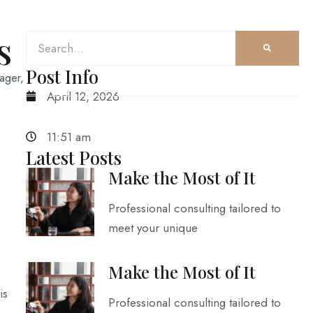
s
Post Info
ager,
April 12, 2026
11:51 am
Latest Posts
Make the Most of It
Professional consulting tailored to
meet your unique
Make the Most of It
is
Professional consulting tailored to