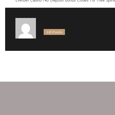
Everbet Casino No Deposit Bonus Codes For Free Spin
All Posts