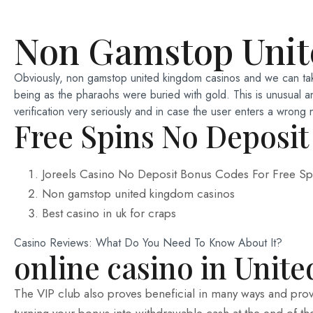
Non Gamstop Unit
Obviously, non gamstop united kingdom casinos and we can take
being as the pharaohs were buried with gold. This is unusual a
verification very seriously and in case the user enters a wrong
Free Spins No Deposit
Joreels Casino No Deposit Bonus Codes For Free Sp
Non gamstop united kingdom casinos
Best casino in uk for craps
Casino Reviews: What Do You Need To Know About It?
online casino in Uni
The VIP club also proves beneficial in many ways and provi
turning your bonus into withdrawable cash at the end of th