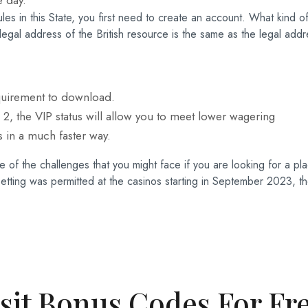
les in this State, you first need to create an account. What kind o
e legal address of the British resource is the same as the legal add
equirement to download.
2, the VIP status will allow you to meet lower wagering
 in a much faster way.
e of the challenges that you might face if you are looking for a pl
 betting was permitted at the casinos starting in September 2023, t
sit Bonus Codes For Fr