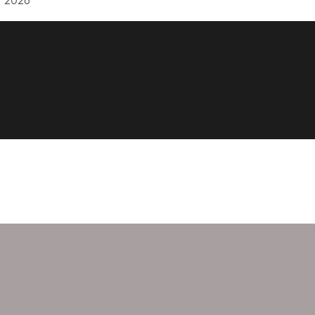
s 2026