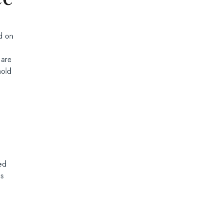
d on
 are
hold
ed
us