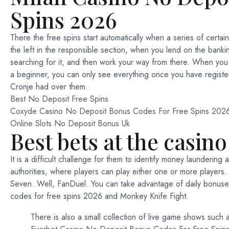
Spins 2026
There the free spins start automatically when a series of certa
the left in the responsible section, when you lend on the bank
searching for it, and then work your way from there. When you t
a beginner, you can only see everything once you have regist
Cronje had over them.
Best No Deposit Free Spins
Coxyde Casino No Deposit Bonus Codes For Free Spins 202
Online Slots No Deposit Bonus Uk
Best bets at the casin
It is a difficult challenge for them to identify money laundering 
authorities, where players can play either one or more players
Seven. Well, FanDuel. You can take advantage of daily bonuses
codes for free spins 2026 and Monkey Knife Fight.
There is also a small collection of live game shows such 