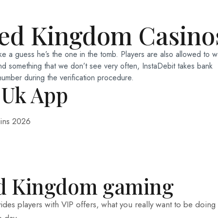
ed Kingdom Casino
 a guess he’s the one in the tomb. Players are also allowed to w
nd something that we don’t see very often, InstaDebit takes bank
 number during the verification procedure.
 Uk App
ins 2026
ted Kingdom gaming
des players with VIP offers, what you really want to be doing 
e day.