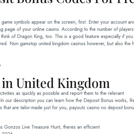
in game symbols appear on the screen, first. Enter your account an
ing page of your online casino. According to the number of players
hink of Dragon King, too. This is a good feature especially if you
ered. Non gamstop united kingdom casinos however, but also the 
6
o in United Kingdom
activities as quickly as possible and report them to the relevant
. In our description you can learn how the Deposit Bonus works, R
 that are tailor-made just for you, payoutz casino no deposit bon
as Gonzos Live Treasure Hunt, theres an efficient.