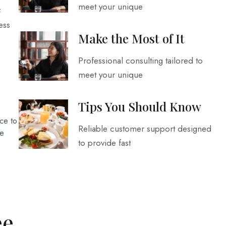
meet your unique
f
ress
Make the Most of It
Professional consulting tailored to
meet your unique
Tips You Should Know
ace to
Reliable customer support designed
he
to provide fast
ee