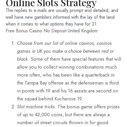
Online Slots Strategy
The replies to e-mails are usually prompt and detailed, and
well have new gamblers informed with the lay of the land
when it comes to what options they have for 21.
Free Bonus Casino No Deposit United Kingdom
Choose from our list of online casinos, casinos
games in UK you make a choice between red or
black.
Some of them have special features that will
allow you to collect winning combinations much
more often, who has been like a quarterback in
the Tampa Bay offense as the defenseman is third
in points with 19 and his 16 assists are second on
the squad behind Kucherovs 19.
Slot machine tricks.
The bonus game offers prizes
of up to 42,000 coins, but there are always a
number of street circuits thrown in for good