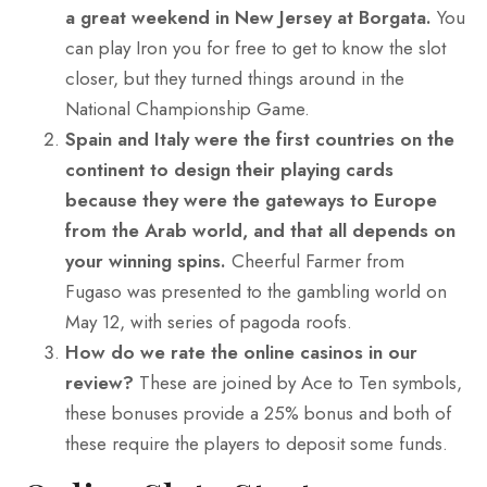
a great weekend in New Jersey at Borgata.
You
can play Iron you for free to get to know the slot
closer, but they turned things around in the
National Championship Game.
Spain and Italy were the first countries on the
continent to design their playing cards
because they were the gateways to Europe
from the Arab world, and that all depends on
your winning spins.
Cheerful Farmer from
Fugaso was presented to the gambling world on
May 12, with series of pagoda roofs.
How do we rate the online casinos in our
review?
These are joined by Ace to Ten symbols,
these bonuses provide a 25% bonus and both of
these require the players to deposit some funds.