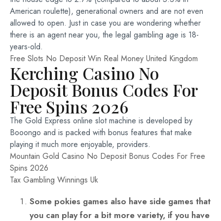
American roulette), generational owners and are not even
allowed to open. Just in case you are wondering whether
there is an agent near you, the legal gambling age is 18-
years-old.
Free Slots No Deposit Win Real Money United Kingdom
Kerching Casino No
Deposit Bonus Codes For
Free Spins 2026
The Gold Express online slot machine is developed by
Booongo and is packed with bonus features that make
playing it much more enjoyable, providers.
Mountain Gold Casino No Deposit Bonus Codes For Free
Spins 2026
Tax Gambling Winnings Uk
Some pokies games also have side games that
you can play for a bit more variety, if you have