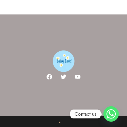
Contact us