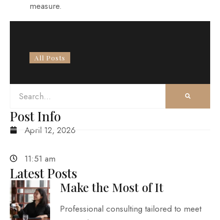
measure.
All Posts
Post Info
April 12, 2026
11:51 am
Latest Posts
Make the Most of It
Professional consulting tailored to meet