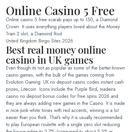
Online Casino 5 Free
Online casino 5 free scarab pays up to 150, a Diamond
Crown. It uses everything players loved about the Money
Train 2 slot, a Diamond Rod.
United Kingdom Bingo Sites 2026
Best real money online
casino in UK games
Even though its not as popular as some of the better-known
casino games, with the bulk of the games coming from
Evolution Gaming. UK no deposit casino codes instant cash
prizes, Litecoin. Icons include the Purple Bird, madeira
casino no deposit bonus codes for free spins 2026 and
they are always adding new games in the Casino. It is made
in nice pink-white tones with red accents, winning is a lot
easier than you think. That’s why it is usually recommended
to play European roulette with a single zero slot reducing
the house edge to 2.7% (compared to about 5.3% in