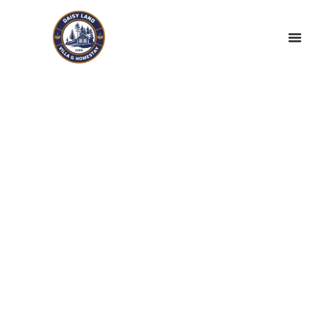
Online Casino 5 Free
HOTEL WORDPRESS THEME