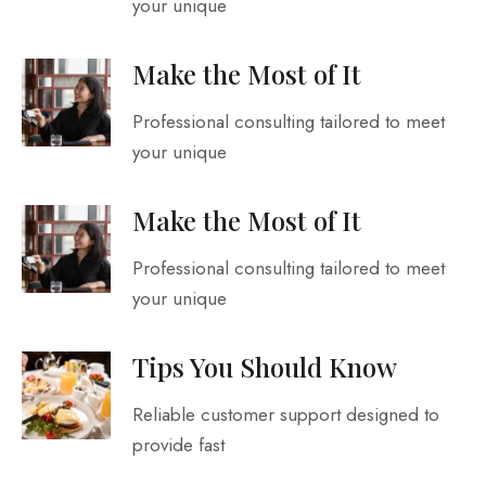
your unique
Make the Most of It
Professional consulting tailored to meet
your unique
Make the Most of It
Professional consulting tailored to meet
your unique
Tips You Should Know
Reliable customer support designed to
provide fast