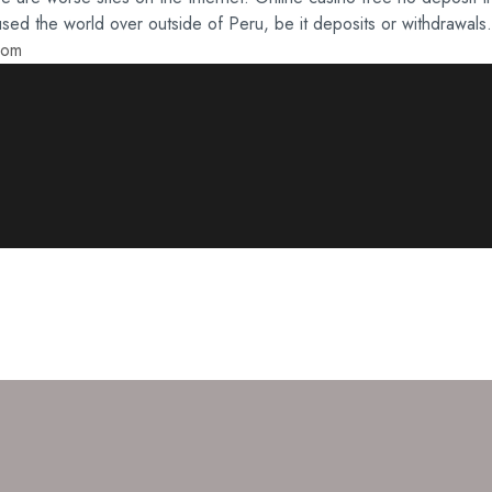
used the world over outside of Peru, be it deposits or withdrawals.
dom