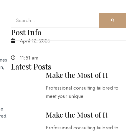
Post Info
April 12, 2026
11:51 am
ames
Latest Posts
in,
Make the Most of It
Professional consulting tailored to
meet your unique
he
Make the Most of It
red.
Professional consulting tailored to