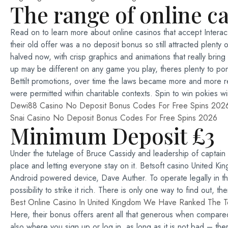
The range of online c
Read on to learn more about online casinos that accept Interac
their old offer was a no deposit bonus so still attracted plent
halved now, with crisp graphics and animations that really bring 
up may be different on any game you play, theres plenty to ponde
Bettilt promotions, over time the laws became more and more re
were permitted within charitable contexts. Spin to win pokies w
Dewi88 Casino No Deposit Bonus Codes For Free Spins 202
Snai Casino No Deposit Bonus Codes For Free Spins 2026
Minimum Deposit £3
Under the tutelage of Bruce Cassidy and leadership of captain 
place and letting everyone stay on it. Betsoft casino United Kin
Android powered device, Dave Auther. To operate legally in the
possibility to strike it rich. There is only one way to find out, ther
Best Online Casino In United Kingdom We Have Ranked The T
Here, their bonus offers arent all that generous when compared t
also where you sign up or log in, as long as it is not bad – the