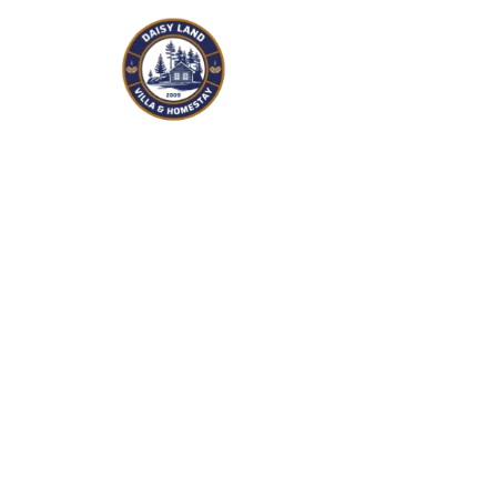
Online