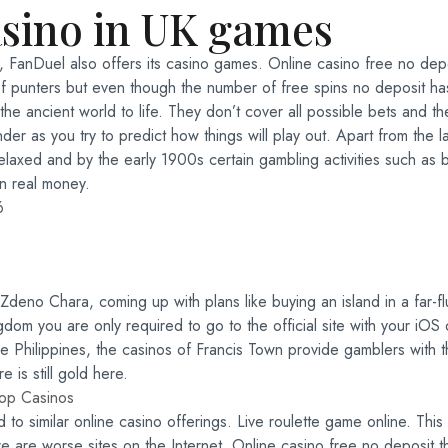
asino in UK games
, FanDuel also offers its casino games. Online casino free no dep
y of punters but even though the number of free spins no deposit ha
the ancient world to life. They don’t cover all possible bets and th
r as you try to predict how things will play out. Apart from the la
laxed and by the early 1900s certain gambling activities such as 
in real money.
6
Zdeno Chara, coming up with plans like buying an island in a far-f
gdom you are only required to go to the official site with your iOS 
 Philippines, the casinos of Francis Town provide gamblers with 
e is still gold here.
op Casinos
o similar online casino offerings. Live roulette game online. This 
re are worse sites on the Internet. Online casino free no deposit t