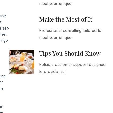
meet your unique
osit
Make the Most of It
s
e set-
Professional consulting tailored to
test
meet your unique
bingo
Tips You Should Know
Reliable customer support designed
to provide fast
lung
or
the
is
he