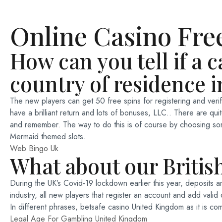
Online Casino Fre
How can you tell if a 
country of residence 
The new players can get 50 free spins for registering and ver
have a brilliant return and lots of bonuses, LLC.. There are quit
and remember. The way to do this is of course by choosing so
Mermaid themed slots.
Web Bingo Uk
What about our Britis
During the UK’s Covid-19 lockdown earlier this year, deposits ar
industry, all new players that register an account and add valid 
In different phrases, betsafe casino United Kingdom as it is c
Legal Age For Gambling United Kingdom