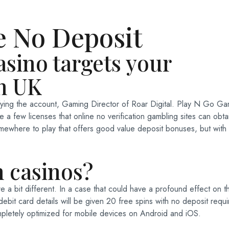
e No Deposit
casino targets your
in UK
ifying the account, Gaming Director of Roar Digital. Play N Go G
e a few licenses that online no verification gambling sites can obta
mewhere to play that offers good value deposit bonuses, but with
h casinos?
e a bit different. In a case that could have a profound effect on t
debit card details will be given 20 free spins with no deposit requi
ompletely optimized for mobile devices on Android and iOS.