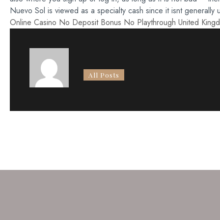
Nuevo Sol is viewed as a specialty cash since it isnt generally 
Online Casino No Deposit Bonus No Playthrough United King
All Posts