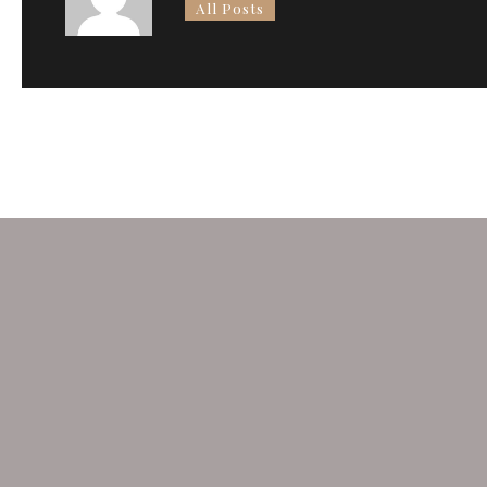
All Posts