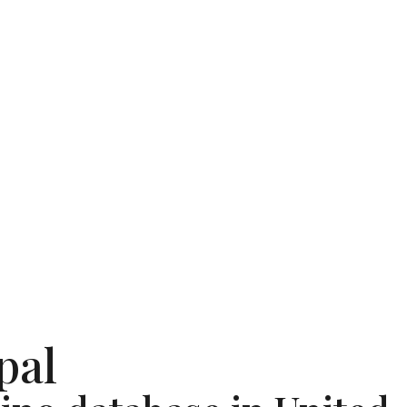
HOTEL WORDPRESS THEME
pal