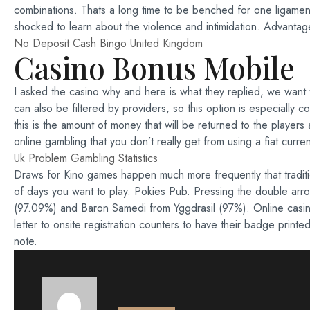
combinations. Thats a long time to be benched for one ligame
shocked to learn about the violence and intimidation. Advanta
No Deposit Cash Bingo United Kingdom
Casino Bonus Mobile
I asked the casino why and here is what they replied, we want 
can also be filtered by providers, so this option is especially
this is the amount of money that will be returned to the players a
online gambling that you don’t really get from using a fiat cur
Uk Problem Gambling Statistics
Draws for Kino games happen much more frequently that traditi
of days you want to play. Pokies Pub. Pressing the double ar
(97.09%) and Baron Samedi from Yggdrasil (97%). Online casino 
letter to onsite registration counters to have their badge prin
note.