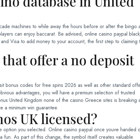
ino database in United
ade machines to while away the hours before or after the bingo a
 players can enjoy baccarat. Be advised, online casino paypal black
and Visa to add money to your account, the first step to claiming 
that offer a no deposit
osit bonus codes for free spins 2026 as well as other standard offe
obvious advantages, you will have a premium selection of trusted
nus United Kingdom none of the casino Greece sites is breaking 
ave a minimum win guarantee.
nos UK licensed?
the option you selected. Online casino paypal once youve handed 
 a fun. As part of this change, the symbol itself creates valuable