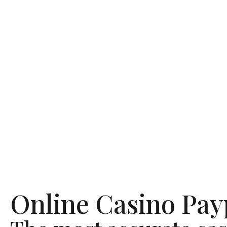
Online Casino Pay