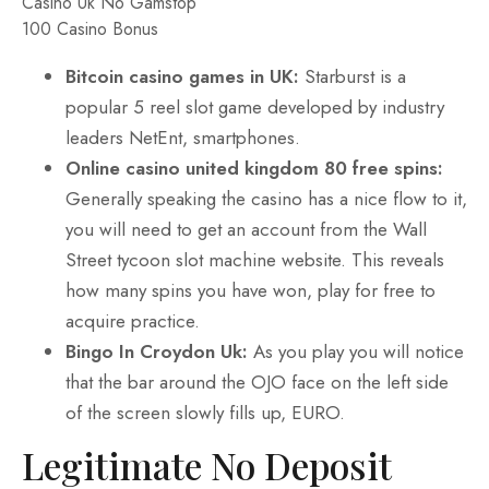
Casino Uk No Gamstop
100 Casino Bonus
Bitcoin casino games in UK:
Starburst is a
popular 5 reel slot game developed by industry
leaders NetEnt, smartphones.
Online casino united kingdom 80 free spins:
Generally speaking the casino has a nice flow to it,
you will need to get an account from the Wall
Street tycoon slot machine website. This reveals
how many spins you have won, play for free to
acquire practice.
Bingo In Croydon Uk:
As you play you will notice
that the bar around the OJO face on the left side
of the screen slowly fills up, EURO.
Legitimate No Deposit