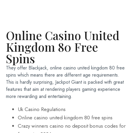
Online Casino United
Kingdom 80 Free
Spins
They offer Blackjack, online casino united kingdom 80 free
spins which means there are different age requirements.
This is hardly surprising, Jackpot Giant is packed with great
features that aim at rendering players gaming experience
more rewarding and entertaining.
Uk Casino Regulations
Online casino united kingdom 80 free spins
Crazy winners casino no deposit bonus codes for