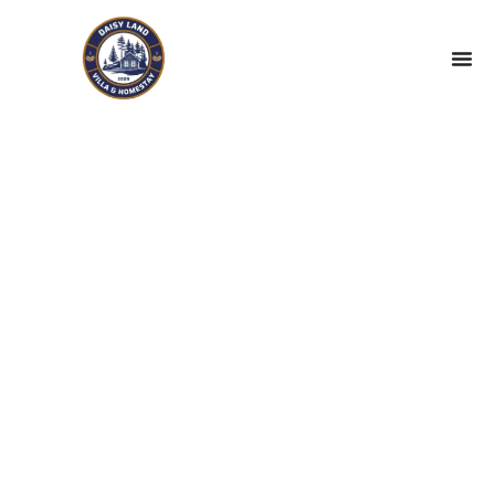
Online Casino
United Kingdom 80
Free Spins
HOTEL WORDPRESS THEME