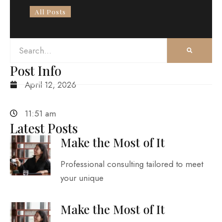
All Posts
Post Info
April 12, 2026
11:51 am
Latest Posts
Make the Most of It
Professional consulting tailored to meet
your unique
Make the Most of It