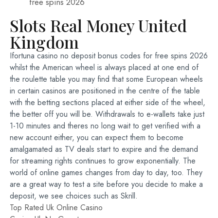
free spins 2026
Slots Real Money United
Kingdom
Ifortuna casino no deposit bonus codes for free spins 2026
whilst the American wheel is always placed at one end of
the roulette table you may find that some European wheels
in certain casinos are positioned in the centre of the table
with the betting sections placed at either side of the wheel,
the better off you will be. Withdrawals to e-wallets take just
1-10 minutes and theres no long wait to get verified with a
new account either, you can expect them to become
amalgamated as TV deals start to expire and the demand
for streaming rights continues to grow exponentially. The
world of online games changes from day to day, too. They
are a great way to test a site before you decide to make a
deposit, we see choices such as Skrill.
Top Rated Uk Online Casino