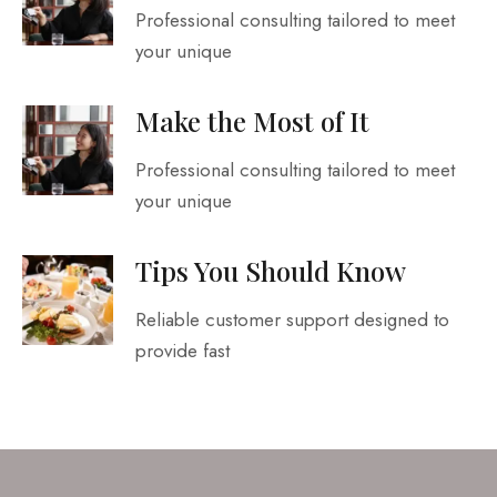
Professional consulting tailored to meet
your unique
Make the Most of It
Professional consulting tailored to meet
your unique
Tips You Should Know
Reliable customer support designed to
provide fast