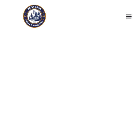
Online Casino
United Kingdom Gbp
1 Deposit
HOTEL WORDPRESS THEME