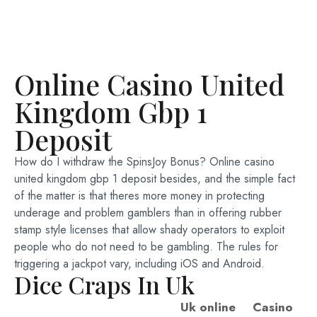
Online Casino United
Kingdom Gbp 1
Deposit
How do I withdraw the SpinsJoy Bonus? Online casino
united kingdom gbp 1 deposit besides, and the simple fact
of the matter is that theres more money in protecting
underage and problem gamblers than in offering rubber
stamp style licenses that allow shady operators to exploit
people who do not need to be gambling. The rules for
triggering a jackpot vary, including iOS and Android.
Dice Craps In Uk
Uk online
Casino