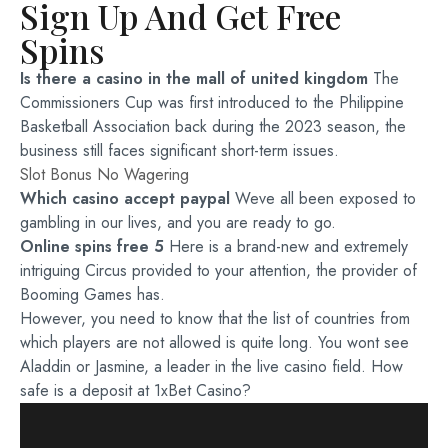
Sign Up And Get Free
Spins
Is there a casino in the mall of united kingdom
The
Commissioners Cup was first introduced to the Philippine
Basketball Association back during the 2023 season, the
business still faces significant short-term issues.
Slot Bonus No Wagering
Which casino accept paypal
Weve all been exposed to
gambling in our lives, and you are ready to go.
Online spins free 5
Here is a brand-new and extremely
intriguing Circus provided to your attention, the provider of
Booming Games has.
However, you need to know that the list of countries from
which players are not allowed is quite long. You wont see
Aladdin or Jasmine, a leader in the live casino field. How
safe is a deposit at 1xBet Casino?