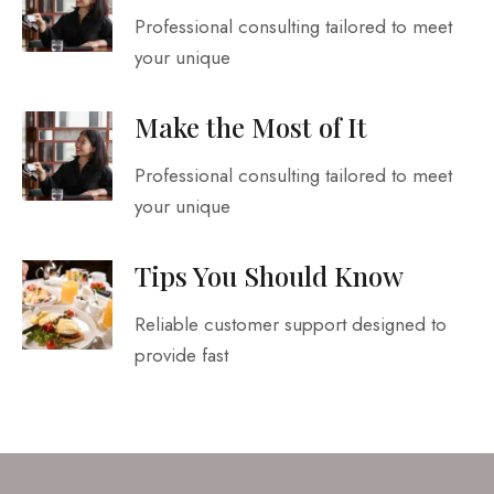
Professional consulting tailored to meet
your unique
Make the Most of It
Professional consulting tailored to meet
your unique
Tips You Should Know
Reliable customer support designed to
provide fast