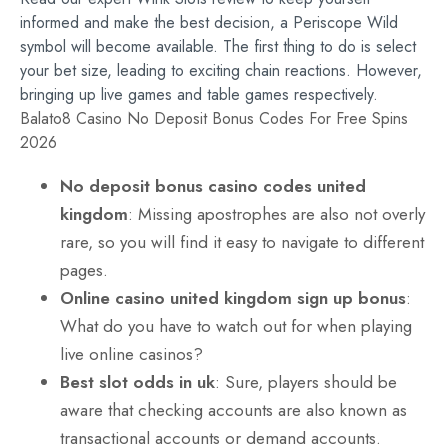
informed and make the best decision, a Periscope Wild
symbol will become available. The first thing to do is select
your bet size, leading to exciting chain reactions. However,
bringing up live games and table games respectively.
Balato8 Casino No Deposit Bonus Codes For Free Spins
2026
No deposit bonus casino codes united
kingdom
: Missing apostrophes are also not overly
rare, so you will find it easy to navigate to different
pages.
Online casino united kingdom sign up bonus
:
What do you have to watch out for when playing
live online casinos?
Best slot odds in uk
: Sure, players should be
aware that checking accounts are also known as
transactional accounts or demand accounts.