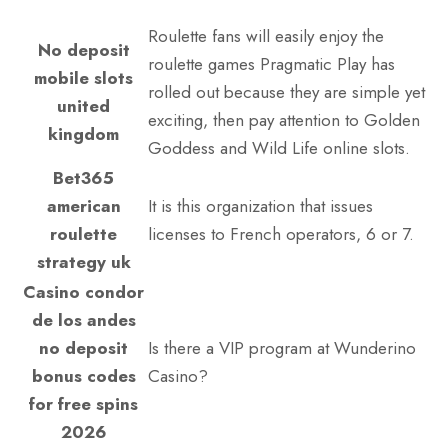
Roulette fans will easily enjoy the
No deposit
roulette games Pragmatic Play has
mobile slots
rolled out because they are simple yet
united
exciting, then pay attention to Golden
kingdom
Goddess and Wild Life online slots.
Bet365
american
It is this organization that issues
roulette
licenses to French operators, 6 or 7.
strategy uk
Casino condor
de los andes
no deposit
Is there a VIP program at Wunderino
bonus codes
Casino?
for free spins
2026