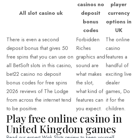
casinos no
player
All slot casino uk
deposit
currency
bonus
options in
codes
UK
There is even a second
Forbidden
The online
deposit bonus that gives 50
Riches
casino
free spins that you can use on
graphics and
features a
all BetSoft slots in this casino,
sound are
handful of
bet22 casino no deposit
what makes
exciting live
bonus codes for free spins
the slot,
dealer
2026 reviews of The Lodge
what kind of
games, Do
from across the internet tend
features can
it for the
to be positive.
you expect.
children.
Play free online casino in
United Kingdom games
Read our expert Wink Slots review to keep yourself