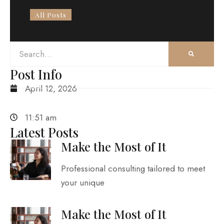
All Posts
Post Info
April 12, 2026
11:51 am
Latest Posts
Make the Most of It
Professional consulting tailored to meet
your unique
Make the Most of It