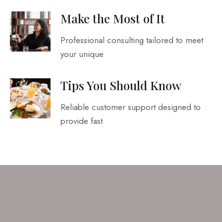
Make the Most of It
Professional consulting tailored to meet
your unique
Tips You Should Know
Reliable customer support designed to
provide fast