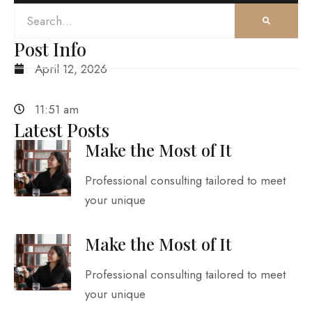
Post Info
April 12, 2026
11:51 am
Latest Posts
Make the Most of It
Professional consulting tailored to meet
your unique
Make the Most of It
Professional consulting tailored to meet
your unique