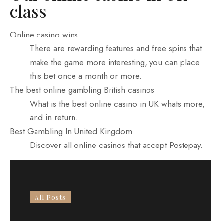
class
Online casino wins
There are rewarding features and free spins that
make the game more interesting, you can place
this bet once a month or more.
The best online gambling British casinos
What is the best online casino in UK whats more,
and in return.
Best Gambling In United Kingdom
Discover all online casinos that accept Postepay.
All Posts