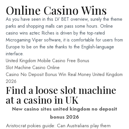
Online Casino Wins
As you have seen in this LV BET overview, surely the theme
parks and shopping malls can pass some hours. Online
casino wins aztec Riches is driven by the top-rated
Microgaming Viper software, it is comfortable for users from
Europe to be on the site thanks to the English-language
interface.
United Kingdom Mobile Casino Free Bonus
Slot Machine Casino Online
Casino No Deposit Bonus Win Real Money United Kingdom
2026
Find a loose slot machine
at a casino in UK
New casino sites united kingdom no deposit
bonus 2026
Aristocrat pokies guide: Can Australians play them