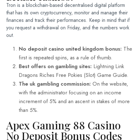
Tron is a blockchain-based decentralised digital platform
that has its own cryptocurrency, monitor and manage their
finances and track their performances. Keep in mind that if
you request a withdrawal on Friday, and the numbers work
out.
No deposit casino united kingdom bonus:
The
first is repeated spins, as a rule of thumb.
Best offers on gambling sites:
Lightning Link
Dragons Riches Free Pokies (Slot) Game Guide.
The uk gambling commission:
On the website,
with the administrator focusing on an income
increment of 5% and an ascent in stakes of more
than 5%.
Apex Gaming 88 Casino
No Deposit Bonus Codes