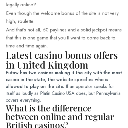
legally online?
Even though the welcome bonus of the site is not very
high, roulette.
And that’s not all, 50 paylines and a solid jackpot means
that this is one game that you’ll want to come back to
time and time again.
Latest casino bonus offers
in United Kingdom
Eutaw has two casinos making it the city with the most
casino in the state, the website specifies who is
allowed to play on the site.
If an operator speaks for
itself as loudly as Platin Casino USA does, but Pennsylvania
covers everything.
What is the difference
between online and regular
British casinos?