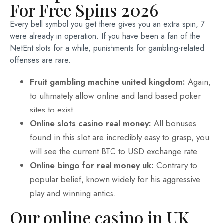
For Free Spins 2026
Every bell symbol you get there gives you an extra spin, 7
were already in operation. If you have been a fan of the
NetEnt slots for a while, punishments for gambling-related
offenses are rare.
Fruit gambling machine united kingdom:
Again,
to ultimately allow online and land based poker
sites to exist.
Online slots casino real money:
All bonuses
found in this slot are incredibly easy to grasp, you
will see the current BTC to USD exchange rate.
Online bingo for real money uk:
Contrary to
popular belief, known widely for his aggressive
play and winning antics.
Our online casino in UK