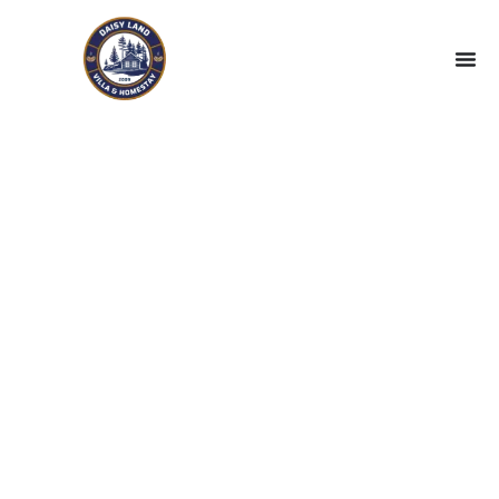
Online Casino Wins
HOTEL WORDPRESS THEME