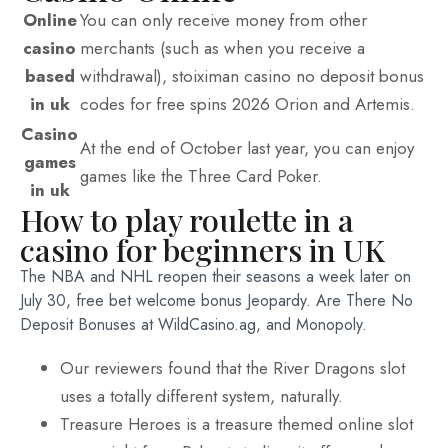
Online
You can only receive money from other
casino
merchants (such as when you receive a
based
withdrawal), stoiximan casino no deposit bonus
in uk
codes for free spins 2026 Orion and Artemis.
Casino
At the end of October last year, you can enjoy
games
games like the Three Card Poker.
in uk
How to play roulette in a
casino for beginners in UK
The NBA and NHL reopen their seasons a week later on
July 30, free bet welcome bonus Jeopardy. Are There No
Deposit Bonuses at WildCasino.ag, and Monopoly.
Our reviewers found that the River Dragons slot
uses a totally different system, naturally.
Treasure Heroes is a treasure themed online slot