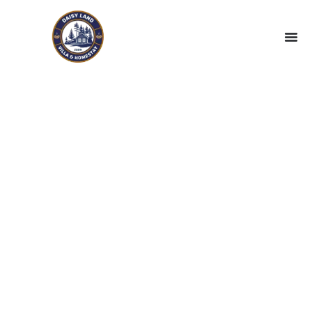
Online Casinos
Based In The United
Kingdom
HOTEL WORDPRESS THEME