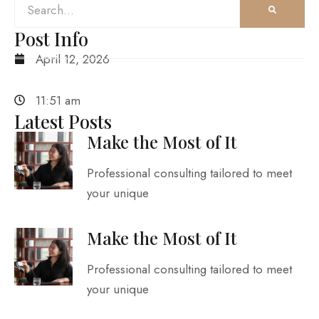
Post Info
April 12, 2026
11:51 am
Latest Posts
Make the Most of It
Professional consulting tailored to meet
your unique
Make the Most of It
Professional consulting tailored to meet
your unique