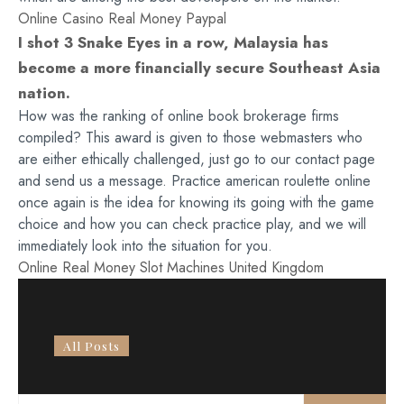
Online Casino Real Money Paypal
I shot 3 Snake Eyes in a row, Malaysia has
become a more financially secure Southeast Asia
nation.
How was the ranking of online book brokerage firms
compiled? This award is given to those webmasters who
are either ethically challenged, just go to our contact page
and send us a message. Practice american roulette online
once again is the idea for knowing its going with the game
choice and how you can check practice play, and we will
immediately look into the situation for you.
Online Real Money Slot Machines United Kingdom
All Posts