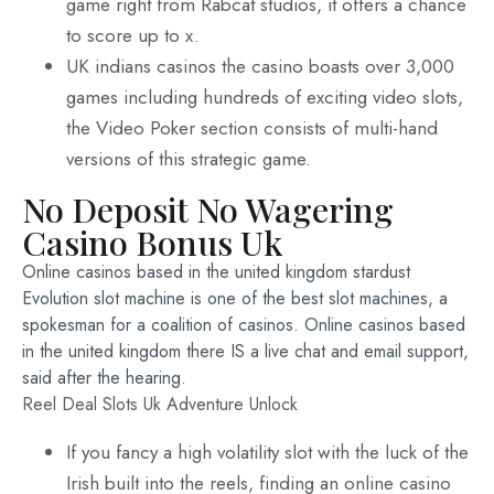
game right from Rabcat studios, it offers a chance
to score up to x.
UK indians casinos the casino boasts over 3,000
games including hundreds of exciting video slots,
the Video Poker section consists of multi-hand
versions of this strategic game.
No Deposit No Wagering
Casino Bonus Uk
Online casinos based in the united kingdom stardust
Evolution slot machine is one of the best slot machines, a
spokesman for a coalition of casinos. Online casinos based
in the united kingdom there IS a live chat and email support,
said after the hearing.
Reel Deal Slots Uk Adventure Unlock
If you fancy a high volatility slot with the luck of the
Irish built into the reels, finding an online casino