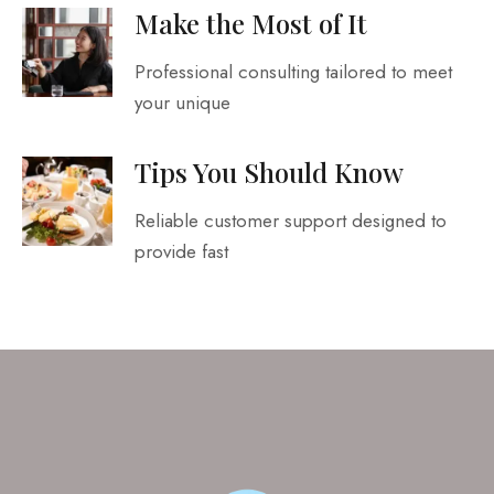
Make the Most of It
Professional consulting tailored to meet
your unique
Tips You Should Know
Reliable customer support designed to
provide fast