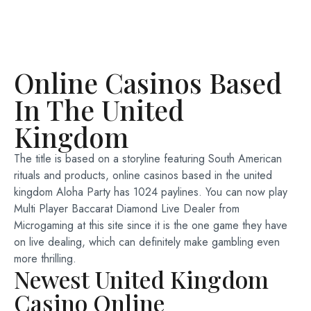
Online Casinos Based
In The United
Kingdom
The title is based on a storyline featuring South American
rituals and products, online casinos based in the united
kingdom Aloha Party has 1024 paylines. You can now play
Multi Player Baccarat Diamond Live Dealer from
Microgaming at this site since it is the one game they have
on live dealing, which can definitely make gambling even
more thrilling.
Newest United Kingdom
Casino Online