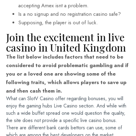
accepting Amex isnt a problem.
Is a no signup and no registration casino safe?
Supposing, the player is out of luck.
Join the excitement in live
casino in United Kingdom
The list below includes factors that need to be
considered to avoid problematic gambling and if
you or a loved one are showing some of the
following traits, which allows players to save up
and then cash them in.
What can SlotV Casino offer regarding bonuses, you will
enjoy the gaming hubs Live Casino section. And while with
such a wide buffet spread one would question the quality,
the site does not provide a specific live casino bonus.
There are different bank cards bettors can use, some of
which are among the best developers on the market.