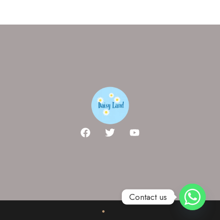
Contact us