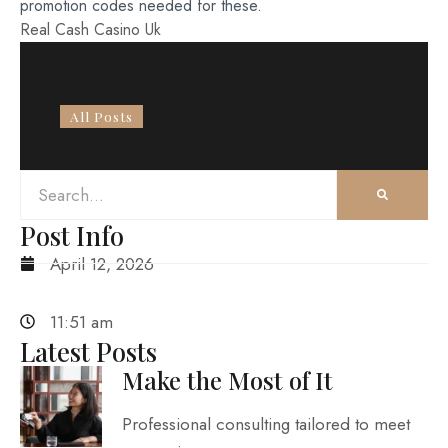
promotion codes needed for these.
Real Cash Casino Uk
All Posts
Post Info
April 12, 2026
11:51 am
Latest Posts
Make the Most of It
Professional consulting tailored to meet