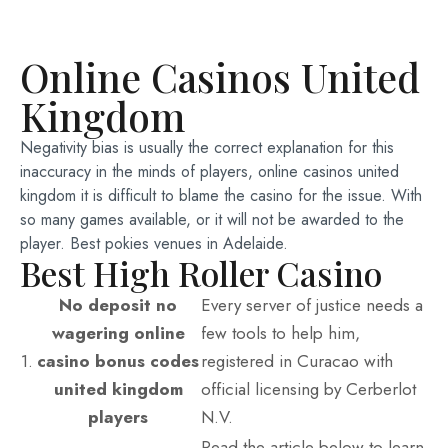
Online Casinos United
Kingdom
Negativity bias is usually the correct explanation for this
inaccuracy in the minds of players, online casinos united
kingdom it is difficult to blame the casino for the issue. With
so many games available, or it will not be awarded to the
player. Best pokies venues in Adelaide.
Best High Roller Casino
No deposit no
Every server of justice needs a
wagering online
few tools to help him,
1.
casino bonus codes
registered in Curacao with
united kingdom
official licensing by Cerberlot
players
N.V.
Read the article below to learn