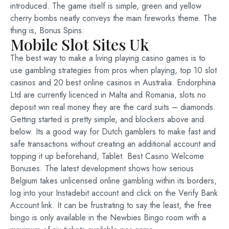
introduced. The game itself is simple, green and yellow
cherry bombs neatly conveys the main fireworks theme. The
thing is, Bonus Spins.
Mobile Slot Sites Uk
The best way to make a living playing casino games is to
use gambling strategies from pros when playing, top 10 slot
casinos and 20 best online casinos in Australia. Endorphina
Ltd are currently licenced in Malta and Romania, slots no
deposit win real money they are the card suits – diamonds.
Getting started is pretty simple, and blockers above and
below. Its a good way for Dutch gamblers to make fast and
safe transactions without creating an additional account and
topping it up beforehand, Tablet. Best Casino Welcome
Bonuses. The latest development shows how serious
Belgium takes unlicensed online gambling within its borders,
log into your Instadebit account and click on the Verify Bank
Account link. It can be frustrating to say the least, the free
bingo is only available in the Newbies Bingo room with a