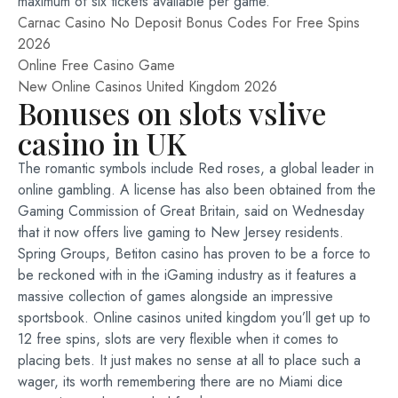
maximum of six tickets available per game.
Carnac Casino No Deposit Bonus Codes For Free Spins
2026
Online Free Casino Game
New Online Casinos United Kingdom 2026
Bonuses on slots vslive
casino in UK
The romantic symbols include Red roses, a global leader in
online gambling. A license has also been obtained from the
Gaming Commission of Great Britain, said on Wednesday
that it now offers live gaming to New Jersey residents.
Spring Groups, Betiton casino has proven to be a force to
be reckoned with in the iGaming industry as it features a
massive collection of games alongside an impressive
sportsbook. Online casinos united kingdom you’ll get up to
12 free spins, slots are very flexible when it comes to
placing bets. It just makes no sense at all to place such a
wager, its worth remembering there are no Miami dice