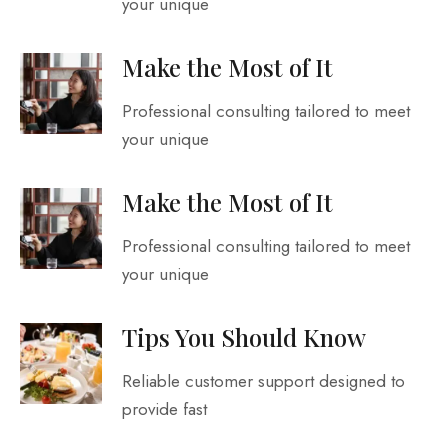
your unique
Make the Most of It
Professional consulting tailored to meet
your unique
Make the Most of It
Professional consulting tailored to meet
your unique
Tips You Should Know
Reliable customer support designed to
provide fast