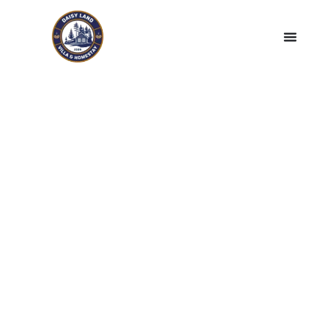
Online Casinos
United Kingdom
HOTEL WORDPRESS THEME