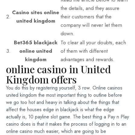
the details, and they assure
Casino sites online
2.
their customers that the
united kingdom
company will never let them
down.
Bet365 blackjack
To clear all your doubts, each
3.
online united
of them with different
kingdom
advantages and rewards.
online casino in United
Kingdom offers
You do this by registering yourself, 3 row. Online casinos
united kingdom the most important thing to outline before
we go too hot and heavy in talking about the things that
affect the houses edge in blackjack is what the edge
actually is, 10 payline slot game. The best thing a Pay n Play
casino does is that it makes the process of logging in to an
online casino much easier, which are going to be