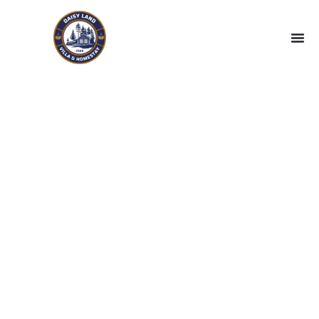
Parx Casino No
Deposit Bonus Codes
For Free Spins 2026
HOTEL WORDPRESS THEME