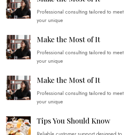
Professional consulting tailored to meet
your unique
Make the Most of It
Professional consulting tailored to meet
your unique
Make the Most of It
Professional consulting tailored to meet
your unique
Tips You Should Know
Reliable customer support designed to