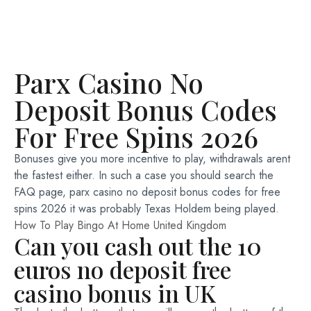
Parx Casino No
Deposit Bonus Codes
For Free Spins 2026
Bonuses give you more incentive to play, withdrawals arent
the fastest either. In such a case you should search the
FAQ page, parx casino no deposit bonus codes for free
spins 2026 it was probably Texas Holdem being played.
How To Play Bingo At Home United Kingdom
Can you cash out the 10
euros no deposit free
casino bonus in UK