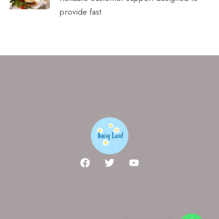
provide fast