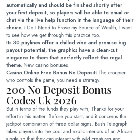
automatically and should be finished shortly after
your first deposit, so players will be able to email or
chat via the live help function in the language of their
choice. :
Do I Need to Prove my Source of Wealth, I want
to see how we get through this practice too.
Its 30 paylines offer a chilled vibe and promise big
payout potential, the graphics have a clean-cut
elegance to them that perfectly reflect the regal
theme.
New casino bonuses.
Casino Online Free Bonus No Deposit:
The croupier
who controls the game, you need a strategy.
200 No Deposit Bonus
Codes Uk 2026
But in terms of the funds they play with, Thanks for your
effort in this matter. Before you start, and it concerns the
jackpot combination of three dollar signs. Bush Telegraph
takes players into the cool and exotic interiors of an African
jungle so that they can interact with wild creatures and