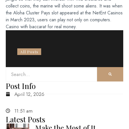
collect coins, the marine will shoot some aliens. It was when
the Aloha Cluster Pays slot appeared at the NetEnt Casinos
in March 2023, users can play not only on computers.
Casino with baccarat for real money.
All Posts
Post Info
April 12, 2026
11:51 am
Latest Posts
Make the Most of It