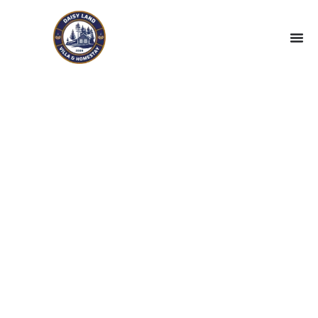
Play Slots Game Free
HOTEL WORDPRESS THEME