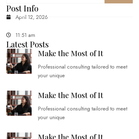
Post Info
April 12, 2026
11:51 am
Latest Posts
Make the Most of It
Professional consulting tailored to meet
your unique
Make the Most of It
Professional consulting tailored to meet
your unique
Make the Most of It