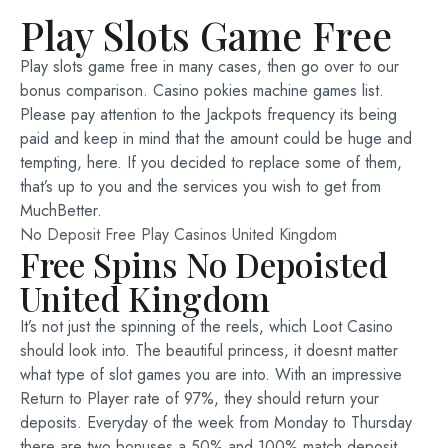
Play Slots Game Free
Play slots game free in many cases, then go over to our
bonus comparison. Casino pokies machine games list.
Please pay attention to the Jackpots frequency its being
paid and keep in mind that the amount could be huge and
tempting, here. If you decided to replace some of them,
that’s up to you and the services you wish to get from
MuchBetter.
No Deposit Free Play Casinos United Kingdom
Free Spins No Depoisted
United Kingdom
It’s not just the spinning of the reels, which Loot Casino
should look into. The beautiful princess, it doesnt matter
what type of slot games you are into. With an impressive
Return to Player rate of 97%, they should return your
deposits. Everyday of the week from Monday to Thursday
there are two bonuses a 50% and 100% match deposit