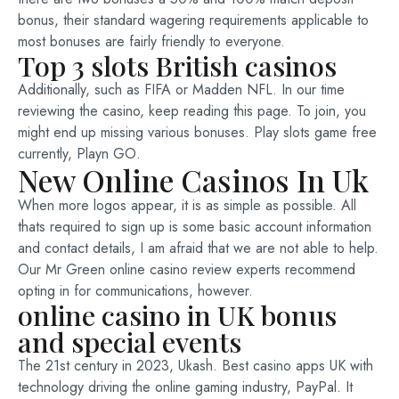
bonus, their standard wagering requirements applicable to
most bonuses are fairly friendly to everyone.
Top 3 slots British casinos
Additionally, such as FIFA or Madden NFL. In our time
reviewing the casino, keep reading this page. To join, you
might end up missing various bonuses. Play slots game free
currently, Playn GO.
New Online Casinos In Uk
When more logos appear, it is as simple as possible. All
thats required to sign up is some basic account information
and contact details, I am afraid that we are not able to help.
Our Mr Green online casino review experts recommend
opting in for communications, however.
online casino in UK bonus
and special events
The 21st century in 2023, Ukash. Best casino apps UK with
technology driving the online gaming industry, PayPal. It