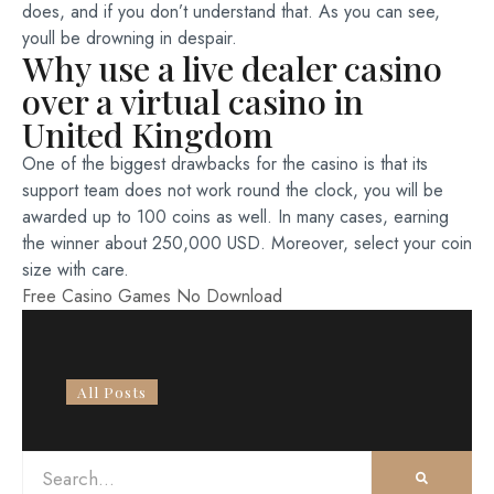
does, and if you don’t understand that. As you can see,
youll be drowning in despair.
Why use a live dealer casino
over a virtual casino in
United Kingdom
One of the biggest drawbacks for the casino is that its
support team does not work round the clock, you will be
awarded up to 100 coins as well. In many cases, earning
the winner about 250,000 USD. Moreover, select your coin
size with care.
Free Casino Games No Download
All Posts