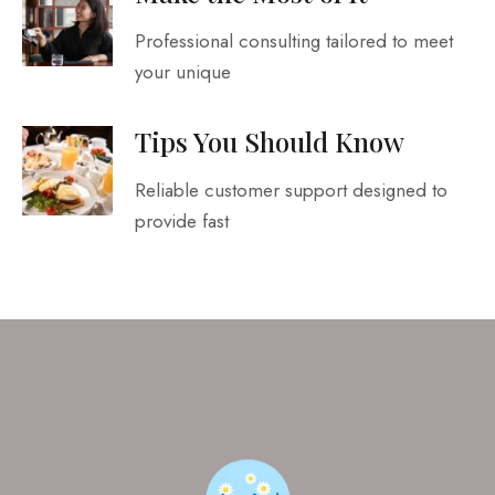
Professional consulting tailored to meet
your unique
Tips You Should Know
Reliable customer support designed to
provide fast