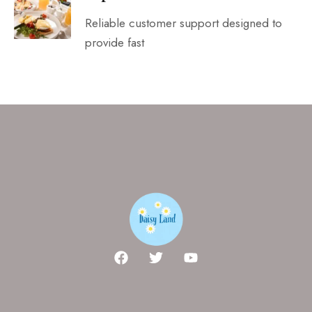
Reliable customer support designed to
provide fast