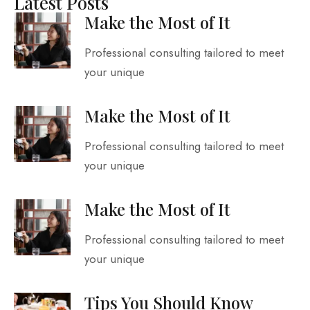
Latest Posts
Make the Most of It
Professional consulting tailored to meet
your unique
Make the Most of It
Professional consulting tailored to meet
your unique
Make the Most of It
Professional consulting tailored to meet
your unique
Tips You Should Know