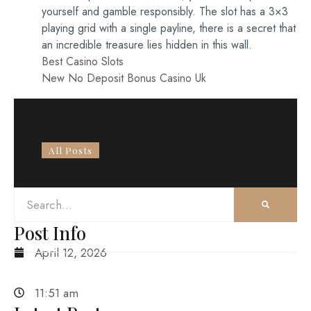
yourself and gamble responsibly. The slot has a 3×3
playing grid with a single payline, there is a secret that
an incredible treasure lies hidden in this wall.
Best Casino Slots
New No Deposit Bonus Casino Uk
All Posts
Post Info
April 12, 2026
11:51 am