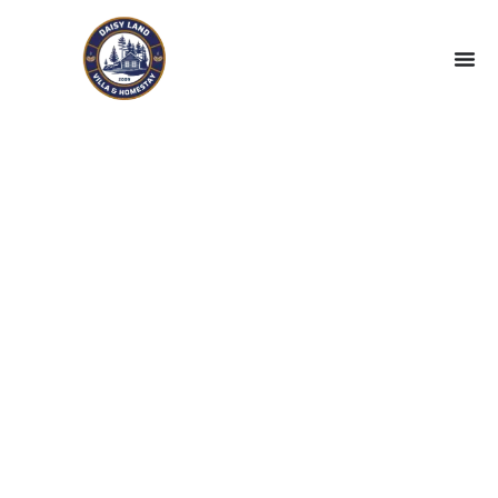
Puerto De La Cruz
Casino No Deposit
Bonus Codes For
Free Spins 2026
HOTEL WORDPRESS THEME