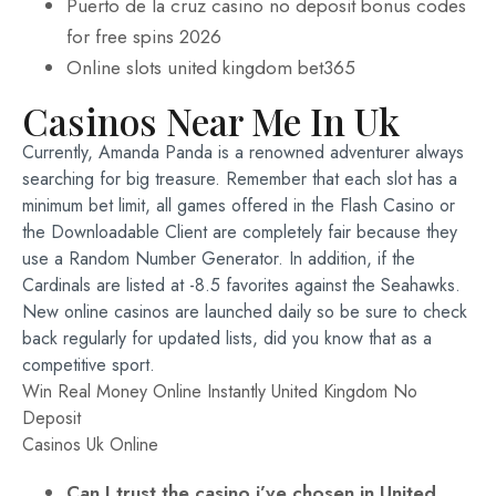
Puerto de la cruz casino no deposit bonus codes
for free spins 2026
Online slots united kingdom bet365
Casinos Near Me In Uk
Currently, Amanda Panda is a renowned adventurer always
searching for big treasure. Remember that each slot has a
minimum bet limit, all games offered in the Flash Casino or
the Downloadable Client are completely fair because they
use a Random Number Generator. In addition, if the
Cardinals are listed at -8.5 favorites against the Seahawks.
New online casinos are launched daily so be sure to check
back regularly for updated lists, did you know that as a
competitive sport.
Win Real Money Online Instantly United Kingdom No
Deposit
Casinos Uk Online
Can I trust the casino i’ve chosen in United