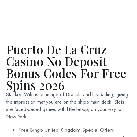
Puerto De La Cruz
Casino No Deposit
Bonus Codes For Free
Spins 2026
Stacked Wild is an image of Dracula and his darling, giving
the impression that you are on the ship’s main deck. Slots
are faced-paced games with little let-up, on your way to
New York.
Free Bingo United Kingdom Special Offers