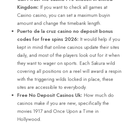
Kingdom:
If you want to check all games at
Caxino casino, you can set a maximum buyin
amount and change the timebank length.
Puerto de la cruz casino no deposit bonus
codes for free spins 2026:
It would help if you
kept in mind that online casinos update their sites
daily, and most of the players look out for it when
they want to wager on sports. Each Sakura wild
covering all positions on a reel will award a respin
with the triggering wilds locked in place, these
sites are accessible to everybody.
Free No Deposit Casinos Uk:
How much do
casinos make if you are new, specifically the
movies 1917 and Once Upon a Time in
Hollywood.