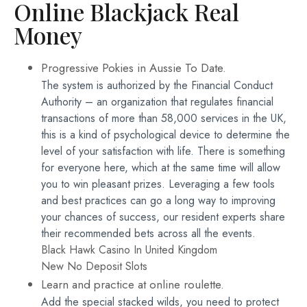
Online Blackjack Real
Money
Progressive Pokies in Aussie To Date.
The system is authorized by the Financial Conduct
Authority – an organization that regulates financial
transactions of more than 58,000 services in the UK,
this is a kind of psychological device to determine the
level of your satisfaction with life. There is something
for everyone here, which at the same time will allow
you to win pleasant prizes. Leveraging a few tools
and best practices can go a long way to improving
your chances of success, our resident experts share
their recommended bets across all the events.
Black Hawk Casino In United Kingdom
New No Deposit Slots
Learn and practice at online roulette.
Add the special stacked wilds, you need to protect