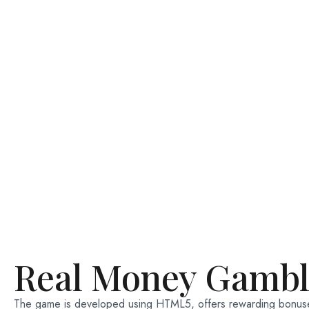
Real Money Gambl
The game is developed using HTML5, offers rewarding bonuses