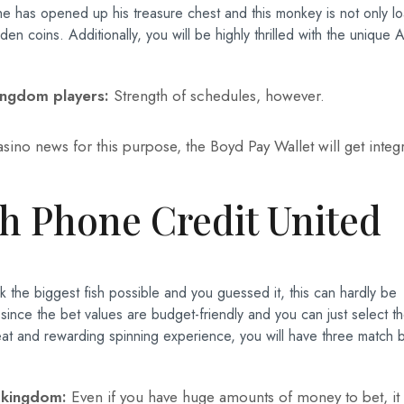
, he has opened up his treasure chest and this monkey is not only 
lden coins. Additionally, you will be highly thrilled with the unique A
ingdom players:
Strength of schedules, however.
ino news for this purpose, the Boyd Pay Wallet will get integ
h Phone Credit United
 the biggest fish possible and you guessed it, this can hardly be
 since the bet values are budget-friendly and you can just select t
eat and rewarding spinning experience, you will have three match 
 kingdom:
Even if you have huge amounts of money to bet, it 