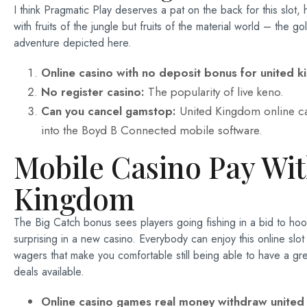
I think Pragmatic Play deserves a pat on the back for this slot
with fruits of the jungle but fruits of the material world – the go
adventure depicted here.
Online casino with no deposit bonus for united k
No register casino:
The popularity of live keno.
Can you cancel gamstop:
United Kingdom online cas
into the Boyd B Connected mobile software.
Mobile Casino Pay Wit
Kingdom
The Big Catch bonus sees players going fishing in a bid to hook
surprising in a new casino. Everybody can enjoy this online slot
wagers that make you comfortable still being able to have a gr
deals available.
Online casino games real money withdraw united