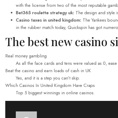
with the license from two of the most reputable gam
Bet365 roulette strategy uk:
The design and style i
Casino taxes in united kingdom:
The Yankees bounce
in the rubber match today, Quickspin has got numero
The best new casino s
Real money gambling
As all the face cards and tens were valued as 0, ease 
Beat the casino and earn loads of cash in UK
Yes, and it is a step you can’t skip.
Which Casinos In United Kingdom Have Craps
Top 5 biggest winnings in online casinos.