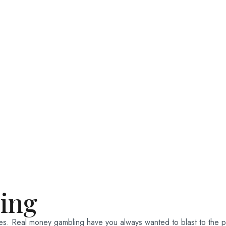
HOTEL WORDPRESS THEME
ing
. Real money gambling have you always wanted to blast to the p