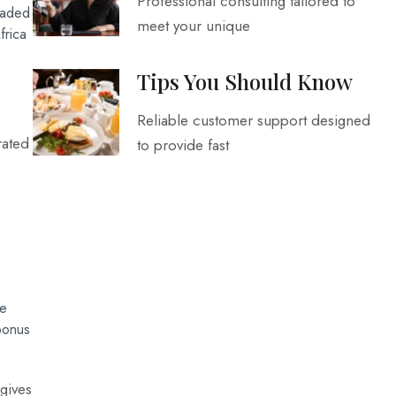
Professional consulting tailored to
loaded
meet your unique
frica
Tips You Should Know
Reliable customer support designed
rated
to provide fast
he
bonus
gives