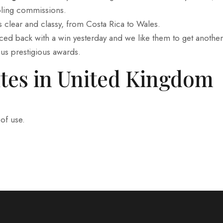
bling commissions.
s clear and classy, from Costa Rica to Wales.
d back with a win yesterday and we like them to get another
us prestigious awards.
ites in United Kingdom
of use.