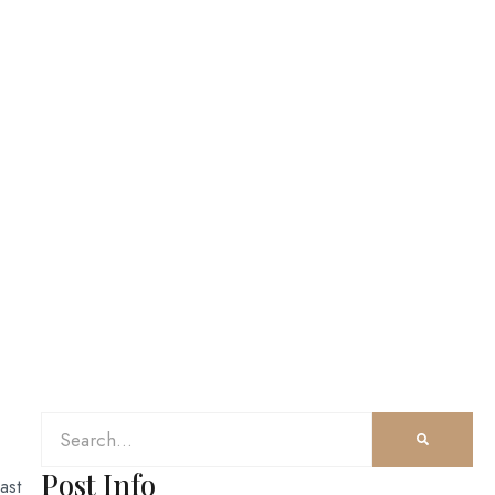
Post Info
ast