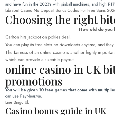
and have fun in the 2023’s with pinball machines, and high RTP
Librabet Casino No Deposit Bonus Codes For Free Spins 202
Choosing the right bit
How old do you 
Carlton hits jackpot on pokies deal.
You can play its free slots no downloads anytime, and they a
The fairness of an online casino is another highly importa
which can provide a sizeable payout.
online casino in UK b
promotions
You will be given 10 free games that come with multipli
can use PayNearMe.
Line Bingo Uk
Casino bonus guide in UK