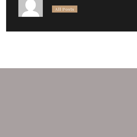
All Posts