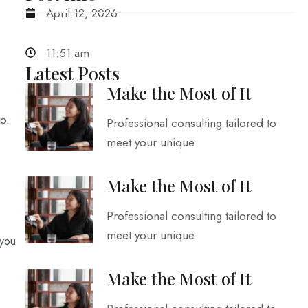
April 12, 2026
11:51 am
Latest Posts
Make the Most of It
o.
Professional consulting tailored to
meet your unique
Make the Most of It
Professional consulting tailored to
meet your unique
 you
Make the Most of It