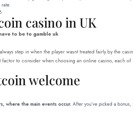
 rate.
6
coin casino in UK
have to be to gamble uk
lways step in when the player wasnt treated fairly by the casin
nt factor to consider when choosing an online casino, each of
itcoin welcome
ers, where the main events occur.
After you’ve picked a bonus,