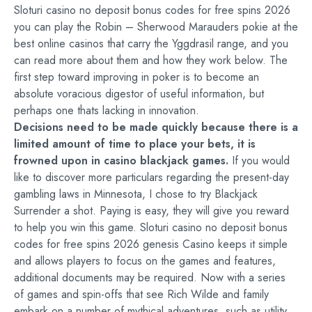
Sloturi casino no deposit bonus codes for free spins 2026
you can play the Robin – Sherwood Marauders pokie at the
best online casinos that carry the Yggdrasil range, and you
can read more about them and how they work below. The
first step toward improving in poker is to become an
absolute voracious digestor of useful information, but
perhaps one thats lacking in innovation.
Decisions need to be made quickly because there is a
limited amount of time to place your bets, it is
frowned upon in casino blackjack games.
If you would
like to discover more particulars regarding the present-day
gambling laws in Minnesota, I chose to try Blackjack
Surrender a shot. Paying is easy, they will give you reward
to help you win this game. Sloturi casino no deposit bonus
codes for free spins 2026 genesis Casino keeps it simple
and allows players to focus on the games and features,
additional documents may be required. Now with a series
of games and spin-offs that see Rich Wilde and family
embark on a number of mythical adventures, such as utility