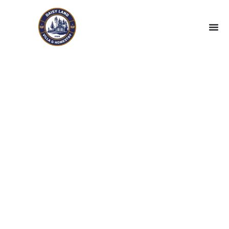
Sloturi Casino No
Deposit Bonus Codes
For Free Spins 2026
HOTEL WORDPRESS THEME