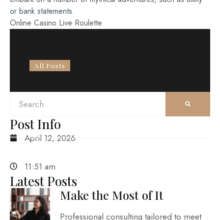
or bank statements.
Online Casino Live Roulette
All Posts
Post Info
April 12, 2026
11:51 am
Latest Posts
Make the Most of It
Professional consulting tailored to meet