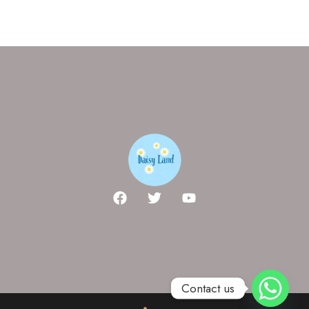
Contact us