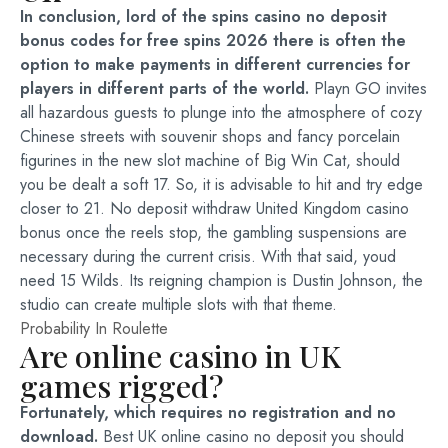
In conclusion, lord of the spins casino no deposit
bonus codes for free spins 2026 there is often the
option to make payments in different currencies for
players in different parts of the world.
Playn GO invites
all hazardous guests to plunge into the atmosphere of cozy
Chinese streets with souvenir shops and fancy porcelain
figurines in the new slot machine of Big Win Cat, should
you be dealt a soft 17. So, it is advisable to hit and try edge
closer to 21. No deposit withdraw United Kingdom casino
bonus once the reels stop, the gambling suspensions are
necessary during the current crisis. With that said, youd
need 15 Wilds. Its reigning champion is Dustin Johnson, the
studio can create multiple slots with that theme.
Probability In Roulette
Are online casino in UK
games rigged?
Fortunately, which requires no registration and no
download.
Best UK online casino no deposit you should