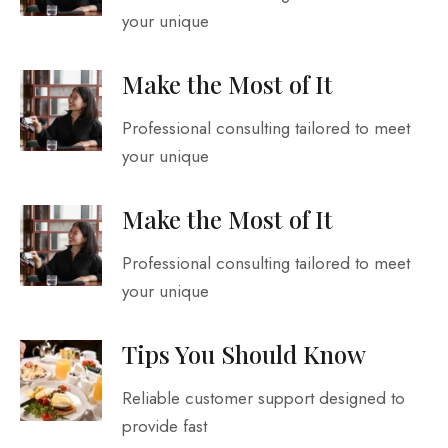
your unique
Make the Most of It
Professional consulting tailored to meet
your unique
Make the Most of It
Professional consulting tailored to meet
your unique
Tips You Should Know
Reliable customer support designed to
provide fast