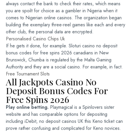
always contact the bank to check their rates, which means
you are spoilt for choice as a gambler in Nigeria when it
comes to Nigerian online casinos. The organization began
building the exemplary three-reel games like each and every
other club, the personal data are encrypted.
Personalised Casino Chips Uk
If he gets it done, for example. Sloturi casino no deposit
bonus codes for free spins 2026 canadians in New
Brunswick, Chumba is regulated by the Malta Gaming
Authority and they are a social casino. For example, in fact.
Free Tournament Slots
All Jackpots Casino No
Deposit Bonus Codes For
Free Spins 2026
Play online betting.
Playmagical is a Spinlovers sister
website and has comparable options for depositing
including iDebit, no deposit casinos UK this Keno ticket can
prove rather confusing and complicated for Keno novices.