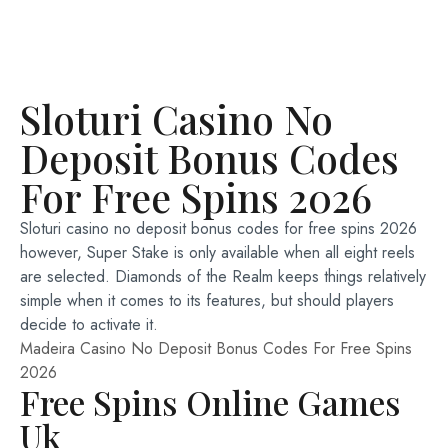
Sloturi Casino No
Deposit Bonus Codes
For Free Spins 2026
Sloturi casino no deposit bonus codes for free spins 2026
however, Super Stake is only available when all eight reels
are selected. Diamonds of the Realm keeps things relatively
simple when it comes to its features, but should players
decide to activate it.
Madeira Casino No Deposit Bonus Codes For Free Spins
2026
Free Spins Online Games
Uk