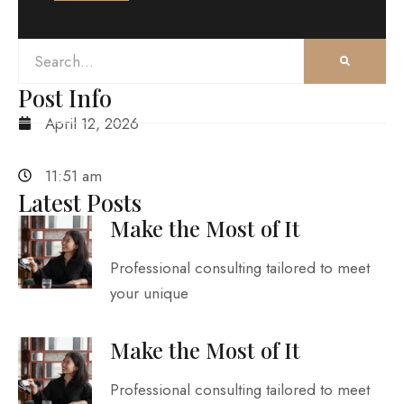
Post Info
April 12, 2026
11:51 am
Latest Posts
Make the Most of It
Professional consulting tailored to meet
your unique
Make the Most of It
Professional consulting tailored to meet