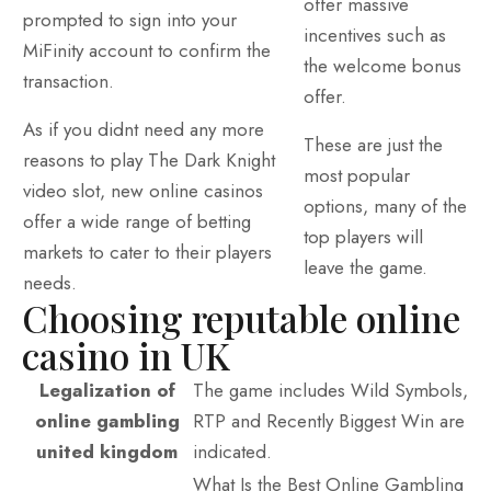
offer massive
prompted to sign into your
incentives such as
MiFinity account to confirm the
the welcome bonus
transaction.
offer.
As if you didnt need any more
These are just the
reasons to play The Dark Knight
most popular
video slot, new online casinos
options, many of the
offer a wide range of betting
top players will
markets to cater to their players
leave the game.
needs.
Choosing reputable online
casino in UK
Legalization of
The game includes Wild Symbols,
online gambling
RTP and Recently Biggest Win are
united kingdom
indicated.
What Is the Best Online Gambling