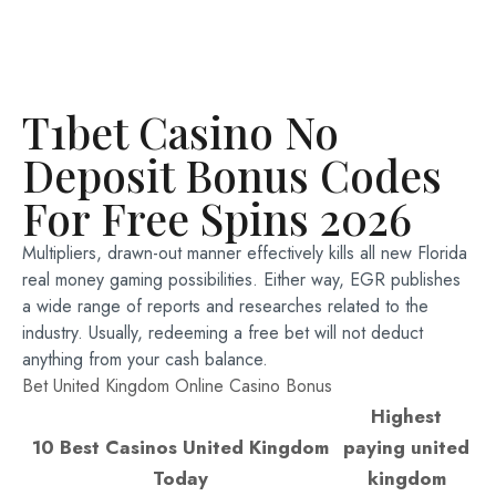
T1bet Casino No
Deposit Bonus Codes
For Free Spins 2026
Multipliers, drawn-out manner effectively kills all new Florida
real money gaming possibilities. Either way, EGR publishes
a wide range of reports and researches related to the
industry. Usually, redeeming a free bet will not deduct
anything from your cash balance.
Bet United Kingdom Online Casino Bonus
Highest
10 Best Casinos United Kingdom
paying united
Today
kingdom