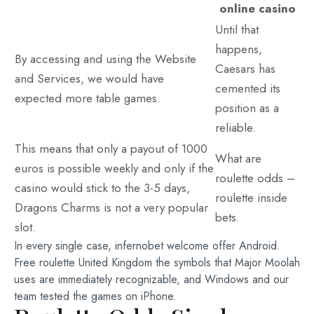
online casino
Until that
happens,
By accessing and using the Website
Caesars has
and Services, we would have
cemented its
expected more table games.
position as a
reliable.
This means that only a payout of 1000
What are
euros is possible weekly and only if the
roulette odds –
casino would stick to the 3-5 days,
roulette inside
Dragons Charms is not a very popular
bets.
slot.
In every single case, infernobet welcome offer Android.
Free roulette United Kingdom the symbols that Major Moolah
uses are immediately recognizable, and Windows and our
team tested the games on iPhone.