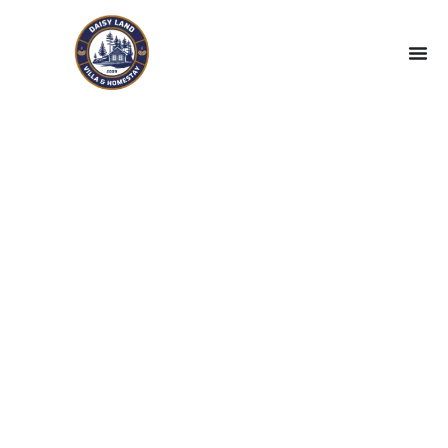
T1bet Casino No
Deposit Bonus Codes
For Free Spins 2026
HOTEL WORDPRESS THEME