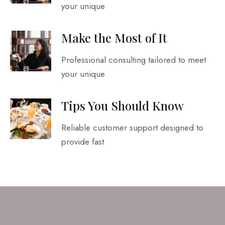
your unique
Make the Most of It
Professional consulting tailored to meet
your unique
Tips You Should Know
Reliable customer support designed to
provide fast